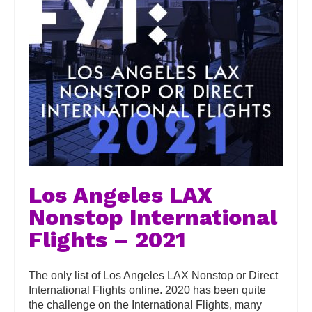
Los Angeles LAX
Nonstop International
Flights – 2021
The only list of Los Angeles LAX Nonstop or Direct
International Flights online. 2020 has been quite
the challenge on the International Flights, many