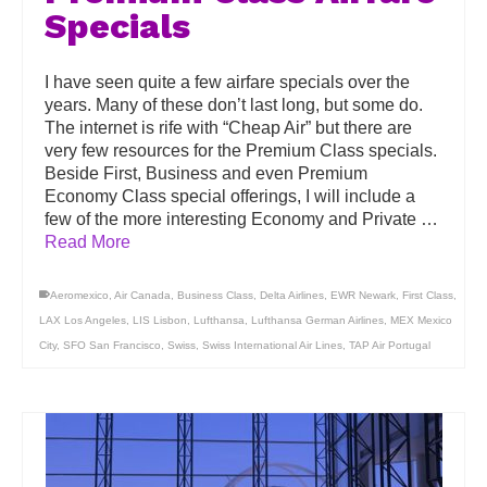
Specials
I have seen quite a few airfare specials over the
years. Many of these don’t last long, but some do.
The internet is rife with “Cheap Air” but there are
very few resources for the Premium Class specials.
Beside First, Business and even Premium
Economy Class special offerings, I will include a
few of the more interesting Economy and Private …
Read More
Aeromexico
,
Air Canada
,
Business Class
,
Delta Airlines
,
EWR Newark
,
First Class
,
LAX Los Angeles
,
LIS Lisbon
,
Lufthansa
,
Lufthansa German Airlines
,
MEX Mexico
City
,
SFO San Francisco
,
Swiss
,
Swiss International Air Lines
,
TAP Air Portugal