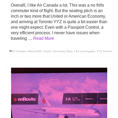
Overalll, I like Air Canada a lot. This was a no frills
commuter kind of flight. But the seating ptich is an
inch or two more that United or American Economy,
and arriving at Toronto YYZ is quite a bit easier than
one might expect. Even with a Passport Control, a
very efficient process. I never have issues when
traveling …
Read More
Air Canada
,
Airbus A320
,
Coach / Economy Class
,
LAX Los Angeles
,
YYZ Toronto