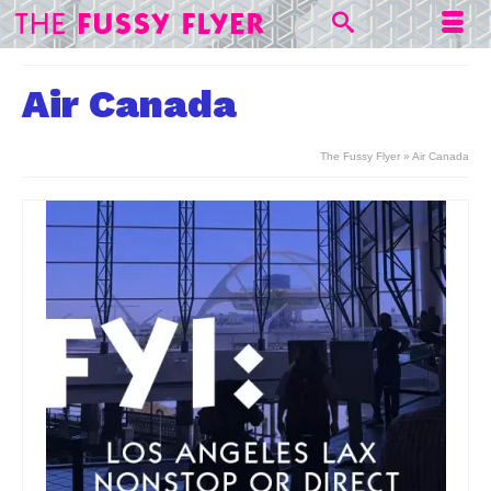
Air Canada
The Fussy Flyer
»
Air Canada