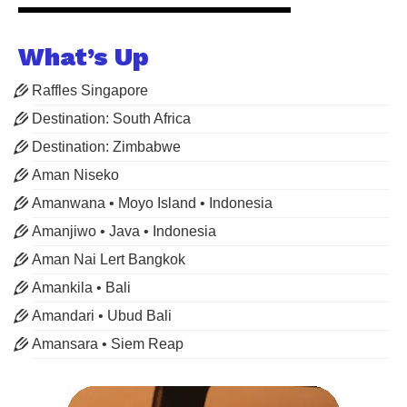
What’s Up
Raffles Singapore
Destination: South Africa
Destination: Zimbabwe
Aman Niseko
Amanwana • Moyo Island • Indonesia
Amanjiwo • Java • Indonesia
Aman Nai Lert Bangkok
Amankila • Bali
Amandari • Ubud Bali
Amansara • Siem Reap