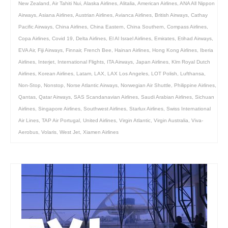
New Zealand
,
Air Tahiti Nui
,
Alaska Airlines
,
Alitalia
,
American Airlines
,
ANA All Nippon
Airways
,
Asiana Airlines
,
Austrian Airlines
,
Avianca Airlines
,
British Airways
,
Cathay
Pacific Airways
,
China Airlines
,
China Eastern
,
China Southern
,
Compass Airlines
,
Copa Airlines
,
Covid 19
,
Delta Airlines
,
El Al Israel Airlines
,
Emirates
,
Etihad Airways
,
EVA Air
,
Fiji Airways
,
Finnair
,
French Bee
,
Hainan Airlines
,
Hong Kong Airlines
,
Iberia
Airlines
,
Interjet
,
International Flights
,
ITA Airways
,
Japan Airlines
,
Klm Royal Dutch
Airlines
,
Korean Airlines
,
Latam
,
LAX
,
LAX Los Angeles
,
LOT Polish
,
Lufthansa
,
Non-Stop
,
Nonstop
,
Norse Atlantic Airways
,
Norwegian Air Shuttle
,
Philippine Airlines
,
Qantas
,
Qatar Airways
,
SAS Scandanavian Airlines
,
Saudi Arabian Airlines
,
Sichuan
Airlines
,
Singapore Airlines
,
Southwest Airlines
,
Starlux Airlines
,
Swiss International
Air Lines
,
TAP Air Portugal
,
United Airlines
,
Virgin Atlantic
,
Virgin Australia
,
Viva-
Aerobus
,
Volaris
,
West Jet
,
Xiamen Airlines