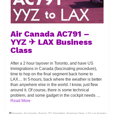
Air Canada AC791 –
YYZ ✈ LAX Business
Class
After a 2 hour layover in Toronto, and have US
Immigrations in Canada (fascinating procedure),
time to hop on the final segment back home to
LAX… In 5-hours, back where the weather is better
than anywhere else in the world. I know, just flew
around it. Of course, there is some technical
problem, and some gadget in the cockpit needs …
Read More
Aeroplan
,
Air Canada
,
Boeing 787 Dreamliner
,
Business Class
,
LAX Los Angeles
,