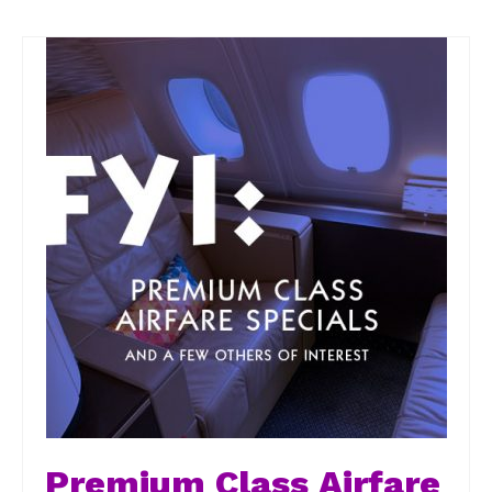
Premium Class Airfare