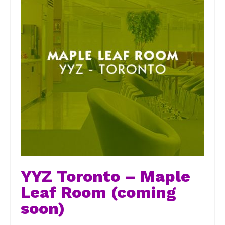
YYZ Toronto – Maple
Leaf Room (coming
soon)