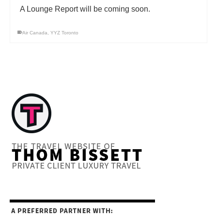
A Lounge Report will be coming soon.
Air Canada
,
YYZ Toronto