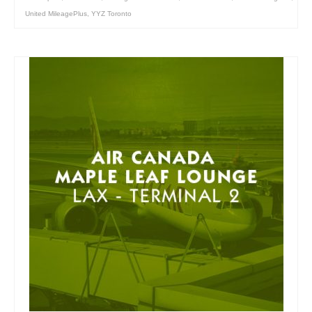
United MileagePlus
,
YYZ Toronto