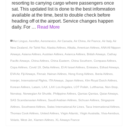
resorting to carrying cargo where passengers once
sat. This updated list is done to the best infomration
available at the time, best to double check before
heading off ot the airport. Service changes happen
daily. For …
Read More
Aer Lingus
,
Aeroflot
,
Aeromexico
,
Air Canada
,
Air China
,
Air France
,
Air Italy
,
Air
New Zealand
,
Air Tahiti Nui
,
Alaska Airlines
,
Alitalia
,
American Airlines
,
ANA All Nippon
Airways
,
Asiana Airlines
,
Austrian Airlines
,
Avianca Airlines
,
British Airways
,
Cathay
Pacific Airways
,
China Airlines
,
China Eastern
,
China Southern
,
Compass Airlines
,
Copa Airlines
,
Covid 19
,
Delta Airlines
,
El Al Israel Airlines
,
Emirates
,
Etihad Airways
,
EVA Air
,
Fiji Airways
,
Finnair
,
Hainan Airlines
,
Hong Kong Airlines
,
Iberia Airlines
,
Interjet
,
International Flights
,
ITA Airways
,
Japan Airlines
,
Klm Royal Dutch Airlines
,
Korean Airlines
,
Latam
,
LAX
,
LAX Los Angeles
,
LOT Polish
,
Lufthansa
,
Non-Stop
,
Nonstop
,
Norwegian Air Shuttle
,
Philippine Airlines
,
Qantas Qantas
,
Qatar Airways
,
SAS Scandanavian Airlines
,
Saudi Arabian Airlines
,
Sichuan Airlines
,
Singapore
Airlines
,
Southwest Airlines
,
Swiss International Air Lines
,
Taca International Airlines
,
Thomas Cook Airlines
,
United Airlines
,
Virgin Atlantic
,
Virgin Australia
,
Viva-Aerobus
,
Volaris
,
West Jet
,
Xiamen Airlines
,
XL Airways France