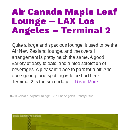
Air Canada Maple Leaf
Lounge – LAX Los
Angeles – Terminal 2
Quite a large and spacious lounge, it used to be the
Air New Zealand lounge, and the overall
arrangement is pretty much the same. A good
variety of easy to eats, and a nice selelction of
beverages. A pleasant place to park for a bit. And
quite good plane spotting is to be had here.
Terminal 2 is the secondary …
Read More
Air Canada
,
Airport Lounge
,
LAX Los Angeles
,
Priority Pass