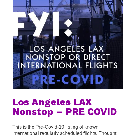
Los Angeles LAX
Nonstop – PRE COVID
This is the Pre-Covid-19 listing of known
International regularly scheduled flights. Thought I