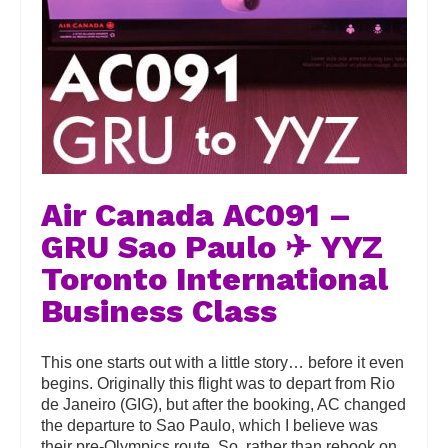
Air Canada AC091 –
GRU Sao Paulo ✈ YYZ
Toronto International
Business Class
This one starts out with a little story… before it even
begins. Originally this flight was to depart from Rio
de Janeiro (GIG), but after the booking, AC changed
the departure to Sao Paulo, which I believe was
their pre-Olympics route. So, rather than rebook on