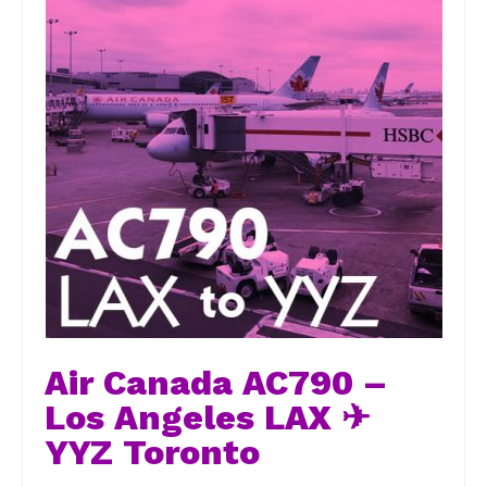
Air Canada AC790 –
Los Angeles LAX ✈
YYZ Toronto