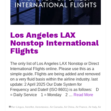
Los Angeles LAX
Nonstop International
Flights
The only list of Los Angeles LAX Nonstop or Direct
International Flights online. Please use this as a
simple guide. Flights are being added and removed
on a very fluid basis within the airline industry. last
update: 2 April 2025 Our Date System for
Frequency and Date# (ISO 8601) is as follows: D
= Daily Service 1 = Monday 2 …
Read More
Aer Lingus
,
Aeroflot
,
Aeromexico
,
Air Canada
,
Air China
,
Air France
,
Air Italy
,
Air