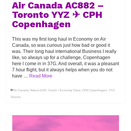
Air Canada AC882 –
Toronto YYZ ✈ CPH
Copenhagen
This was my first long haul in Economy on Air
Canada, so was curious just how bad or good it
was. Their long haul international Business I really
like, so always up for a challenge, Copenhagen
here I come in in 37G. And overall, it was a pleasant
7 hour flight, but it always helps when you do not
have …
Read More
Air Canada
,
Airbus A330
,
Coach / Economy Class
,
CPH Copenhagen
,
YYZ
Toronto