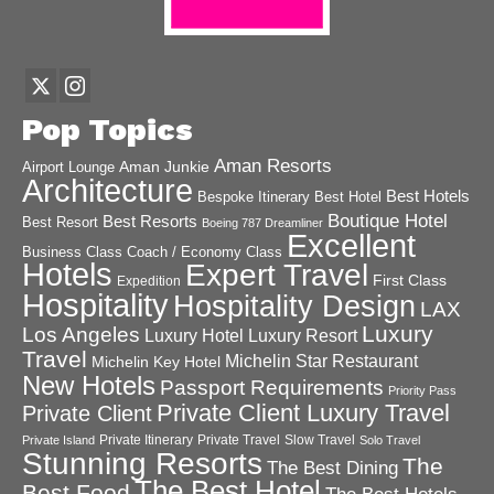
Pop Topics
Aman Resorts
Aman Junkie
Airport Lounge
Architecture
Best Hotels
Best Hotel
Bespoke Itinerary
Boutique Hotel
Best Resorts
Best Resort
Boeing 787 Dreamliner
Excellent
Business Class
Coach / Economy Class
Hotels
Expert Travel
First Class
Expedition
Hospitality
Hospitality Design
LAX
Luxury
Los Angeles
Luxury Hotel
Luxury Resort
Travel
Michelin Star Restaurant
Michelin Key Hotel
New Hotels
Passport Requirements
Priority Pass
Private Client Luxury Travel
Private Client
Private Itinerary
Private Travel
Slow Travel
Private Island
Solo Travel
Stunning Resorts
The
The Best Dining
The Best Hotel
Best Food