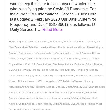
would keep this here in case anyone wanted see
what was flying prior the Covid-19 Pandemic. For
the current LAX International Service – Click Here
last update: 2 February 2020 Our Date System for
Frequency and Date# (ISO 8601) is as follows: D =
Daily Service 1 …
Read More
Aer Lingus
,
Aeroflot
,
Aeromexico
,
Air Canada
,
Air China
,
Air France
,
Air Italy
,
Air
New Zealand
,
Air Tahiti Nui
,
Alaska Airlines
,
Alitalia
,
American Airlines
,
ANA All Nippon
Airways
,
Asiana Airlines
,
Austrian Airlines
,
Avianca Airlines
,
British Airways
,
Cathay
Pacific Airways
,
China Airlines
,
China Eastern
,
China Southern
,
Compass Airlines
,
Copa Airlines
,
Covid 19
,
Delta Airlines
,
El Al Israel Airlines
,
Emirates
,
Etihad Airways
,
EVA Air
,
Fiji Airways
,
Finnair
,
Hainan Airlines
,
Hello Kitty Jet
,
Hong Kong Airlines
,
Iberia Airlines
,
Interjet
,
International Flights
,
Japan Airlines
,
Klm Royal Dutch Airlines
,
Korean Airlines
,
Latam
,
LAX Los Angeles
,
LOT Polish
,
Lufthansa
,
Nonstop
,
Norwegian Air Shuttle
,
Philippine Airlines
,
Qantas
,
Qatar Airways
,
SAS Scandanavian
Airlines
,
Saudi Arabian Airlines
,
Sichuan Airlines
,
Singapore Airlines
,
Southwest
Airlines
,
Swiss International Air Lines
,
Taca International Airlines
,
Thomas Cook
Airlines
,
United Airlines
,
Virgin Atlantic
,
Virgin Australia
,
Viva-Aerobus
,
Volaris
,
West
Jet
,
Xiamen Airlines
,
XL Airways France