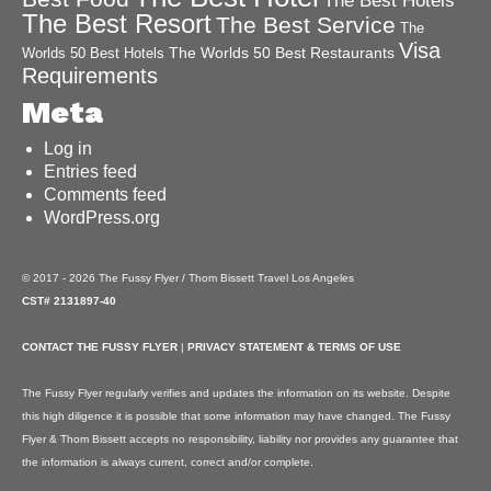
The Best Hotels
The Best Resort
The Best Service
The
Visa
The Worlds 50 Best Restaurants
Worlds 50 Best Hotels
Requirements
Meta
Log in
Entries feed
Comments feed
WordPress.org
© 2017 - 2026 The Fussy Flyer / Thom Bissett Travel Los Angeles
CST# 2131897-40
CONTACT THE FUSSY FLYER
|
PRIVACY STATEMENT & TERMS OF USE
The Fussy Flyer regularly verifies and updates the information on its website. Despite
this high diligence it is possible that some information may have changed. The Fussy
Flyer & Thom Bissett accepts no responsibility, liability nor provides any guarantee that
the information is always current, correct and/or complete.