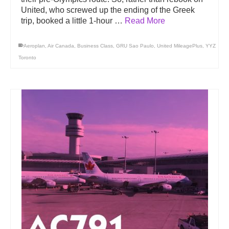
United, who screwed up the ending of the Greek
trip, booked a little 1-hour …
Read More
Aeroplan
,
Air Canada
,
Business Class
,
GRU Sao Paulo
,
United MileagePlus
,
YYZ
Toronto