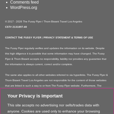
Comments feed
WordPress.org
© 2017 - 2026 The Fussy Flyer / Thom Bissett Travel Los Angeles
CST# 2131897-40
CONTACT THE FUSSY FLYER
|
PRIVACY STATEMENT & TERMS OF USE
The Fussy Flyer regularly verifies and updates the information on its website. Despite
this high diligence it is possible that some information may have changed. The Fussy
Flyer & Thom Bissett accepts no responsibility, liability nor provides any guarantee that
the information is always current, correct and/or complete.
The same also applies to all other websites referred to via hyperlinks. The Fussy Flyer &
Thom Bissett Travel Los Angeles are not responsible for the content of those websites
that are linked in such a way to or from The Fussy Flyer website. Furthermore, The
Fussy Flyer & Thom Bissett Travel Los Angeles are not responsible for content on their
Your Privacy is Important
websites which is created by website users. Some of the information and offers are
rendered independently by our partners. Please note that our partners' terms &
This site accepts no advertising nor sells/trades data with
conditions apply to these services and offers and that the provision of links to their
anyone. Cookies are used only to enhance your browsing
websites does not imply The Fussy Flyer's recommendation or guarantee for the