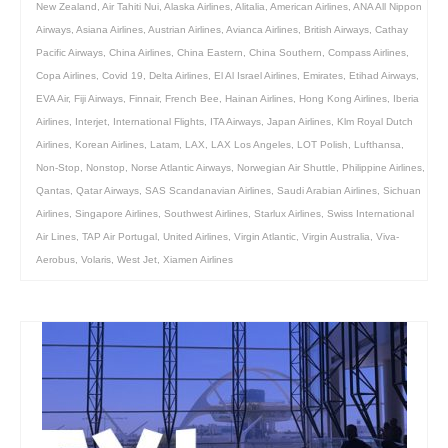
New Zealand
,
Air Tahiti Nui
,
Alaska Airlines
,
Alitalia
,
American Airlines
,
ANA All Nippon
Airways
,
Asiana Airlines
,
Austrian Airlines
,
Avianca Airlines
,
British Airways
,
Cathay
Pacific Airways
,
China Airlines
,
China Eastern
,
China Southern
,
Compass Airlines
,
Copa Airlines
,
Covid 19
,
Delta Airlines
,
El Al Israel Airlines
,
Emirates
,
Etihad Airways
,
EVA Air
,
Fiji Airways
,
Finnair
,
French Bee
,
Hainan Airlines
,
Hong Kong Airlines
,
Iberia
Airlines
,
Interjet
,
International Flights
,
ITA Airways
,
Japan Airlines
,
Klm Royal Dutch
Airlines
,
Korean Airlines
,
Latam
,
LAX
,
LAX Los Angeles
,
LOT Polish
,
Lufthansa
,
Non-Stop
,
Nonstop
,
Norse Atlantic Airways
,
Norwegian Air Shuttle
,
Philippine Airlines
,
Qantas
,
Qatar Airways
,
SAS Scandanavian Airlines
,
Saudi Arabian Airlines
,
Sichuan
Airlines
,
Singapore Airlines
,
Southwest Airlines
,
Starlux Airlines
,
Swiss International
Air Lines
,
TAP Air Portugal
,
United Airlines
,
Virgin Atlantic
,
Virgin Australia
,
Viva-
Aerobus
,
Volaris
,
West Jet
,
Xiamen Airlines