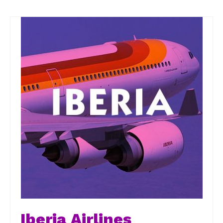
Iberia Airlines