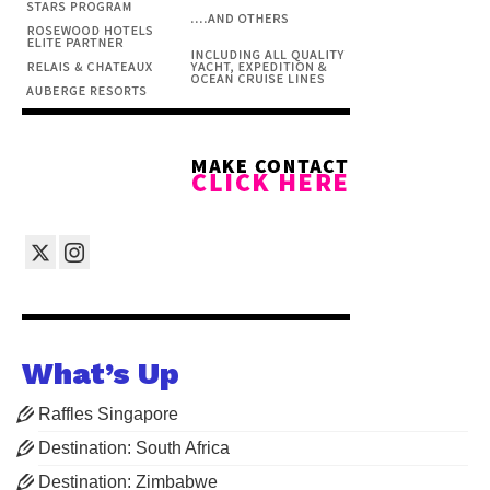
What’s Up
Raffles Singapore
Destination: South Africa
Destination: Zimbabwe