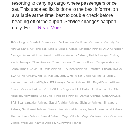
resorting to carrying cargo where passengers once
sat. This updated list is done to the best infomration
available at the time, best to double check before
heading off ot the airport. Service changes happen
daily. For …
Read More
Aer Lingus
,
Aeroflot
,
Aeromexico
,
Air Canada
,
Air China
,
Air France
,
Air Italy
,
Air
New Zealand
,
Air Tahiti Nui
,
Alaska Airlines
,
Alitalia
,
American Airlines
,
ANA All Nippon
Airways
,
Asiana Airlines
,
Austrian Airlines
,
Avianca Airlines
,
British Airways
,
Cathay
Pacific Airways
,
China Airlines
,
China Eastern
,
China Southern
,
Compass Airlines
,
Copa Airlines
,
Covid 19
,
Delta Airlines
,
El Al Israel Airlines
,
Emirates
,
Etihad Airways
,
EVA Air
,
Fiji Airways
,
Finnair
,
Hainan Airlines
,
Hong Kong Airlines
,
Iberia Airlines
,
Interjet
,
International Flights
,
ITA Airways
,
Japan Airlines
,
Klm Royal Dutch Airlines
,
Korean Airlines
,
Latam
,
LAX
,
LAX Los Angeles
,
LOT Polish
,
Lufthansa
,
Non-Stop
,
Nonstop
,
Norwegian Air Shuttle
,
Philippine Airlines
,
Qantas Qantas
,
Qatar Airways
,
SAS Scandanavian Airlines
,
Saudi Arabian Airlines
,
Sichuan Airlines
,
Singapore
Airlines
,
Southwest Airlines
,
Swiss International Air Lines
,
Taca International Airlines
,
Thomas Cook Airlines
,
United Airlines
,
Virgin Atlantic
,
Virgin Australia
,
Viva-Aerobus
,
Volaris
,
West Jet
,
Xiamen Airlines
,
XL Airways France