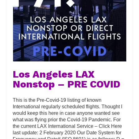
Los Angeles LAX
Nonstop – PRE COVID
This is the Pre-Covid-19 listing of known
International regularly scheduled flights. Thought I
would keep this here in case anyone wanted see
what was flying prior the Covid-19 Pandemic. For
the current LAX International Service – Click Here
last update: 2 February 2020 Our Date System for