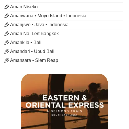
Aman Niseko
Amanwana • Moyo Island • Indonesia
Amanjiwo • Java • Indonesia
Aman Nai Lert Bangkok
Amankila • Bali
Amandari • Ubud Bali
Amansara • Siem Reap