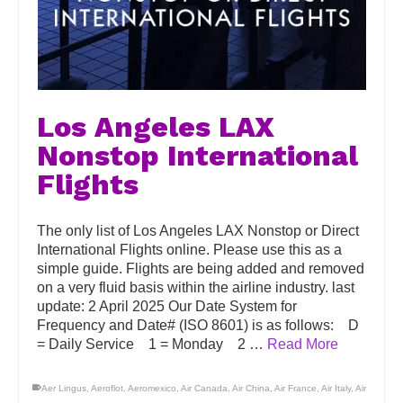
Los Angeles LAX
Nonstop International
Flights
The only list of Los Angeles LAX Nonstop or Direct
International Flights online. Please use this as a
simple guide. Flights are being added and removed
on a very fluid basis within the airline industry. last
update: 2 April 2025 Our Date System for
Frequency and Date# (ISO 8601) is as follows: D
= Daily Service 1 = Monday 2 …
Read More
Aer Lingus
,
Aeroflot
,
Aeromexico
,
Air Canada
,
Air China
,
Air France
,
Air Italy
,
Air