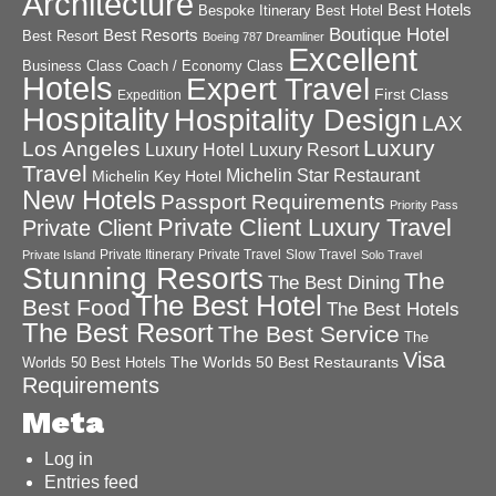
Architecture
Best Hotels
Best Hotel
Bespoke Itinerary
Boutique Hotel
Best Resorts
Best Resort
Boeing 787 Dreamliner
Excellent
Business Class
Coach / Economy Class
Hotels
Expert Travel
First Class
Expedition
Hospitality
Hospitality Design
LAX
Luxury
Los Angeles
Luxury Hotel
Luxury Resort
Travel
Michelin Star Restaurant
Michelin Key Hotel
New Hotels
Passport Requirements
Priority Pass
Private Client Luxury Travel
Private Client
Private Itinerary
Private Travel
Slow Travel
Private Island
Solo Travel
Stunning Resorts
The
The Best Dining
The Best Hotel
Best Food
The Best Hotels
The Best Resort
The Best Service
The
Visa
The Worlds 50 Best Restaurants
Worlds 50 Best Hotels
Requirements
Meta
Log in
Entries feed