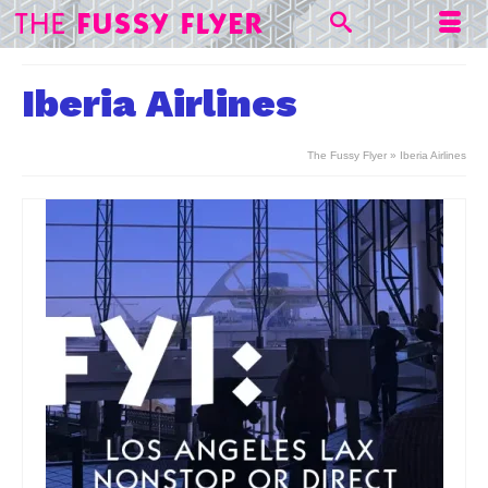
Iberia Airlines
The Fussy Flyer
»
Iberia Airlines