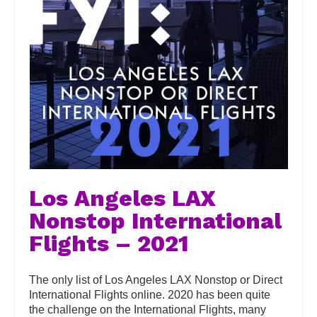
Los Angeles LAX
Nonstop International
Flights – 2021
The only list of Los Angeles LAX Nonstop or Direct
International Flights online. 2020 has been quite
the challenge on the International Flights, many