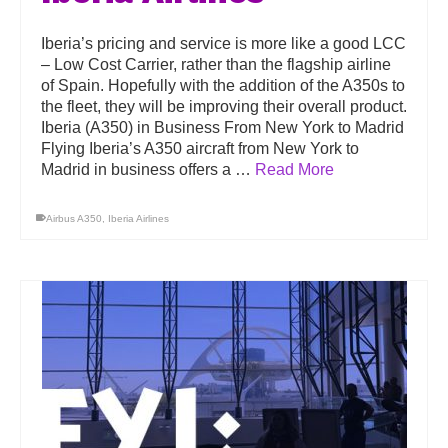
Iberia’s pricing and service is more like a good LCC
– Low Cost Carrier, rather than the flagship airline
of Spain. Hopefully with the addition of the A350s to
the fleet, they will be improving their overall product.
Iberia (A350) in Business From New York to Madrid
Flying Iberia’s A350 aircraft from New York to
Madrid in business offers a …
Read More
Airbus A350
,
Iberia Airlines