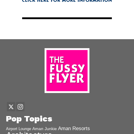
Pop Topics
Aman Resorts
Aman Junkie
Airport Lounge