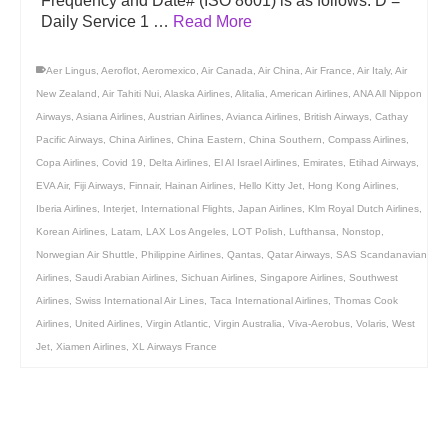
Frequency and Date# (ISO 8601) is as follows: D =
Daily Service 1 …
Read More
Aer Lingus
,
Aeroflot
,
Aeromexico
,
Air Canada
,
Air China
,
Air France
,
Air Italy
,
Air
New Zealand
,
Air Tahiti Nui
,
Alaska Airlines
,
Alitalia
,
American Airlines
,
ANA All Nippon
Airways
,
Asiana Airlines
,
Austrian Airlines
,
Avianca Airlines
,
British Airways
,
Cathay
Pacific Airways
,
China Airlines
,
China Eastern
,
China Southern
,
Compass Airlines
,
Copa Airlines
,
Covid 19
,
Delta Airlines
,
El Al Israel Airlines
,
Emirates
,
Etihad Airways
,
EVA Air
,
Fiji Airways
,
Finnair
,
Hainan Airlines
,
Hello Kitty Jet
,
Hong Kong Airlines
,
Iberia Airlines
,
Interjet
,
International Flights
,
Japan Airlines
,
Klm Royal Dutch Airlines
,
Korean Airlines
,
Latam
,
LAX Los Angeles
,
LOT Polish
,
Lufthansa
,
Nonstop
,
Norwegian Air Shuttle
,
Philippine Airlines
,
Qantas
,
Qatar Airways
,
SAS Scandanavian
Airlines
,
Saudi Arabian Airlines
,
Sichuan Airlines
,
Singapore Airlines
,
Southwest
Airlines
,
Swiss International Air Lines
,
Taca International Airlines
,
Thomas Cook
Airlines
,
United Airlines
,
Virgin Atlantic
,
Virgin Australia
,
Viva-Aerobus
,
Volaris
,
West
Jet
,
Xiamen Airlines
,
XL Airways France