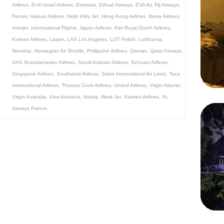
Airlines
,
El Al Israel Airlines
,
Emirates
,
Etihad Airways
,
EVA Air
,
Fiji Airways
,
Finnair
,
Hainan Airlines
,
Hello Kitty Jet
,
Hong Kong Airlines
,
Iberia Airlines
,
Interjet
,
International Flights
,
Japan Airlines
,
Klm Royal Dutch Airlines
,
Korean Airlines
,
Latam
,
LAX Los Angeles
,
LOT Polish
,
Lufthansa
,
Nonstop
,
Norwegian Air Shuttle
,
Philippine Airlines
,
Qantas
,
Qatar Airways
,
SAS Scandanavian Airlines
,
Saudi Arabian Airlines
,
Sichuan Airlines
,
Singapore Airlines
,
Southwest Airlines
,
Swiss International Air Lines
,
Taca
International Airlines
,
Thomas Cook Airlines
,
United Airlines
,
Virgin Atlantic
,
Virgin Australia
,
Viva-Aerobus
,
Volaris
,
West Jet
,
Xiamen Airlines
,
XL
Airways France