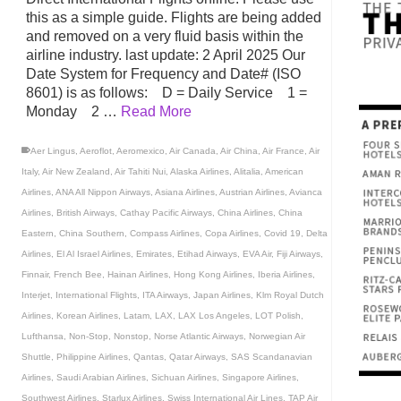
this as a simple guide. Flights are being added
and removed on a very fluid basis within the
airline industry. last update: 2 April 2025 Our
Date System for Frequency and Date# (ISO
8601) is as follows: D = Daily Service 1 =
Monday 2 …
Read More
Aer Lingus
,
Aeroflot
,
Aeromexico
,
Air Canada
,
Air China
,
Air France
,
Air
Italy
,
Air New Zealand
,
Air Tahiti Nui
,
Alaska Airlines
,
Alitalia
,
American
Airlines
,
ANA All Nippon Airways
,
Asiana Airlines
,
Austrian Airlines
,
Avianca
Airlines
,
British Airways
,
Cathay Pacific Airways
,
China Airlines
,
China
Eastern
,
China Southern
,
Compass Airlines
,
Copa Airlines
,
Covid 19
,
Delta
Airlines
,
El Al Israel Airlines
,
Emirates
,
Etihad Airways
,
EVA Air
,
Fiji Airways
,
Finnair
,
French Bee
,
Hainan Airlines
,
Hong Kong Airlines
,
Iberia Airlines
,
Interjet
,
International Flights
,
ITA Airways
,
Japan Airlines
,
Klm Royal Dutch
Airlines
,
Korean Airlines
,
Latam
,
LAX
,
LAX Los Angeles
,
LOT Polish
,
Lufthansa
,
Non-Stop
,
Nonstop
,
Norse Atlantic Airways
,
Norwegian Air
Shuttle
,
Philippine Airlines
,
Qantas
,
Qatar Airways
,
SAS Scandanavian
Airlines
,
Saudi Arabian Airlines
,
Sichuan Airlines
,
Singapore Airlines
,
Southwest Airlines
,
Starlux Airlines
,
Swiss International Air Lines
,
TAP Air