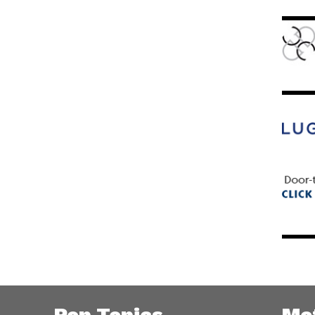
Pop Topics
Me