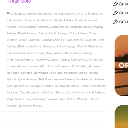
Read More
Aman
Aman
Aer Lingus
,
Aeroflot
,
Aeromexico
,
Air Canada
,
Air China
,
Air France
,
Air
Italy
,
Air New Zealand
,
Air Tahiti Nui
,
Alaska Airlines
,
Alitalia
,
American
Ama
Airlines
,
ANA All Nippon Airways
,
Asiana Airlines
,
Austrian Airlines
,
Avianca
Airlines
,
British Airways
,
Cathay Pacific Airways
,
China Airlines
,
China
Eastern
,
China Southern
,
Compass Airlines
,
Copa Airlines
,
Covid 19
,
Delta
Airlines
,
El Al Israel Airlines
,
Emirates
,
Etihad Airways
,
EVA Air
,
Fiji Airways
,
Finnair
,
Hainan Airlines
,
Hong Kong Airlines
,
Iberia Airlines
,
Interjet
,
International Flights
,
ITA Airways
,
Japan Airlines
,
Klm Royal Dutch Airlines
,
Korean Airlines
,
Latam
,
LAX
,
LAX Los Angeles
,
LOT Polish
,
Lufthansa
,
Non-Stop
,
Nonstop
,
Norwegian Air Shuttle
,
Philippine Airlines
,
Qantas
Qantas
,
Qatar Airways
,
SAS Scandanavian Airlines
,
Saudi Arabian Airlines
,
Sichuan Airlines
,
Singapore Airlines
,
Southwest Airlines
,
Swiss International
Air Lines
,
Taca International Airlines
,
Thomas Cook Airlines
,
United Airlines
,
Virgin Atlantic
,
Virgin Australia
,
Viva-Aerobus
,
Volaris
,
West Jet
,
Xiamen
Airlines
,
XL Airways France