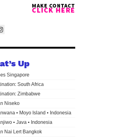
at’s Up
les Singapore
ination: South Africa
ination: Zimbabwe
n Niseko
wana • Moyo Island • Indonesia
jiwo • Java • Indonesia
 Nai Lert Bangkok