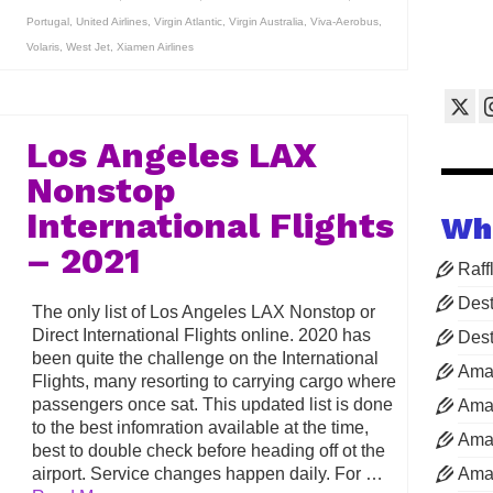
Portugal
,
United Airlines
,
Virgin Atlantic
,
Virgin Australia
,
Viva-Aerobus
,
Volaris
,
West Jet
,
Xiamen Airlines
Los Angeles LAX
Nonstop
International Flights
Wh
– 2021
Raff
Dest
The only list of Los Angeles LAX Nonstop or
Direct International Flights online. 2020 has
Dest
been quite the challenge on the International
Ama
Flights, many resorting to carrying cargo where
passengers once sat. This updated list is done
Aman
to the best infomration available at the time,
Aman
best to double check before heading off ot the
airport. Service changes happen daily. For …
Aman