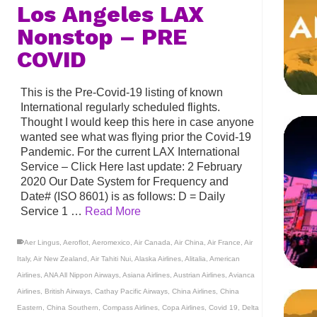
Los Angeles LAX
Nonstop – PRE
COVID
This is the Pre-Covid-19 listing of known
International regularly scheduled flights.
Thought I would keep this here in case anyone
wanted see what was flying prior the Covid-19
Pandemic. For the current LAX International
Service – Click Here last update: 2 February
2020 Our Date System for Frequency and
Date# (ISO 8601) is as follows: D = Daily
Service 1 …
Read More
Aer Lingus
,
Aeroflot
,
Aeromexico
,
Air Canada
,
Air China
,
Air France
,
Air
Italy
,
Air New Zealand
,
Air Tahiti Nui
,
Alaska Airlines
,
Alitalia
,
American
Airlines
,
ANA All Nippon Airways
,
Asiana Airlines
,
Austrian Airlines
,
Avianca
Airlines
,
British Airways
,
Cathay Pacific Airways
,
China Airlines
,
China
Eastern
,
China Southern
,
Compass Airlines
,
Copa Airlines
,
Covid 19
,
Delta