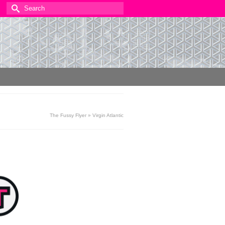
Search
for:
The Fussy Flyer
»
Virgin Atlantic