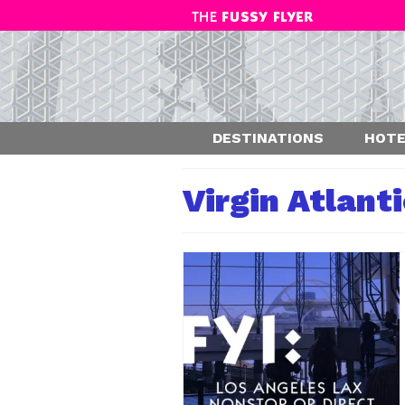
DESTINATIONS
HOTE
Virgin Atlant