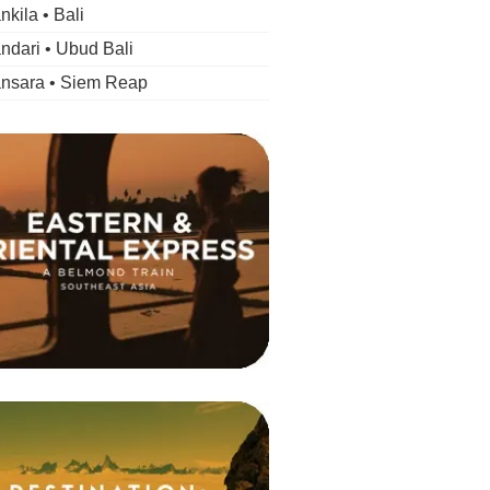
kila • Bali
dari • Ubud Bali
nsara • Siem Reap