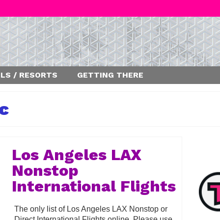
LS / RESORTS
GETTING THERE
ic
Los Angeles LAX
Nonstop
International Flights
The only list of Los Angeles LAX Nonstop or
Direct International Flights online. Please use