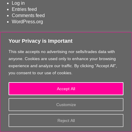
Log in
Entries feed
Comments feed
WordPress.org
© 2017 - 2026 The Fussy Flyer / Thom Bissett Travel Los Angeles
Your Privacy is Important
CST# 2131897-40
This site accepts no advertising nor sells/trades data with
CONTACT THE FUSSY FLYER
|
PRIVACY STATEMENT & TERMS OF USE
anyone. Cookies are used only to enhance your browsing
experience and analyze our traffic. By clicking "Accept All",
The Fussy Flyer regularly verifies and updates the information on its website. Despite
you consent to our use of cookies.
this high diligence it is possible that some information may have changed. The Fussy
Flyer & Thom Bissett accepts no responsibility, liability nor provides any guarantee that
the information is always current, correct and/or complete.
Accept All
The same also applies to all other websites referred to via hyperlinks. The Fussy Flyer &
Customize
Thom Bissett Travel Los Angeles are not responsible for the content of those websites
that are linked in such a way to or from The Fussy Flyer website. Furthermore, The
Fussy Flyer & Thom Bissett Travel Los Angeles are not responsible for content on their
Reject All
websites which is created by website users. Some of the information and offers are
rendered independently by our partners. Please note that our partners' terms &