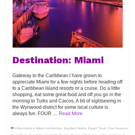
Destination: Miami
Gateway to the Caribbean I have grown to
appreciate Miami for a few nights before heading off
to a Caribbean Island resorts or a cruise. Do a little
shopping, eat some great food and off you go in the
morning to Turks and Caicos. A bit of sightseeing in
the Wynwood district for some local culture is
always fun. FOUR …
Read More
5-Star Hotels in Miami
,
Architecture
,
Excellent Hotels
,
Expert Travel
,
Four Seasons