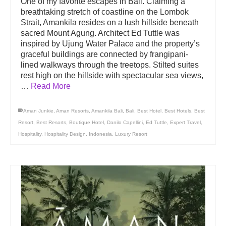
One of my favorite escapes in Bali. Claiming a
breathtaking stretch of coastline on the Lombok
Strait, Amankila resides on a lush hillside beneath
sacred Mount Agung. Architect Ed Tuttle was
inspired by Ujung Water Palace and the property’s
graceful buildings are connected by frangipani-
lined walkways through the treetops. Stilted suites
rest high on the hillside with spectacular sea views,
…
Read More
Aman Junkie
,
Aman Resorts
,
Amankila Bali
,
Bali
,
Best Hotel
,
Best Hotels
,
Best
Resort
,
Best Resorts
,
Boutique Hotel
,
Danilo Capellini
,
Ed Tuttle
,
Expert Travel
,
Hospitality
,
Hospitality Design
,
Indonesia
,
Luxury Resort