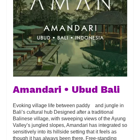
Amandari • Ubud Bali
Evoking village life between paddy and jungle in
Bali’s cultural hub Designed after a traditional
Balinese village, with sweeping views of the Ayung
Valley’s jungled slopes, Amandari has integrated so
sensitively into its hillside setting that it feels as
though it has always been there. Free-standing