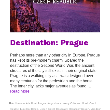
Destination: Prague
Perhaps more than any other city in Europe, Prague
has kept its pre-modern charm. Spared the
destruction of the Second World War, the ancient
structures of the city still exist in their original state.
Prague is a walking city as it was designed over
many centuries for the pedestrian and the horse.
The inner city lacks major avenues as found …
Read More
Architecture
,
Aria Hotel Prague
,
Augustine a Luxury Collection Hotel
,
Czech
Republic
,
Excellent Hotels
,
Expert Travel
,
Hospitality
,
Hospitality Design
,
Mandarin