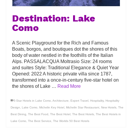
Destination: Lake
Como
A Scenic Playground for the Rich and Famous
Boats, borgos, and boutiques dot the shores of this
body of water nestled in the foothills of the Italian
Alps. PASSALACQUA Moltrasio Size: 24 rooms
and suites Style: Traditional Elegance & Quiet Year
Opened: 2022 A historic private villa since 1787,
transformed into a once-in-century five-star hotel on
the shores of Lake …
Read More
5-Star Hotels in Lake Como
,
Architecture
,
Expert Travel
,
Hospitality
,
Hospitality
Design
,
Lake Como
,
Michelin Key Hotel
,
Michelin Star Restaurant
,
New Hotels
,
The
Best Dining
,
The Best Food
,
The Best Hotel
,
The Best Hotels
,
The Best Hotels in
Lake Como
,
The Best Service
,
The Worlds 50 Best Hotels