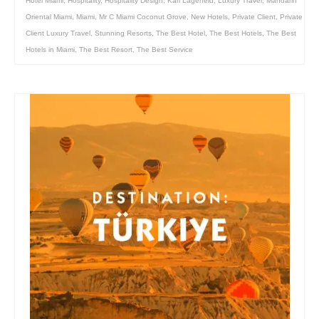
Hotel Miami
,
Hospitality
,
Hospitality Design
,
Karl Lagerfeld
,
Luxury Travel
,
Mandarin
Oriental Miami
,
Miami
,
Mr C Miami Coconut Grove
,
New Hotels
,
Private Client
,
Private
Client Luxury Travel
,
Stunning Resorts
,
The Best Hotel
,
The Best Hotels
,
The Best
Hotels in Miami
,
The Best Resort
,
The Best Service