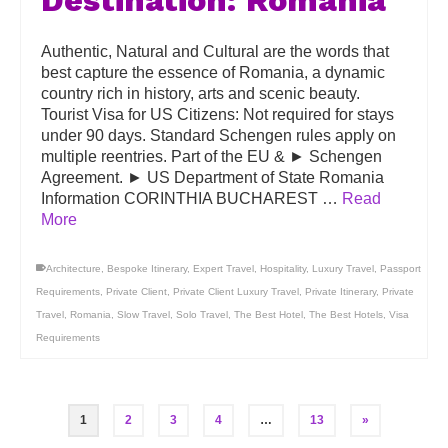
Destination: Romania
Authentic, Natural and Cultural are the words that
best capture the essence of Romania, a dynamic
country rich in history, arts and scenic beauty.
Tourist Visa for US Citizens: Not required for stays
under 90 days. Standard Schengen rules apply on
multiple reentries. Part of the EU & ► Schengen
Agreement. ► US Department of State Romania
Information CORINTHIA BUCHAREST …
Read
More
Architecture
,
Bespoke Itinerary
,
Expert Travel
,
Hospitality
,
Luxury Travel
,
Passport
Requirements
,
Private Client
,
Private Client Luxury Travel
,
Private Itinerary
,
Private
Travel
,
Romania
,
Slow Travel
,
Solo Travel
,
The Best Hotel
,
The Best Hotels
,
Visa
Requirements
1
2
3
4
…
13
»