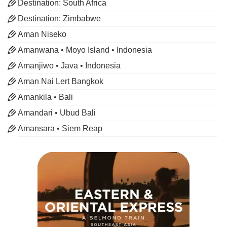
Destination: South Africa
Destination: Zimbabwe
Aman Niseko
Amanwana • Moyo Island • Indonesia
Amanjiwo • Java • Indonesia
Aman Nai Lert Bangkok
Amankila • Bali
Amandari • Ubud Bali
Amansara • Siem Reap