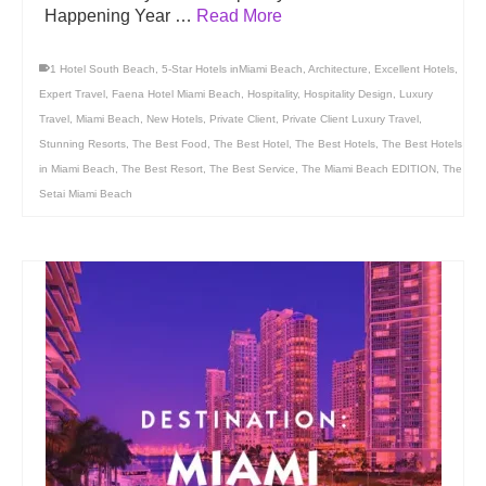
Happening Year …
Read More
1 Hotel South Beach
,
5-Star Hotels inMiami Beach
,
Architecture
,
Excellent Hotels
,
Expert Travel
,
Faena Hotel Miami Beach
,
Hospitality
,
Hospitality Design
,
Luxury
Travel
,
Miami Beach
,
New Hotels
,
Private Client
,
Private Client Luxury Travel
,
Stunning Resorts
,
The Best Food
,
The Best Hotel
,
The Best Hotels
,
The Best Hotels
in Miami Beach
,
The Best Resort
,
The Best Service
,
The Miami Beach EDITION
,
The
Setai Miami Beach