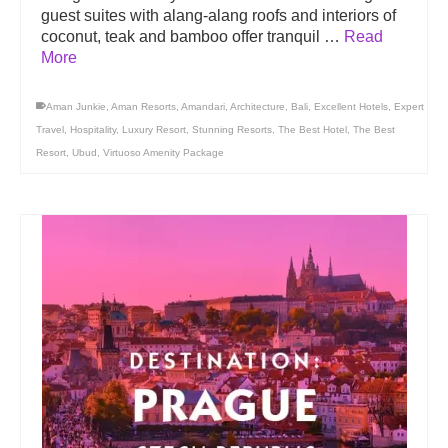
guest suites with alang-alang roofs and interiors of
coconut, teak and bamboo offer tranquil …
Read
More
Aman Junkie
,
Aman Resorts
,
Amandari
,
Architecture
,
Bali
,
Excellent Hotels
,
Expert
Travel
,
Hospitality
,
Luxury Resort
,
Stunning Resorts
,
The Best Hotel
,
The Best
Resort
,
Ubud
,
Virtuoso Amenity Package