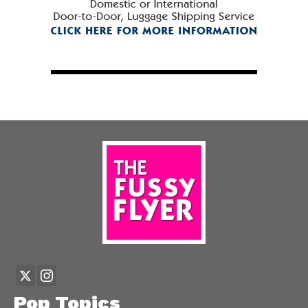
Pop Topics