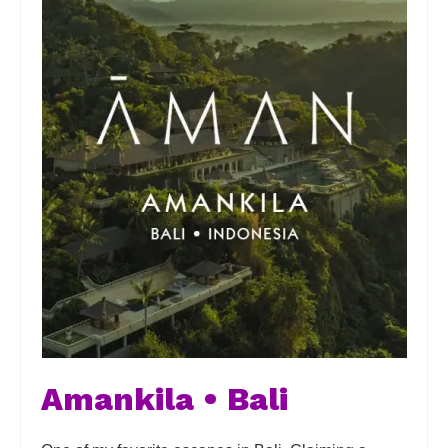
Amankila • Bali