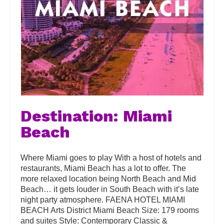
Destination: Miami
Beach
Where Miami goes to play With a host of hotels and
restaurants, Miami Beach has a lot to offer. The
more relaxed location being North Beach and Mid
Beach… it gets louder in South Beach with it’s late
night party atmosphere. FAENA HOTEL MIAMI
BEACH Arts District Miami Beach Size: 179 rooms
and suites Style: Contemporary Classic &