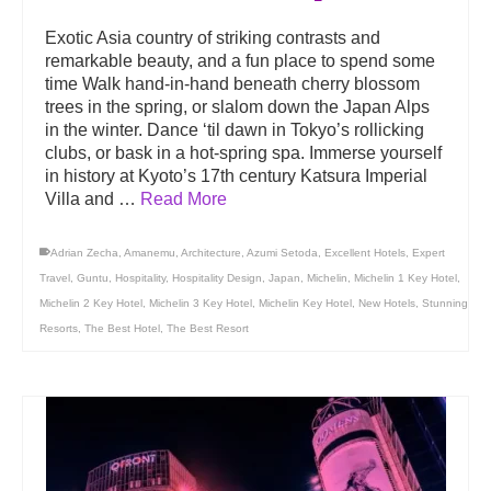
Exotic Asia country of striking contrasts and
remarkable beauty, and a fun place to spend some
time Walk hand-in-hand beneath cherry blossom
trees in the spring, or slalom down the Japan Alps
in the winter. Dance ‘til dawn in Tokyo’s rollicking
clubs, or bask in a hot-spring spa. Immerse yourself
in history at Kyoto’s 17th century Katsura Imperial
Villa and …
Read More
Adrian Zecha
,
Amanemu
,
Architecture
,
Azumi Setoda
,
Excellent Hotels
,
Expert
Travel
,
Guntu
,
Hospitality
,
Hospitality Design
,
Japan
,
Michelin
,
Michelin 1 Key Hotel
,
Michelin 2 Key Hotel
,
Michelin 3 Key Hotel
,
Michelin Key Hotel
,
New Hotels
,
Stunning
Resorts
,
The Best Hotel
,
The Best Resort