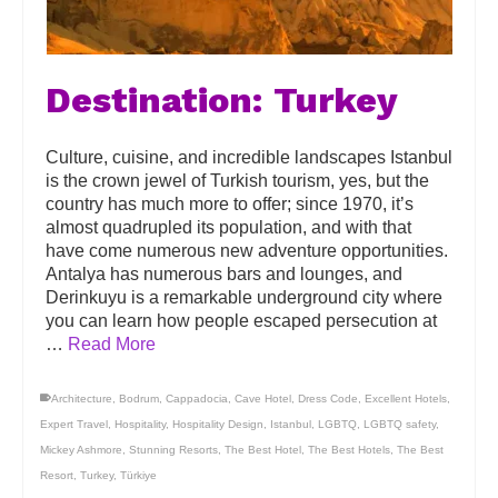
Destination: Turkey
Culture, cuisine, and incredible landscapes Istanbul
is the crown jewel of Turkish tourism, yes, but the
country has much more to offer; since 1970, it’s
almost quadrupled its population, and with that
have come numerous new adventure opportunities.
Antalya has numerous bars and lounges, and
Derinkuyu is a remarkable underground city where
you can learn how people escaped persecution at
…
Read More
Architecture
,
Bodrum
,
Cappadocia
,
Cave Hotel
,
Dress Code
,
Excellent Hotels
,
Expert Travel
,
Hospitality
,
Hospitality Design
,
Istanbul
,
LGBTQ
,
LGBTQ safety
,
Mickey Ashmore
,
Stunning Resorts
,
The Best Hotel
,
The Best Hotels
,
The Best
Resort
,
Turkey
,
Türkiye