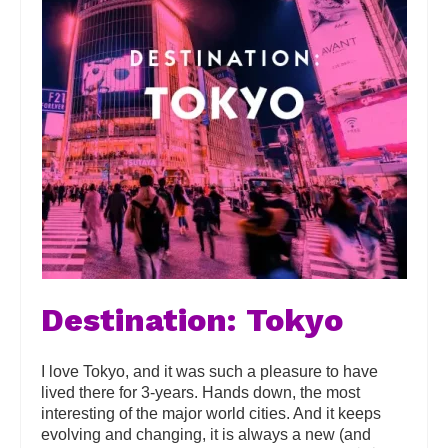
Destination: Tokyo
I love Tokyo, and it was such a pleasure to have
lived there for 3-years. Hands down, the most
interesting of the major world cities. And it keeps
evolving and changing, it is always a new (and