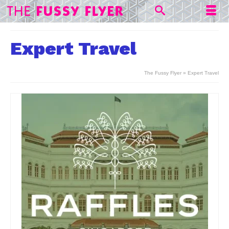
Expert Travel
The Fussy Flyer
»
Expert Travel