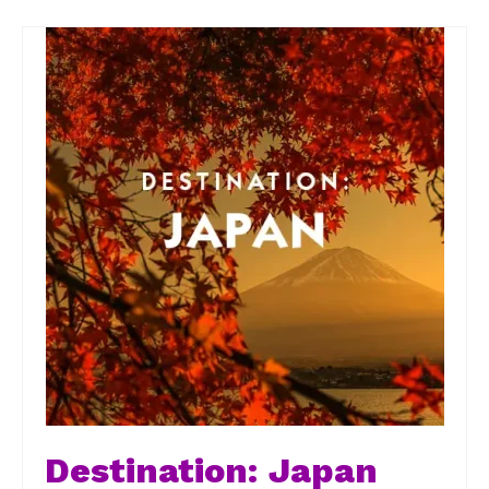
Destination: Japan