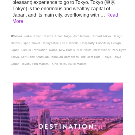
pleasant) experience to go to Tokyo. Tokyo (東京
Tōkyō) is the enormous and wealthy capital of
Japan, and its main city, overflowing with …
Read
More
Aman Junkie
,
Aman Resorts
,
Aman Tokyo
,
Architecture
,
Conrad Tokyo
,
Design
Hotels
,
Expert Travel
,
Hanayashiki
,
HND Haneda
,
Hospitality
,
Hospitality Design
,
Japan
,
Lost In Translation
,
Narita
,
New Hotels
,
NRT Narita International
,
Park Hyatt
Tokyo
,
Soft Bank
,
teamLab
,
teamLab Borderless
,
The Best Hotel
,
Tokyo
,
Tokyo
Japan
,
Toyosu Fish Market
,
Trunk Hotel
,
Tsukiji Market