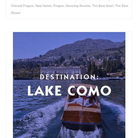
Oriental Prague
,
New Hotels
,
Prague
,
Stunning Resorts
,
The Best Hotel
,
The Best
Resort