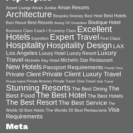
Aman Resorts
Aman Junkie
Airport Lounge
Architecture
Best Hotels
Best Hotel
Bespoke Itinerary
Boutique Hotel
Best Resorts
Best Resort
Boeing 787 Dreamliner
Excellent
Business Class
Coach / Economy Class
Hotels
Expert Travel
First Class
Expedition
Hospitality
Hospitality Design
LAX
Luxury
Los Angeles
Luxury Hotel
Luxury Resort
Travel
Michelin Star Restaurant
Michelin Key Hotel
New Hotels
Passport Requirements
Priority Pass
Private Client Luxury Travel
Private Client
Private Itinerary
Private Travel
Slow Travel
Private Island
Solo Travel
Stunning Resorts
The
The Best Dining
The Best Hotel
Best Food
The Best Hotels
The Best Resort
The Best Service
The
Visa
The Worlds 50 Best Restaurants
Worlds 50 Best Hotels
Requirements
Meta