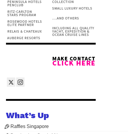
What’s Up
Raffles Singapore