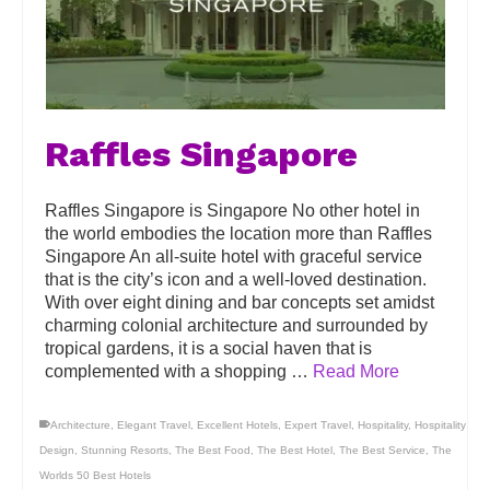
Raffles Singapore
Raffles Singapore is Singapore No other hotel in
the world embodies the location more than Raffles
Singapore An all-suite hotel with graceful service
that is the city’s icon and a well-loved destination.
With over eight dining and bar concepts set amidst
charming colonial architecture and surrounded by
tropical gardens, it is a social haven that is
complemented with a shopping …
Read More
Architecture
,
Elegant Travel
,
Excellent Hotels
,
Expert Travel
,
Hospitality
,
Hospitality
Design
,
Stunning Resorts
,
The Best Food
,
The Best Hotel
,
The Best Service
,
The
Worlds 50 Best Hotels