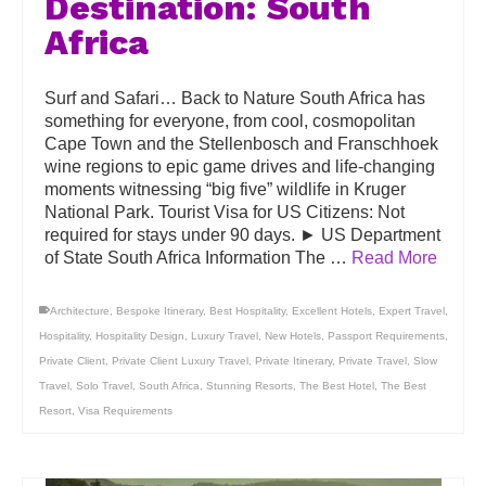
Destination: South
Africa
Surf and Safari… Back to Nature South Africa has
something for everyone, from cool, cosmopolitan
Cape Town and the Stellenbosch and Franschhoek
wine regions to epic game drives and life-changing
moments witnessing “big five” wildlife in Kruger
National Park. Tourist Visa for US Citizens: Not
required for stays under 90 days. ► US Department
of State South Africa Information The …
Read More
Architecture
,
Bespoke Itinerary
,
Best Hospitality
,
Excellent Hotels
,
Expert Travel
,
Hospitality
,
Hospitality Design
,
Luxury Travel
,
New Hotels
,
Passport Requirements
,
Private Client
,
Private Client Luxury Travel
,
Private Itinerary
,
Private Travel
,
Slow
Travel
,
Solo Travel
,
South Africa
,
Stunning Resorts
,
The Best Hotel
,
The Best
Resort
,
Visa Requirements