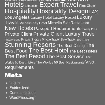
Hotels
Expert Travel
First Class
Expedition
Hospitality
Hospitality Design
LAX
Luxury
Los Angeles
Luxury Hotel
Luxury Resort
Travel
Michelin Star Restaurant
Michelin Key Hotel
New Hotels
Passport Requirements
Priority Pass
Private Client Luxury Travel
Private Client
Private Itinerary
Private Travel
Slow Travel
Private Island
Solo Travel
Stunning Resorts
The
The Best Dining
The Best Hotel
Best Food
The Best Hotels
The Best Resort
The Best Service
The
Visa
The Worlds 50 Best Restaurants
Worlds 50 Best Hotels
Requirements
Meta
Log in
Entries feed
Comments feed
WordPress.org