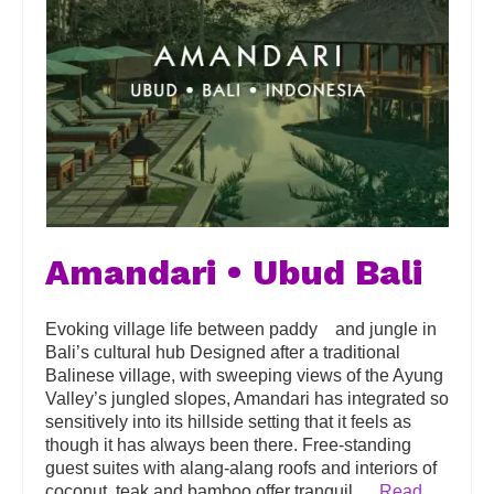
Amandari • Ubud Bali
Evoking village life between paddy and jungle in
Bali’s cultural hub Designed after a traditional
Balinese village, with sweeping views of the Ayung
Valley’s jungled slopes, Amandari has integrated so
sensitively into its hillside setting that it feels as
though it has always been there. Free-standing
guest suites with alang-alang roofs and interiors of
coconut, teak and bamboo offer tranquil …
Read