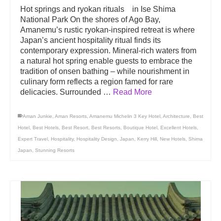
Hot springs and ryokan rituals in Ise Shima
National Park On the shores of Ago Bay,
Amanemu’s rustic ryokan-inspired retreat is where
Japan’s ancient hospitality ritual finds its
contemporary expression. Mineral-rich waters from
a natural hot spring enable guests to embrace the
tradition of onsen bathing – while nourishment in
culinary form reflects a region famed for rare
delicacies. Surrounded …
Read More
Aman Junkie
,
Aman Resorts
,
Amanemu Michelin 3 Key Hotel
,
Architecture
,
Best
Hotel
,
Best Hotels
,
Best Resort
,
Best Resorts
,
Boutique Hotel
,
Excellent Hotels
,
Expert Travel
,
Hospitality
,
Hospitality Design
,
Japan
,
Kerry Hill
,
New Hotels
,
Shima
Japan
,
Stunning Resorts