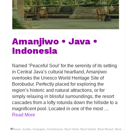
Amanjiwo • Java •
Indonesia
Named ‘Peaceful Soul’ for the serenity of its setting
in Central Java’s cultural heartland, Amanjiwo
overlooks the Unesco World Heritage Site of
Borobudur. Perfectly placed for exploring the
region’s historic and natural attractions, or for
simply relaxing in blissful surroundings, the resort
cascades from a lofty rotunda down the hillside to a
magnificent pool. Located in one of the most …
Read More
Aman Junkie
,
Amanjiwo
,
Architecture
,
Best Hotel
,
Best Hotels
,
Best Resort
,
Best