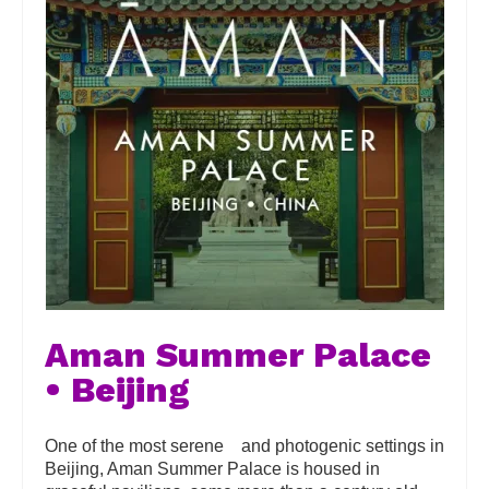
Aman Summer Palace
• Beijing
One of the most serene and photogenic settings in
Beijing, Aman Summer Palace is housed in