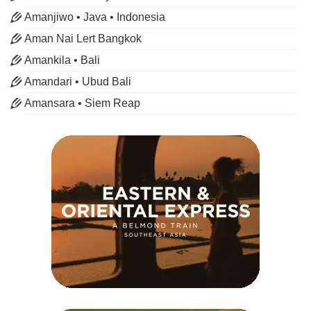
Amanjiwo • Java • Indonesia
Aman Nai Lert Bangkok
Amankila • Bali
Amandari • Ubud Bali
Amansara • Siem Reap