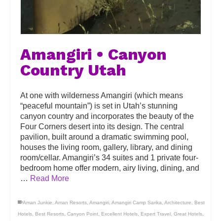
Amangiri • Canyon
Country Utah
At one with wilderness Amangiri (which means
“peaceful mountain”) is set in Utah’s stunning
canyon country and incorporates the beauty of the
Four Corners desert into its design. The central
pavilion, built around a dramatic swimming pool,
houses the living room, gallery, library, and dining
room/cellar. Amangiri’s 34 suites and 1 private four-
bedroom home offer modern, airy living, dining, and
…
Read More
Aman Junkie
,
Aman Resorts
,
Amangiri
,
Amangiri Camp Sarika
,
Architecture
,
Best
Hotels
,
Best Resorts
,
Canyon Point
,
Excellent Hotels
,
Expert Travel
,
Great Hotels
,