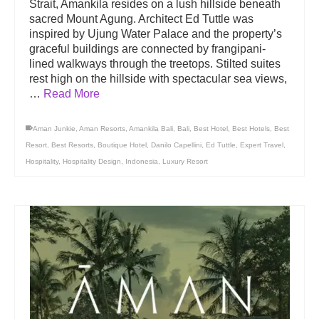
Strait, Amankila resides on a lush hillside beneath
sacred Mount Agung. Architect Ed Tuttle was
inspired by Ujung Water Palace and the property’s
graceful buildings are connected by frangipani-
lined walkways through the treetops. Stilted suites
rest high on the hillside with spectacular sea views,
…
Read More
Aman Junkie
,
Aman Resorts
,
Amankila Bali
,
Bali
,
Best Hotel
,
Best Hotels
,
Best
Resort
,
Best Resorts
,
Boutique Hotel
,
Danilo Capellini
,
Ed Tuttle
,
Expert Travel
,
Hospitality
,
Hospitality Design
,
Indonesia
,
Luxury Resort