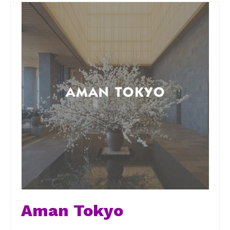
Aman Tokyo