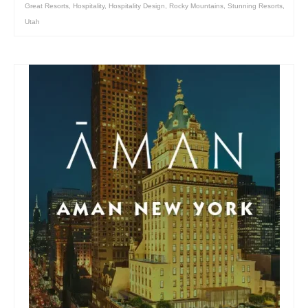
Great Resorts
,
Hospitality
,
Hospitality Design
,
Rocky Mountains
,
Stunning Resorts
,
Utah