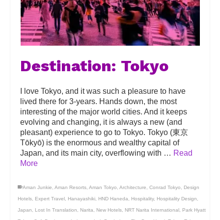
Destination: Tokyo
I love Tokyo, and it was such a pleasure to have
lived there for 3-years. Hands down, the most
interesting of the major world cities. And it keeps
evolving and changing, it is always a new (and
pleasant) experience to go to Tokyo. Tokyo (東京
Tōkyō) is the enormous and wealthy capital of
Japan, and its main city, overflowing with …
Read
More
Aman Junkie
,
Aman Resorts
,
Aman Tokyo
,
Architecture
,
Conrad Tokyo
,
Design
Hotels
,
Expert Travel
,
Hanayashiki
,
HND Haneda
,
Hospitality
,
Hospitality Design
,
Japan
,
Lost In Translation
,
Narita
,
New Hotels
,
NRT Narita International
,
Park Hyatt