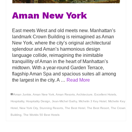
Aman New York
East meets West and old meets new. Manhattan’s
landmark Crown Building is reimagined as Aman
New York, where the city’s original architectural
splendour and Aman’s harmonious design
language collide, reimagining the inimitable
tranquillity of Aman in the heart of Manhattan’s
midtown. With a year-round Garden Terrace,
flagship Aman Spa and spacious suites all among
the largest in the city. A …
Read More
Aman Junkie
,
Aman New York
,
Aman Resorts
,
Architecture
,
Excellent Hotels
,
Hospitality
,
Hospitality Design
,
Jean-Michel Gathy
,
Michelin 3 Key Hotel
,
Michelin Key
Hotel
,
New York City
,
Stunning Resorts
,
The Best Hotel
,
The Best Resort
,
The Crown
Building
,
The Worlds 50 Best Hotels