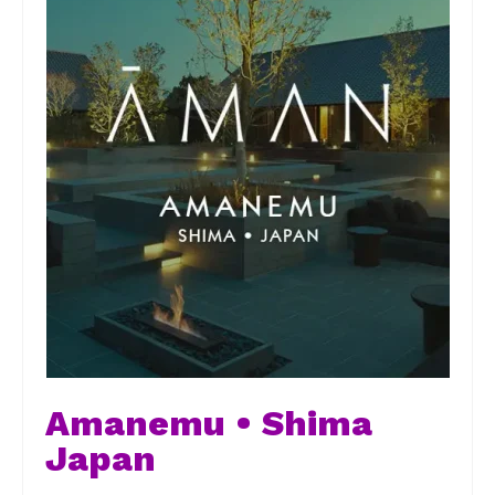
Amanemu • Shima
Japan