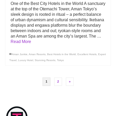
One of the Best City Hotels in the World A sanctuary
at the top of the Otemachi Tower, Aman Tokyo’s
sleek design is rooted in ritual – a perfect balance
of urban dynamism and cultural sensibility. Ikebana
displays and engawa platforms blur the boundary
between indoors and out; ryokan-style rooms and
an Aman Spa are among the city’s largest. The …
Read More
Aman Junkie
,
Aman Resorts
,
Best Hotels in the World
,
Excellent Hotels
,
Expert
Travel
,
Luxury Hotel
,
Stunning Resorts
,
Tokyo
1
2
»