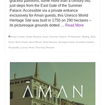
graceful pavilions, some more than a century old,
just steps from the East Gate of the Summer
Palace. Accessible via a private entrance
exclusively for Aman guests, this Unesco World
Heritage Site was built in 1750 on 290 hectares –
its picturesque grounds dotted …
Read More
Aman Junkie
,
Aman Resorts
,
Aman Summer Palace
,
Architecture
,
Beijing
,
Best
Hotel
,
Best Hotels
,
Best Resort
,
Best Resorts
,
Boutique Hotel
,
Excellent Hotels
,
Hospitality
,
Luxury Hotel
,
Stunning Resorts