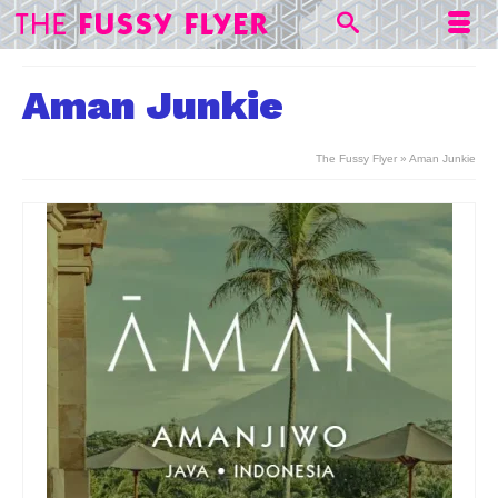
Aman Junkie
The Fussy Flyer
»
Aman Junkie