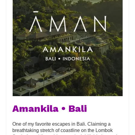
Amankila • Bali
One of my favorite escapes in Bali. Claiming a
breathtaking stretch of coastline on the Lombok