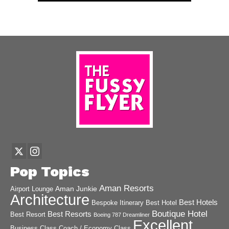
Pop Topics
Aman Resorts
Aman Junkie
Airport Lounge
Architecture
Best Hotels
Best Hotel
Bespoke Itinerary
Boutique Hotel
Best Resorts
Best Resort
Boeing 787 Dreamliner
Excellent
Business Class
Coach / Economy Class