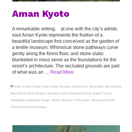
Aman Kyoto
A remarkable setting, at one with the city’s artistic
soul Aman Kyoto represents the fruition of a
beautiful landscape first conceived as the garden of
a textile museum. Whimsical stone pathways curve
gently along the forest floor, and stone slabs
blanketed in moss serve as the foundations for the
resort’s architecture. The secluded grounds are part
of what was an …
Read More
Aman Junkie
,
Aman Kyoto
,
Aman Resorts
,
Architecture
,
Best Hotel
,
Best Hotels
,
Best Resort
,
Best Resorts
,
Boutique Hotel
,
Excellent Hotels
,
Expert Travel
,
Hospitality
,
Hospitality Design
,
Kyoto
,
Michelin 2 Key Hotel
,
Stunning Resorts
,
Virtuoso Amenity Package