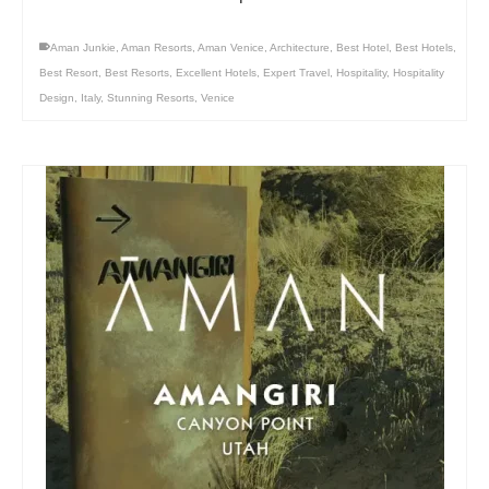
Aman Junkie
,
Aman Resorts
,
Aman Venice
,
Architecture
,
Best Hotel
,
Best Hotels
,
Best Resort
,
Best Resorts
,
Excellent Hotels
,
Expert Travel
,
Hospitality
,
Hospitality
Design
,
Italy
,
Stunning Resorts
,
Venice