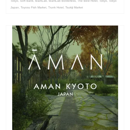
Tokyo
,
Soft Bank
,
teamLab
,
teamLab Borderless
,
The Best Hotel
,
Tokyo
,
Tokyo
Japan
,
Toyosu Fish Market
,
Trunk Hotel
,
Tsukiji Market