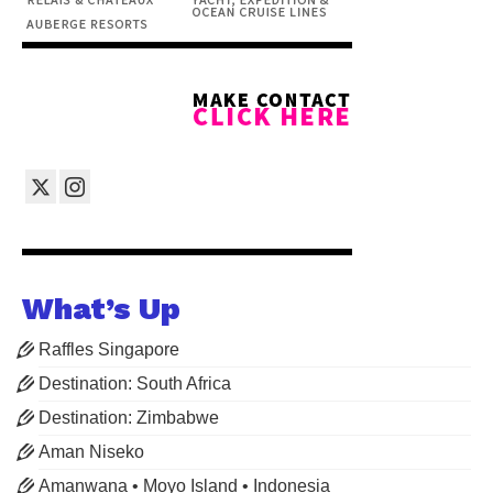
What’s Up
Raffles Singapore
Destination: South Africa
Destination: Zimbabwe
Aman Niseko
Amanwana • Moyo Island • Indonesia