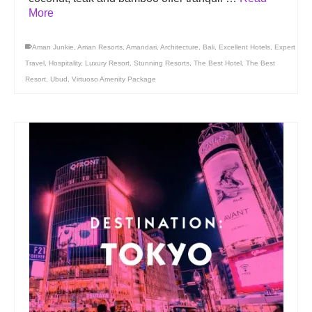
More
Aman Junkie
,
Aman Resorts
,
Amandari
,
Architecture
,
Bali
,
Excellent Hotels
,
Expert
Travel
,
Hospitality
,
Luxury Resort
,
Stunning Resorts
,
The Best Hotel
,
The Best
Resort
,
Ubud
,
Virtuoso Amenity Package