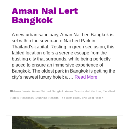
Aman Nai Lert
Bangkok
A new urban sanctuary, Aman Nai Lert Bangkok is
set within the seven-acre Nai Lert Park in
Thailand’s capital. Resting in green seclusion, this
fabled location offers a serene escape from the
bustling city that surrounds, while being perfectly
placed to ensure an immersive experience of
Bangkok. The oldest park in Bangkok is getting the
city’s newest luxury hotel: a …
Read More
Aman Junkie
,
Aman Nai Lert Bangkok
,
Aman Resorts
,
Architecture
,
Excellent
Hotels
,
Hospitality
,
Stunning Resorts
,
The Best Hotel
,
The Best Resort