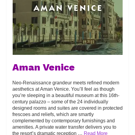
Aman Venice
Neo-Renaissance grandeur meets refined modern
aesthetics at Aman Venice. You’ll feel as though
you’re sleeping in a beautiful museum at this 16th-
century palazzo – some of the 24 individually
designed rooms and suites are covered in protected
frescoes and reliefs, which are smartly
complemented by contemporary furnishings and
amenities. A private water transfer delivers you to
the resort’s dramatic reception …
Read More