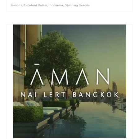
Resorts
,
Excellent Hotels
,
Indonesia
,
Stunning Resorts