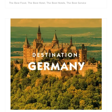
The Best Food
,
The Best Hotel
,
The Best Hotels
,
The Best Service