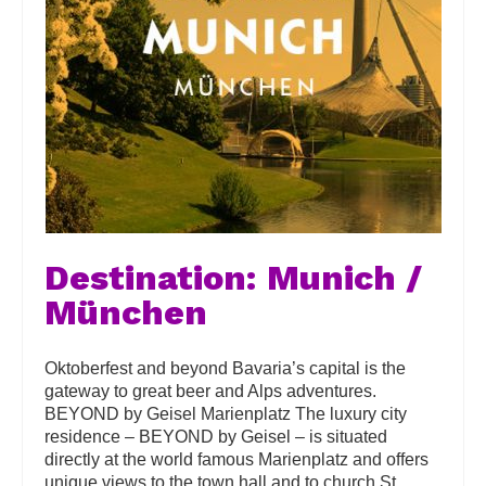
Destination: Munich /
München
Oktoberfest and beyond Bavaria’s capital is the
gateway to great beer and Alps adventures.
BEYOND by Geisel Marienplatz The luxury city
residence – BEYOND by Geisel – is situated
directly at the world famous Marienplatz and offers
unique views to the town hall and to church St.