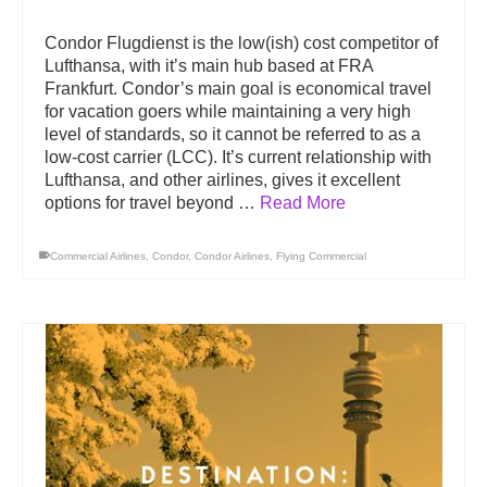
Condor Flugdienst is the low(ish) cost competitor of
Lufthansa, with it’s main hub based at FRA
Frankfurt. Condor’s main goal is economical travel
for vacation goers while maintaining a very high
level of standards, so it cannot be referred to as a
low-cost carrier (LCC). It’s current relationship with
Lufthansa, and other airlines, gives it excellent
options for travel beyond …
Read More
Commercial Airlines
,
Condor
,
Condor Airlines
,
Flying Commercial