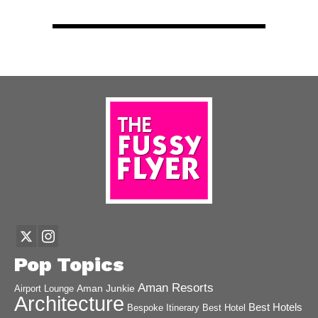
Pop Topics
Aman Resorts
Aman Junkie
Airport Lounge
Architecture
Best Hotels
Best Hotel
Bespoke Itinerary