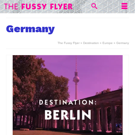
Germany
The Fussy Flyer
»
Destination
»
Europe
»
Germany