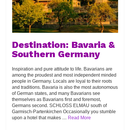
Destination: Bavaria &
Southern Germany
Inspiration and pure attitude to life. Bavarians are
among the proudest and most independent minded
people in Germany. Locals are loyal to their roots
and traditions. Bavaria is also the most autonomous
of German states, and many Bavarians see
themselves as Bavarians first and foremost,
Germans second. SCHLOSS ELMAU south of
Garmisch-Partenkirchen Occasionally you stumble
upon a hotel that makes …
Read More