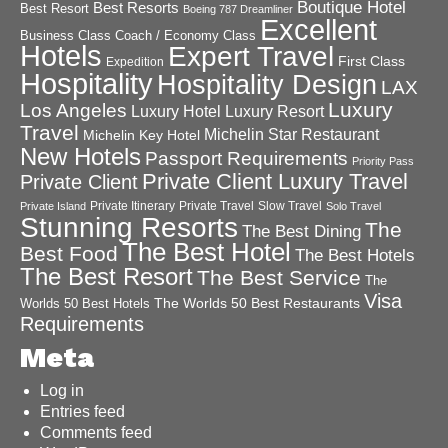
Boutique Hotel
Best Resorts
Best Resort
Boeing 787 Dreamliner
Excellent
Business Class
Coach / Economy Class
Hotels
Expert Travel
First Class
Expedition
Hospitality
Hospitality Design
LAX
Luxury
Los Angeles
Luxury Hotel
Luxury Resort
Travel
Michelin Star Restaurant
Michelin Key Hotel
New Hotels
Passport Requirements
Priority Pass
Private Client Luxury Travel
Private Client
Private Itinerary
Private Travel
Slow Travel
Private Island
Solo Travel
Stunning Resorts
The
The Best Dining
The Best Hotel
Best Food
The Best Hotels
The Best Resort
The Best Service
The
Visa
The Worlds 50 Best Restaurants
Worlds 50 Best Hotels
Requirements
Meta
Log in
Entries feed
Comments feed