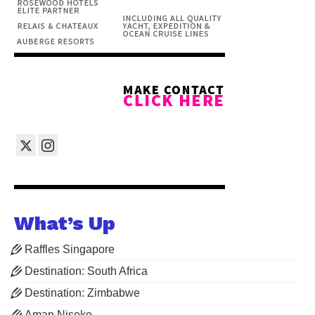
What’s Up
Raffles Singapore
Destination: South Africa
Destination: Zimbabwe
Aman Niseko