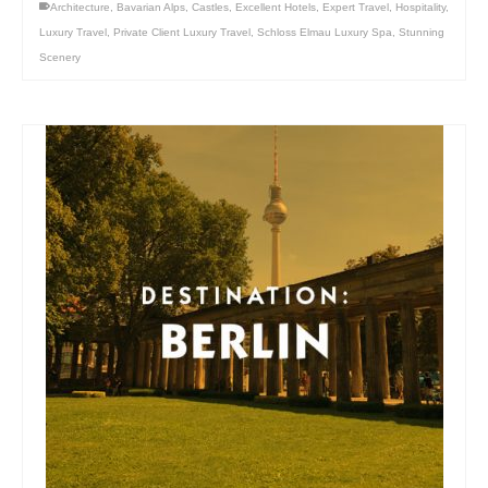
Architecture
,
Bavarian Alps
,
Castles
,
Excellent Hotels
,
Expert Travel
,
Hospitality
,
Luxury Travel
,
Private Client Luxury Travel
,
Schloss Elmau Luxury Spa
,
Stunning
Scenery