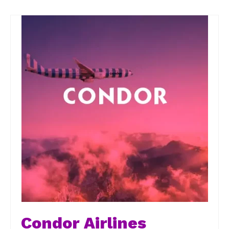
Condor Airlines