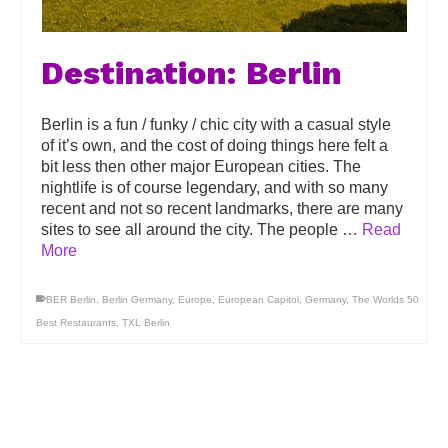
Destination: Berlin
Berlin is a fun / funky / chic city with a casual style
of it’s own, and the cost of doing things here felt a
bit less then other major European cities. The
nightlife is of course legendary, and with so many
recent and not so recent landmarks, there are many
sites to see all around the city. The people …
Read
More
BER Berlin
,
Berlin Germany
,
Europe
,
European Capitol
,
Germany
,
The Worlds 50
Best Restaurants
,
TXL Berlin