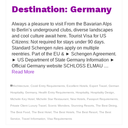
Destination: Germany
Always a pleasure to visit From the Bavarian Alps
to Berlin’s underground clubs, diverse landscapes
and cool culture await here. Tourist Visa for US
Citizens: Not required for stays under 90 days.
Standard Schengen rules apply on multiple
reentries. Part of the EU & ► Schengen Agreement.
► US Department of State Germany Information ►
Official Germany website SCHLOSS ELMAU …
Read More
Architecture
,
Covid Entry Requirements
,
Excellent Hotels
,
Expert Travel
,
German
Hospitality
,
Germany
,
Health Entry Requirements
,
Hospitality
,
Hospitality Design
,
Michelin Key Hotel
,
Michelin Star Restaurant
,
New Hotels
,
Passport Requirements
,
Private Client Luxury Travel
,
Scenic Wonders
,
Stunning Resorts
,
The Best Dining
,
The Best Food
,
The Best Hotel
,
The Best Hotels
,
The Best Resort
,
The Best
Service
,
Travel Information
,
Visa Requirements