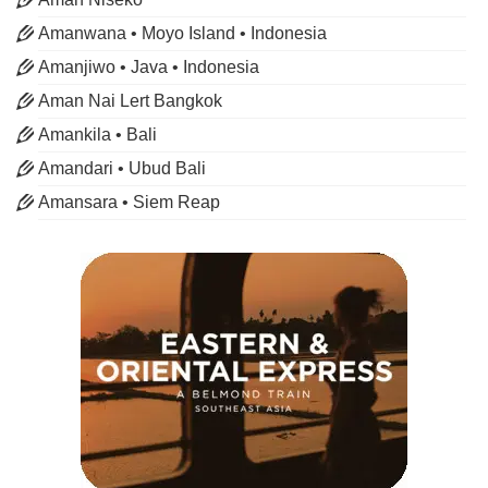
Amanwana • Moyo Island • Indonesia
Amanjiwo • Java • Indonesia
Aman Nai Lert Bangkok
Amankila • Bali
Amandari • Ubud Bali
Amansara • Siem Reap