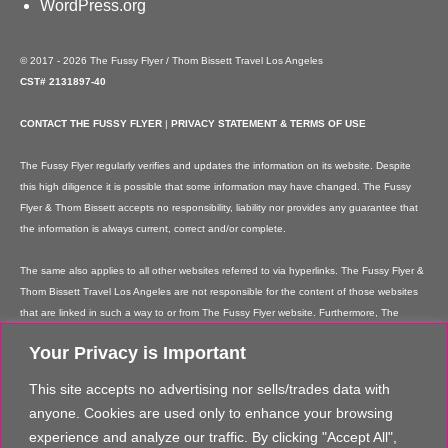
WordPress.org
© 2017 - 2026 The Fussy Flyer / Thom Bissett Travel Los Angeles
CST# 2131897-40
CONTACT THE FUSSY FLYER
|
PRIVACY STATEMENT & TERMS OF USE
The Fussy Flyer regularly verifies and updates the information on its website. Despite
this high diligence it is possible that some information may have changed. The Fussy
Flyer & Thom Bissett accepts no responsibility, liability nor provides any guarantee that
the information is always current, correct and/or complete.
The same also applies to all other websites referred to via hyperlinks. The Fussy Flyer &
Thom Bissett Travel Los Angeles are not responsible for the content of those websites
that are linked in such a way to or from The Fussy Flyer website. Furthermore, The
Fussy Flyer & Thom Bissett Travel Los Angeles are not responsible for content on their
Your Privacy is Important
websites which is created by website users. Some of the information and offers are
rendered independently by our partners. Please note that our partners' terms &
This site accepts no advertising nor sells/trades data with
conditions apply to these services and offers and that the provision of links to their
anyone. Cookies are used only to enhance your browsing
websites does not imply The Fussy Flyer's recommendation or guarantee for the
experience and analyze our traffic. By clicking "Accept All",
contents. The Fussy Flyer is not liable for these contents. These providers are not