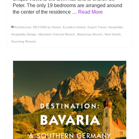
Peter. The only 19 bedrooms are arranged around
the center of the residence …
Read More
Architecture
,
BEYOND by Geisel
,
Excellent Hotels
,
Expert Travel
,
Hospitality
,
Hospitality Design
,
Mandarin Oriental Munich
,
Matsuhisa Munich
,
New Hotels
,
Stunning Resorts