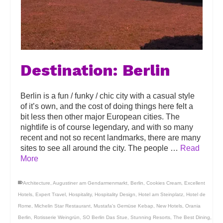
Destination: Berlin
Berlin is a fun / funky / chic city with a casual style
of it’s own, and the cost of doing things here felt a
bit less then other major European cities. The
nightlife is of course legendary, and with so many
recent and not so recent landmarks, there are many
sites to see all around the city. The people …
Read
More
Architecture
,
Augustiner am Gendarmenmarkt
,
Berlin
,
Cookies Cream
,
Excellent
Hotels
,
Expert Travel
,
Hospitality
,
Hospitality Design
,
Hotel am Steinplatz
,
Hotel de
Rome
,
Michelin Star Restaurant
,
Mustafa's Gemüse Kebap
,
New Hotels
,
Orania
Berlin
,
Rotisserie Weingrün
,
SO Berlin Das Stue
,
Stunning Resorts
,
The Best Dining
,