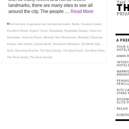
landmarks, there are many sites to see all
around the city. The people …
Read More
Architecture
,
Augustiner am Gendarmenmarkt
,
Berlin
,
Cookies Cream
,
Excellent Hotels
,
Expert Travel
,
Hospitality
,
Hospitality Design
,
Hotel am
Steinplatz
,
Hotel de Rome
,
Michelin Star Restaurant
,
Mustafa's Gemüse
Kebap
,
New Hotels
,
Orania Berlin
,
Rotisserie Weingrün
,
SO Berlin Das
Stue
,
Stunning Resorts
,
The Best Dining
,
The Best Food
,
The Best Hotel
,
The Best Hotels
,
The Best Service