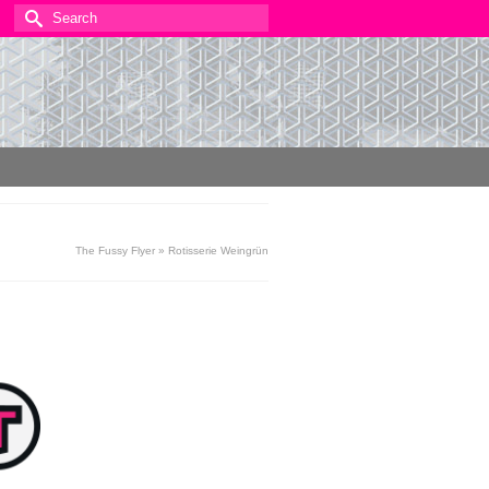
Search
for:
The Fussy Flyer
»
Rotisserie Weingrün