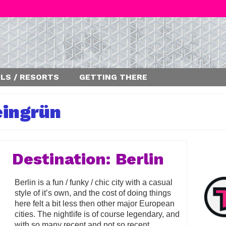
LS / RESORTS
GETTING THERE
eingrün
Destination: Berlin
Berlin is a fun / funky / chic city with a casual
style of it’s own, and the cost of doing things
here felt a bit less then other major European
cities. The nightlife is of course legendary, and
with so many recent and not so recent