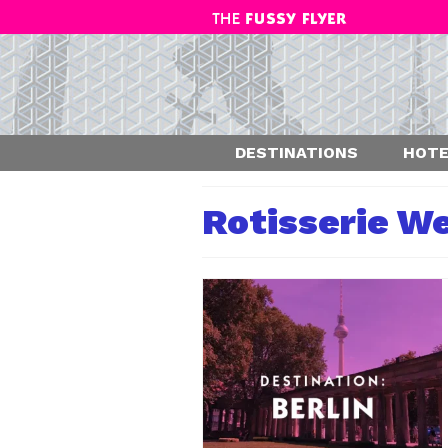
DESTINATIONS
HOTE
Rotisserie W