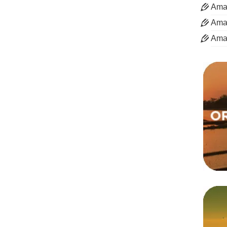
Aman
Aman
Ama