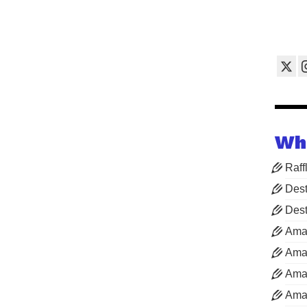
Wh
Raff
Dest
Dest
Ama
Aman
Aman
Aman