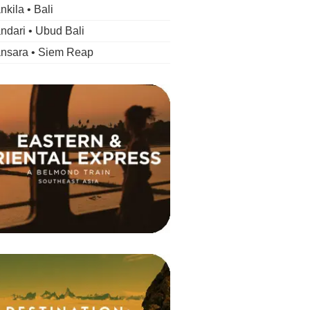
kila • Bali
dari • Ubud Bali
nsara • Siem Reap