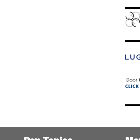
Pop Topics
Me