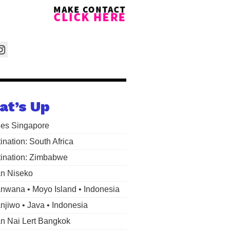
at’s Up
les Singapore
ination: South Africa
ination: Zimbabwe
n Niseko
wana • Moyo Island • Indonesia
jiwo • Java • Indonesia
 Nai Lert Bangkok