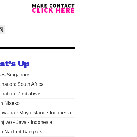
at’s Up
les Singapore
ination: South Africa
ination: Zimbabwe
n Niseko
wana • Moyo Island • Indonesia
jiwo • Java • Indonesia
 Nai Lert Bangkok