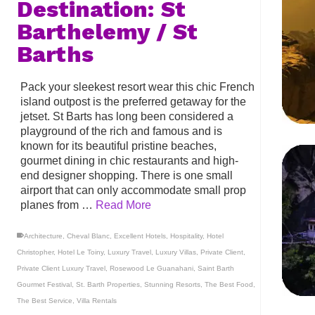
Destination: St
Barthelemy / St
Barths
Pack your sleekest resort wear this chic French
island outpost is the preferred getaway for the
jetset. St Barts has long been considered a
playground of the rich and famous and is
known for its beautiful pristine beaches,
gourmet dining in chic restaurants and high-
end designer shopping. There is one small
airport that can only accommodate small prop
planes from …
Read More
Architecture
,
Cheval Blanc
,
Excellent Hotels
,
Hospitality
,
Hotel
Christopher
,
Hotel Le Toiny
,
Luxury Travel
,
Luxury Villas
,
Private Client
,
Private Client Luxury Travel
,
Rosewood Le Guanahani
,
Saint Barth
Gourmet Festival
,
St. Barth Properties
,
Stunning Resorts
,
The Best Food
,
The Best Service
,
Villa Rentals