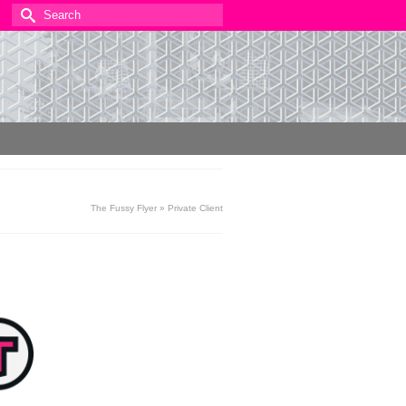
Search
for:
The Fussy Flyer
»
Private Client