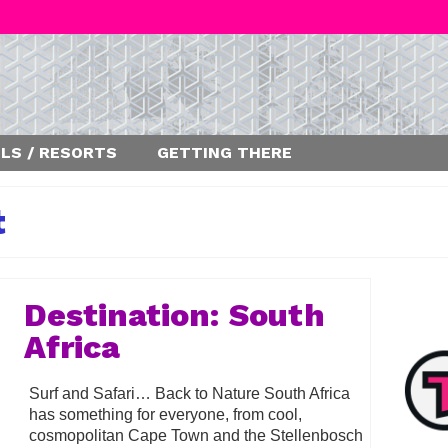
LS / RESORTS
GETTING THERE
t
Destination: South
Africa
Surf and Safari… Back to Nature South Africa
has something for everyone, from cool,
cosmopolitan Cape Town and the Stellenbosch