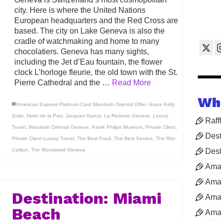
city. Here is where the United Nations
European headquarters and the Red Cross are
based. The city on Lake Geneva is also the
cradle of watchmaking and home to many
chocolatiers. Geneva has many sights,
including the Jet d’Eau fountain, the flower
clock L’horloge fleurie, the old town with the St.
Pierre Cathedral and the …
Read More
Wh
American Express Platinum Card Mandarin Oriental Offer
,
Grace Kelly
Suite
,
Hotel de la Paix
,
Jacques Garcia
,
La Reserve Geneve
,
Luxury
Raff
Travel
,
Mandarin Oriental Geneva
,
Patek Philipe Museum
,
Private Client
,
Dest
Private Client Luxury Travel
,
The Best Food
,
The Best Service
,
The Ritz-
Carlton
,
The Woodward Geneva
Dest
Ama
Aman
Destination: Miami
Aman
Beach
Aman