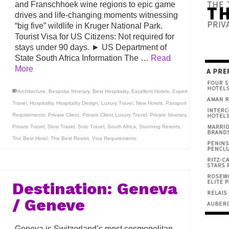
and Franschhoek wine regions to epic game
drives and life-changing moments witnessing
“big five” wildlife in Kruger National Park.
Tourist Visa for US Citizens: Not required for
stays under 90 days. ► US Department of
State South Africa Information The …
Read
More
Architecture
,
Bespoke Itinerary
,
Best Hospitality
,
Excellent Hotels
,
Expert
Travel
,
Hospitality
,
Hospitality Design
,
Luxury Travel
,
New Hotels
,
Passport
Requirements
,
Private Client
,
Private Client Luxury Travel
,
Private Itinerary
,
Private Travel
,
Slow Travel
,
Solo Travel
,
South Africa
,
Stunning Resorts
,
The Best Hotel
,
The Best Resort
,
Visa Requirements
Destination: Geneva
/ Geneve
Geneva is Switzerland’s most cosmopolitan