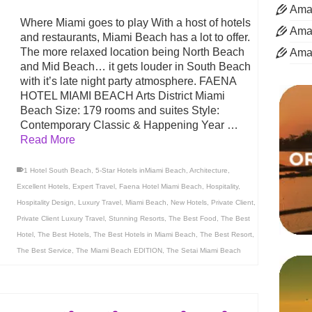
Aman
Where Miami goes to play With a host of hotels
Aman
and restaurants, Miami Beach has a lot to offer.
The more relaxed location being North Beach
Ama
and Mid Beach… it gets louder in South Beach
with it’s late night party atmosphere. FAENA
HOTEL MIAMI BEACH Arts District Miami
Beach Size: 179 rooms and suites Style:
Contemporary Classic & Happening Year …
Read More
1 Hotel South Beach
,
5-Star Hotels inMiami Beach
,
Architecture
,
Excellent Hotels
,
Expert Travel
,
Faena Hotel Miami Beach
,
Hospitality
,
Hospitality Design
,
Luxury Travel
,
Miami Beach
,
New Hotels
,
Private Client
,
Private Client Luxury Travel
,
Stunning Resorts
,
The Best Food
,
The Best
Hotel
,
The Best Hotels
,
The Best Hotels in Miami Beach
,
The Best Resort
,
The Best Service
,
The Miami Beach EDITION
,
The Setai Miami Beach