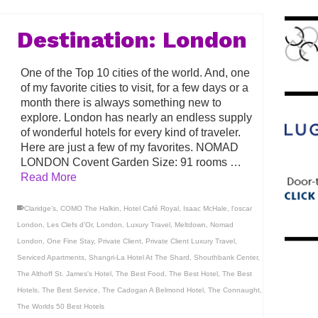
Destination: London
One of the Top 10 cities of the world. And, one
of my favorite cities to visit, for a few days or a
month there is always something new to
explore. London has nearly an endless supply
of wonderful hotels for every kind of traveler.
Here are just a few of my favorites. NOMAD
LONDON Covent Garden Size: 91 rooms …
Read More
Claridge’s
,
COMO The Halkin
,
Hotel Café Royal
,
Isaac McHale
,
l'oscar
London
,
Les Clefs d’Or
,
London
,
Luxury Travel
,
Meltdown
,
Nomad
London
,
One Fine Stay
,
Private Client
,
Private Client Luxury Travel
,
Serviced Apartments
,
Shangri-La Hotel At The Shard
,
Shouthbank Center
,
The Althoff St. James's Hotel
,
The Best Food
,
The Best Hotel
,
The Best
Hotels
,
The Best Service
,
The Cadogan A Belmond Hotel
,
The Connaught
,
The Worlds 50 Best Hotels