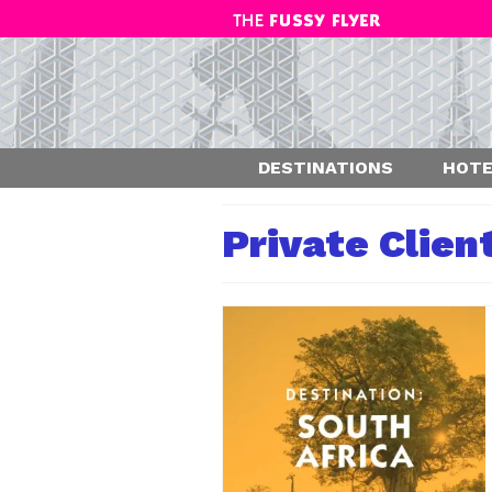
DESTINATIONS
HOTE
Private Clien