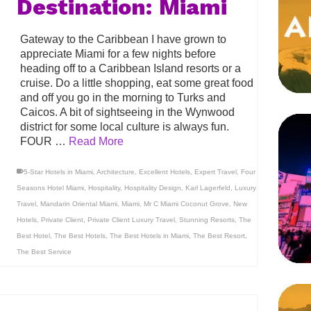
Destination: Miami
Gateway to the Caribbean I have grown to
appreciate Miami for a few nights before
heading off to a Caribbean Island resorts or a
cruise. Do a little shopping, eat some great food
and off you go in the morning to Turks and
Caicos. A bit of sightseeing in the Wynwood
district for some local culture is always fun.
FOUR …
Read More
5-Star Hotels in Miami
,
Architecture
,
Excellent Hotels
,
Expert Travel
,
Four
Seasons Hotel Miami
,
Hospitality
,
Hospitality Design
,
Karl Lagerfeld
,
Luxury
Travel
,
Mandarin Oriental Miami
,
Miami
,
Mr C Miami Coconut Grove
,
New
Hotels
,
Private Client
,
Private Client Luxury Travel
,
Stunning Resorts
,
The
Best Hotel
,
The Best Hotels
,
The Best Hotels in Miami
,
The Best Resort
,
The Best Service