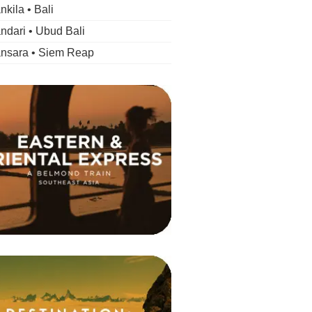
kila • Bali
dari • Ubud Bali
nsara • Siem Reap