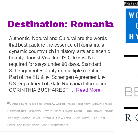
Destination: Romania
Authentic, Natural and Cultural are the words
that best capture the essence of Romania, a
dynamic country rich in history, arts and scenic
beauty. Tourist Visa for US Citizens: Not
required for stays under 90 days. Standard
Schengen rules apply on multiple reentries.
Part of the EU & ► Schengen Agreement. ►
US Department of State Romania Information
CORINTHIA BUCHAREST …
Read More
Architecture
,
Bespoke Itinerary
,
Expert Travel
,
Hospitality
,
Luxury Travel
,
Passport Requirements
,
Private Client
,
Private Client Luxury Travel
,
Private
Itinerary
,
Private Travel
,
Romania
,
Slow Travel
,
Solo Travel
,
The Best
Hotel
,
The Best Hotels
,
Visa Requirements