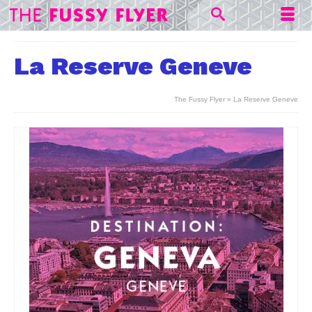
La Reserve Geneve
The Fussy Flyer
»
La Reserve Geneve