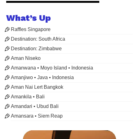
What’s Up
Raffles Singapore
Destination: South Africa
Destination: Zimbabwe
Aman Niseko
Amanwana • Moyo Island • Indonesia
Amanjiwo • Java • Indonesia
Aman Nai Lert Bangkok
Amankila • Bali
Amandari • Ubud Bali
Amansara • Siem Reap