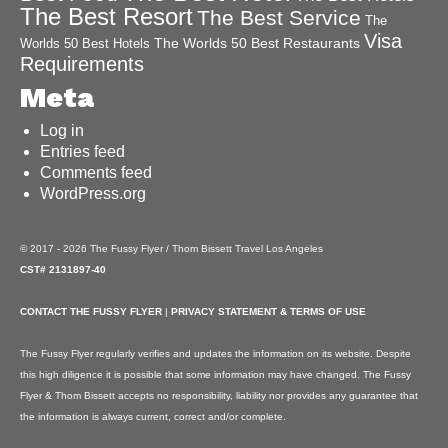
The Best Resort
The Best Service
The
Visa
The Worlds 50 Best Restaurants
Worlds 50 Best Hotels
Requirements
Meta
Log in
Entries feed
Comments feed
WordPress.org
© 2017 - 2026 The Fussy Flyer / Thom Bissett Travel Los Angeles
CST# 2131897-40
CONTACT THE FUSSY FLYER
|
PRIVACY STATEMENT & TERMS OF USE
The Fussy Flyer regularly verifies and updates the information on its website. Despite
this high diligence it is possible that some information may have changed. The Fussy
Flyer & Thom Bissett accepts no responsibility, liability nor provides any guarantee that
the information is always current, correct and/or complete.