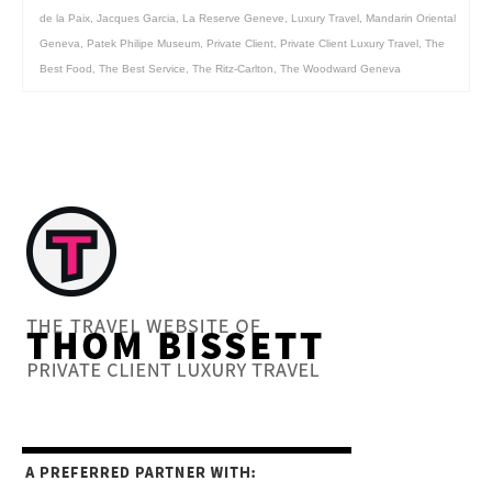
de la Paix
,
Jacques Garcia
,
La Reserve Geneve
,
Luxury Travel
,
Mandarin Oriental
Geneva
,
Patek Philipe Museum
,
Private Client
,
Private Client Luxury Travel
,
The
Best Food
,
The Best Service
,
The Ritz-Carlton
,
The Woodward Geneva