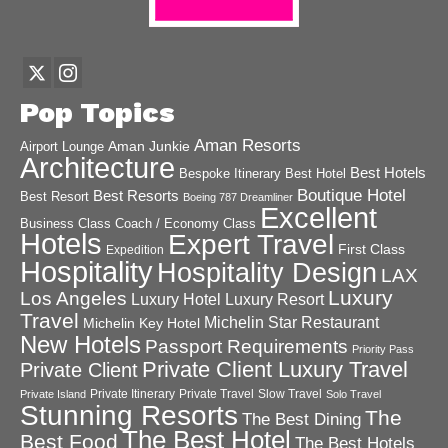
Pop Topics
Aman Resorts
Aman Junkie
Airport Lounge
Architecture
Best Hotels
Best Hotel
Bespoke Itinerary
Boutique Hotel
Best Resorts
Best Resort
Boeing 787 Dreamliner
Excellent
Business Class
Coach / Economy Class
Hotels
Expert Travel
First Class
Expedition
Hospitality
Hospitality Design
LAX
Luxury
Los Angeles
Luxury Hotel
Luxury Resort
Travel
Michelin Star Restaurant
Michelin Key Hotel
New Hotels
Passport Requirements
Priority Pass
Private Client Luxury Travel
Private Client
Private Itinerary
Private Travel
Slow Travel
Private Island
Solo Travel
Stunning Resorts
The
The Best Dining
The Best Hotel
Best Food
The Best Hotels