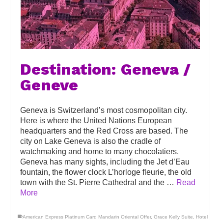
Destination: Geneva /
Geneve
Geneva is Switzerland’s most cosmopolitan city.
Here is where the United Nations European
headquarters and the Red Cross are based. The
city on Lake Geneva is also the cradle of
watchmaking and home to many chocolatiers.
Geneva has many sights, including the Jet d’Eau
fountain, the flower clock L’horloge fleurie, the old
town with the St. Pierre Cathedral and the …
Read
More
American Express Platinum Card Mandarin Oriental Offer
,
Grace Kelly Suite
,
Hotel