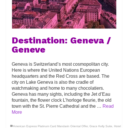
Destination: Geneva /
Geneve
Geneva is Switzerland’s most cosmopolitan city.
Here is where the United Nations European
headquarters and the Red Cross are based. The
city on Lake Geneva is also the cradle of
watchmaking and home to many chocolatiers.
Geneva has many sights, including the Jet d’Eau
fountain, the flower clock L’horloge fleurie, the old
town with the St. Pierre Cathedral and the …
Read
More
American Express Platinum Card Mandarin Oriental Offer
,
Grace Kelly Suite
,
Hotel