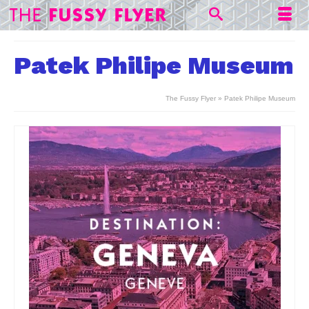
Patek Philipe Museum
The Fussy Flyer
»
Patek Philipe Museum