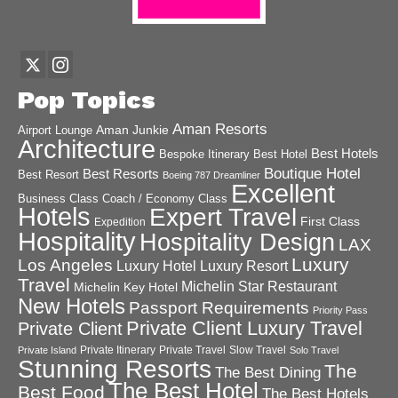
Pop Topics
Aman Resorts
Aman Junkie
Airport Lounge
Architecture
Best Hotels
Best Hotel
Bespoke Itinerary
Boutique Hotel
Best Resorts
Best Resort
Boeing 787 Dreamliner
Excellent
Business Class
Coach / Economy Class
Hotels
Expert Travel
First Class
Expedition
Hospitality
Hospitality Design
LAX
Luxury
Los Angeles
Luxury Hotel
Luxury Resort
Travel
Michelin Star Restaurant
Michelin Key Hotel
New Hotels
Passport Requirements
Priority Pass
Private Client Luxury Travel
Private Client
Private Itinerary
Private Travel
Slow Travel
Private Island
Solo Travel
Stunning Resorts
The
The Best Dining
The Best Hotel
Best Food
The Best Hotels