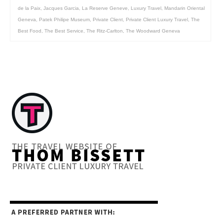
de la Paix
,
Jacques Garcia
,
La Reserve Geneve
,
Luxury Travel
,
Mandarin Oriental
Geneva
,
Patek Philipe Museum
,
Private Client
,
Private Client Luxury Travel
,
The
Best Food
,
The Best Service
,
The Ritz-Carlton
,
The Woodward Geneva