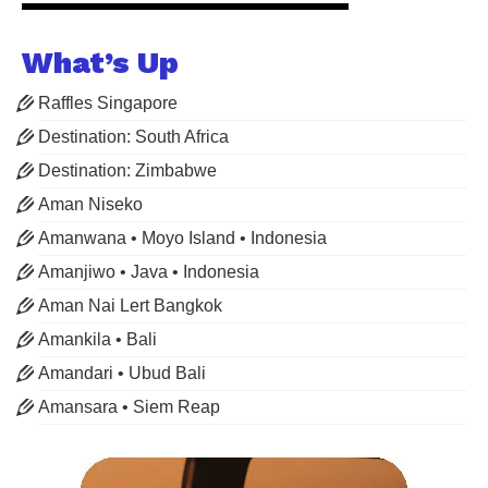
What’s Up
Raffles Singapore
Destination: South Africa
Destination: Zimbabwe
Aman Niseko
Amanwana • Moyo Island • Indonesia
Amanjiwo • Java • Indonesia
Aman Nai Lert Bangkok
Amankila • Bali
Amandari • Ubud Bali
Amansara • Siem Reap