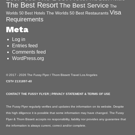
The Best Resort
The Best Service
The
Visa
The Worlds 50 Best Restaurants
Worlds 50 Best Hotels
Requirements
Meta
Log in
Entries feed
Comments feed
WordPress.org
© 2017 - 2026 The Fussy Flyer / Thom Bissett Travel Los Angeles
CST# 2131897-40
CONTACT THE FUSSY FLYER
|
PRIVACY STATEMENT & TERMS OF USE
The Fussy Flyer regularly verifies and updates the information on its website. Despite
this high diligence it is possible that some information may have changed. The Fussy
Flyer & Thom Bissett accepts no responsibility, liability nor provides any guarantee that
the information is always current, correct and/or complete.