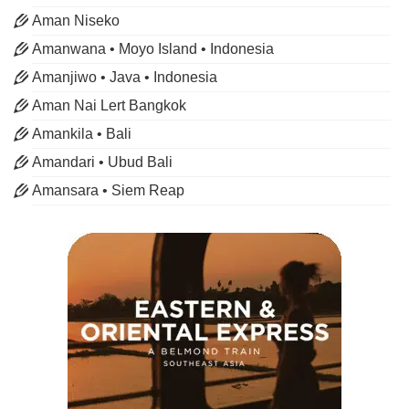
Aman Niseko
Amanwana • Moyo Island • Indonesia
Amanjiwo • Java • Indonesia
Aman Nai Lert Bangkok
Amankila • Bali
Amandari • Ubud Bali
Amansara • Siem Reap