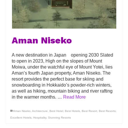
Aman Niseko
A new destination in Japan opening 2030 Slated
to open in 2023, High on the slopes of Mount
Moiwa, under the watchful eye of Mount Yotei, lies
Aman’s fourth Japan property, Aman Niseko. The
resort provides the perfect base for skiing and
snowboarding in Hokkaido’s powder-rich winters,
as well as hiking, mountain biking and river rafting
in the warmer months. …
Read More
Aman Niseko
,
Architecture
,
Best Hotel
,
Best Hotels
,
Best Resort
,
Best Resorts
,
Excellent Hotels
,
Hospitality
,
Stunning Resorts