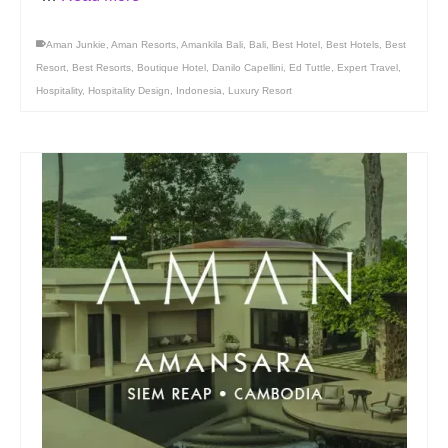
Aman Junkie
,
Aman Resorts
,
Amankila Bali
,
Bali
,
Best Hotel
,
Best Hotels
,
Best
Resort
,
Best Resorts
,
Boutique Hotel
,
Danilo Capellini
,
Ed Tuttle
,
Expert Travel
,
Hospitality
,
Hospitality Design
,
Indonesia
,
Luxury Resort