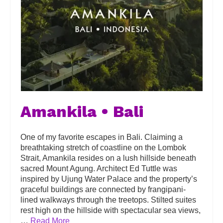
Amankila • Bali
One of my favorite escapes in Bali. Claiming a
breathtaking stretch of coastline on the Lombok
Strait, Amankila resides on a lush hillside beneath
sacred Mount Agung. Architect Ed Tuttle was
inspired by Ujung Water Palace and the property’s
graceful buildings are connected by frangipani-
lined walkways through the treetops. Stilted suites
rest high on the hillside with spectacular sea views,
…
Read More