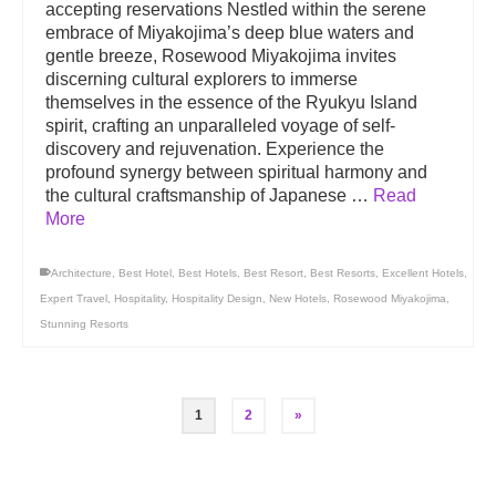
accepting reservations Nestled within the serene
embrace of Miyakojima’s deep blue waters and
gentle breeze, Rosewood Miyakojima invites
discerning cultural explorers to immerse
themselves in the essence of the Ryukyu Island
spirit, crafting an unparalleled voyage of self-
discovery and rejuvenation. Experience the
profound synergy between spiritual harmony and
the cultural craftsmanship of Japanese …
Read
More
Architecture
,
Best Hotel
,
Best Hotels
,
Best Resort
,
Best Resorts
,
Excellent Hotels
,
Expert Travel
,
Hospitality
,
Hospitality Design
,
New Hotels
,
Rosewood Miyakojima
,
Stunning Resorts
1
2
»