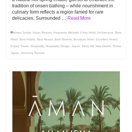
tradition of onsen bathing – while nourishment in
culinary form reflects a region famed for rare
delicacies. Surrounded …
Read More
Aman Junkie
,
Aman Resorts
,
Amanemu Michelin 3 Key Hotel
,
Architecture
,
Best
Hotel
,
Best Hotels
,
Best Resort
,
Best Resorts
,
Boutique Hotel
,
Excellent Hotels
,
Expert Travel
,
Hospitality
,
Hospitality Design
,
Japan
,
Kerry Hill
,
New Hotels
,
Shima
Japan
,
Stunning Resorts