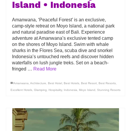
Island • Indonesia
Amanwana, ‘Peaceful Forest’ is an exclusive,
camp-style retreat on Moyo Island, a national park
and natural paradise east of Bali. Experience
adventure at Amanwana’s exclusive tented camp
on the shores of Moyo Island. Swim with whale
sharks in the Flores Sea, scuba dive and snorkel
Indonesia’s untouched reefs and discover hidden
waterfalls on lush jungle treks. Set on a beach-
fringed …
Read More
Amanwana
,
Architecture
,
Best Hotel
,
Best Hotels
,
Best Resort
,
Best Resorts
,
Excellent Hotels
,
Glamping
,
Hospitality
,
Indonesia
,
Moyo Island
,
Stunning Resorts