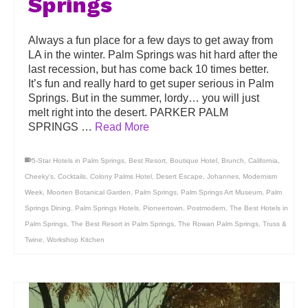
Springs
Always a fun place for a few days to get away from
LA in the winter. Palm Springs was hit hard after the
last recession, but has come back 10 times better.
It’s fun and really hard to get super serious in Palm
Springs. But in the summer, lordy… you will just
melt right into the desert. PARKER PALM
SPRINGS …
Read More
5-Star Hotels in Palm Springs
,
Best Resort
,
Boutique Hotel
,
Brunch
,
California
,
Cheeky's
,
Cocktails
,
Colony Palms Hotel
,
Desert Escape
,
Johannes
,
Modernism
Week
,
Moorten Botanical Garden
,
Palm Springs
,
Palm Springs Art Museum
,
Palm
Springs Dining
,
Palm Springs Hotels
,
Pioneertown
,
Postmodern
,
The Best Hotels in
Palm Springs
,
The Best Resort in Palm Springs
,
The Rowan Palm Springs
,
Truss &
Twine
,
Workshop Kitchen