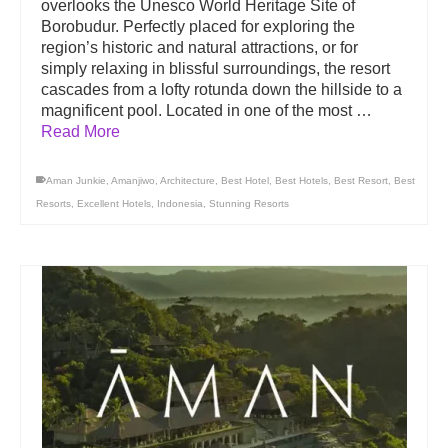
overlooks the Unesco World Heritage Site of
Borobudur. Perfectly placed for exploring the
region’s historic and natural attractions, or for
simply relaxing in blissful surroundings, the resort
cascades from a lofty rotunda down the hillside to a
magnificent pool. Located in one of the most …
Read More
Aman Junkie
,
Amanjiwo
,
Architecture
,
Best Hotel
,
Best Hotels
,
Best Resort
,
Best
Resorts
,
Excellent Hotels
,
Indonesia
,
Stunning Resorts