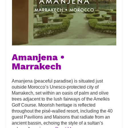
Amanjena •
Marrakech
Amanjena (peaceful paradise) is situated just
outside Morocco’s Unesco-protected city of
Marrakech, set within an oasis of palm and olive
trees adjacent to the lush fairways of the Amelkis
Golf Course. Moorish heritage is reflected
throughout the pisé-walled resort, including the 40
guest Pavilions and Maisons that radiate from an
ancient bassin, echoing the style of a sultan’s