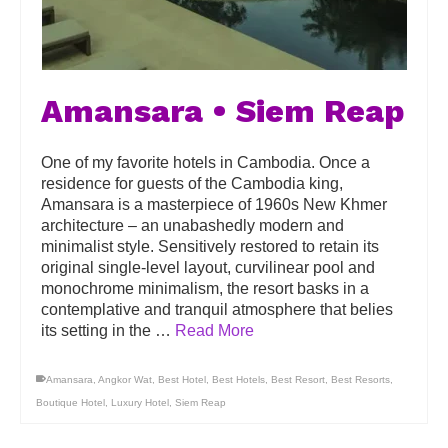
Amansara • Siem Reap
One of my favorite hotels in Cambodia. Once a
residence for guests of the Cambodia king,
Amansara is a masterpiece of 1960s New Khmer
architecture – an unabashedly modern and
minimalist style. Sensitively restored to retain its
original single-level layout, curvilinear pool and
monochrome minimalism, the resort basks in a
contemplative and tranquil atmosphere that belies
its setting in the …
Read More
Amansara
,
Angkor Wat
,
Best Hotel
,
Best Hotels
,
Best Resort
,
Best Resorts
,
Boutique Hotel
,
Luxury Hotel
,
Siem Reap