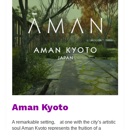
Aman Kyoto
A remarkable setting, at one with the city’s artistic
soul Aman Kyoto represents the fruition of a