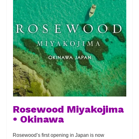
Rosewood Miyakojima
• Okinawa
Rosewood’s first opening in Japan is now