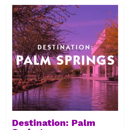
Destination: Palm