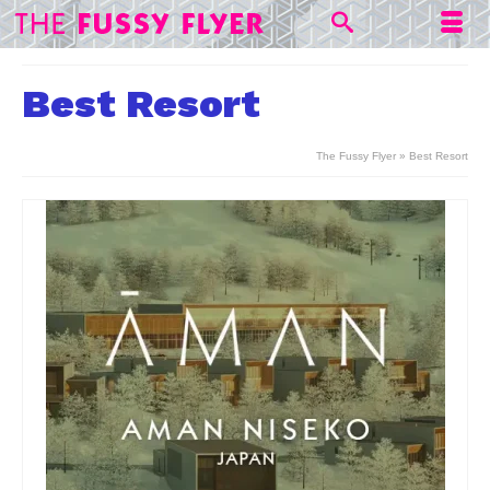
Best Resort
The Fussy Flyer
»
Best Resort