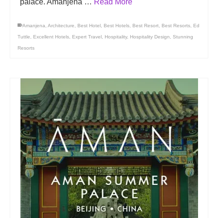
palace. Amanjena …
Read More
Amanjena
,
Architecture
,
Best Hotel
,
Best Hotels
,
Best Resort
,
Best Resorts
,
Ed
Tuttle
,
Excellent Hotels
,
Expert Travel
,
Hospitality
,
Hospitality Design
,
Stunning
Resorts