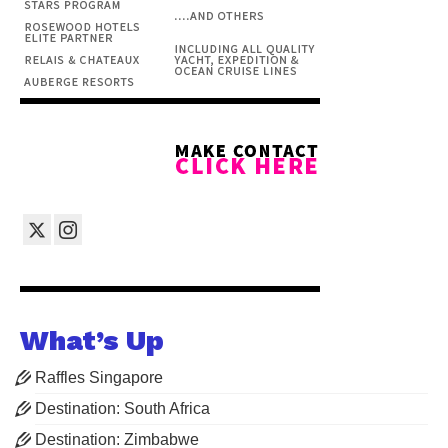
What’s Up
Raffles Singapore
Destination: South Africa
Destination: Zimbabwe