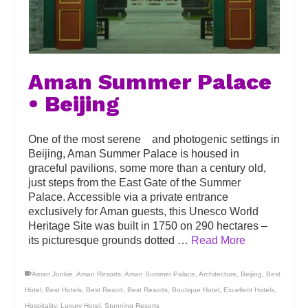
Aman Summer Palace
• Beijing
One of the most serene and photogenic settings in
Beijing, Aman Summer Palace is housed in
graceful pavilions, some more than a century old,
just steps from the East Gate of the Summer
Palace. Accessible via a private entrance
exclusively for Aman guests, this Unesco World
Heritage Site was built in 1750 on 290 hectares –
its picturesque grounds dotted …
Read More
Aman Junkie
,
Aman Resorts
,
Aman Summer Palace
,
Architecture
,
Beijing
,
Best
Hotel
,
Best Hotels
,
Best Resort
,
Best Resorts
,
Boutique Hotel
,
Excellent Hotels
,
Hospitality
,
Luxury Hotel
,
Stunning Resorts