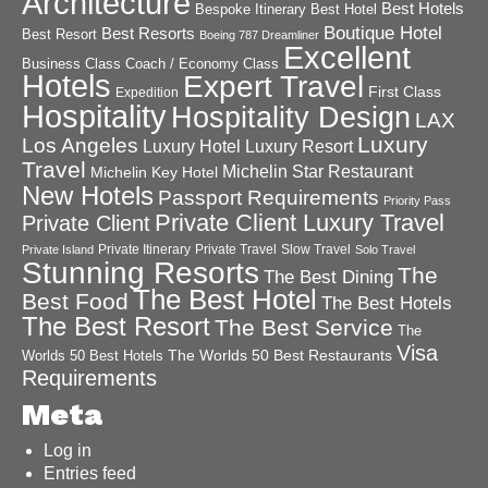
Architecture
Best Hotels
Best Hotel
Bespoke Itinerary
Boutique Hotel
Best Resorts
Best Resort
Boeing 787 Dreamliner
Excellent
Business Class
Coach / Economy Class
Hotels
Expert Travel
First Class
Expedition
Hospitality
Hospitality Design
LAX
Luxury
Los Angeles
Luxury Hotel
Luxury Resort
Travel
Michelin Star Restaurant
Michelin Key Hotel
New Hotels
Passport Requirements
Priority Pass
Private Client Luxury Travel
Private Client
Private Itinerary
Private Travel
Slow Travel
Private Island
Solo Travel
Stunning Resorts
The
The Best Dining
The Best Hotel
Best Food
The Best Hotels
The Best Resort
The Best Service
The
Visa
The Worlds 50 Best Restaurants
Worlds 50 Best Hotels
Requirements
Meta
Log in
Entries feed