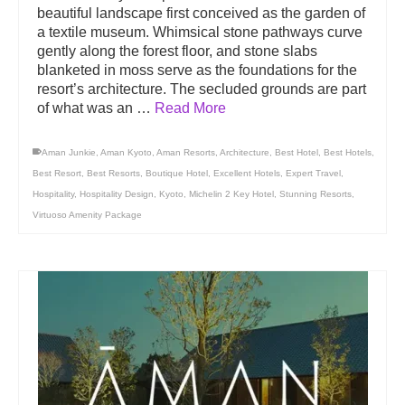
beautiful landscape first conceived as the garden of
a textile museum. Whimsical stone pathways curve
gently along the forest floor, and stone slabs
blanketed in moss serve as the foundations for the
resort’s architecture. The secluded grounds are part
of what was an …
Read More
Aman Junkie
,
Aman Kyoto
,
Aman Resorts
,
Architecture
,
Best Hotel
,
Best Hotels
,
Best Resort
,
Best Resorts
,
Boutique Hotel
,
Excellent Hotels
,
Expert Travel
,
Hospitality
,
Hospitality Design
,
Kyoto
,
Michelin 2 Key Hotel
,
Stunning Resorts
,
Virtuoso Amenity Package