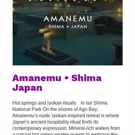
Amanemu • Shima
Japan
Hot springs and ryokan rituals in Ise Shima
National Park On the shores of Ago Bay,
Amanemu’s rustic ryokan-inspired retreat is where
Japan’s ancient hospitality ritual finds its
contemporary expression. Mineral-rich waters from
a natural hot spring enable guests to embrace the