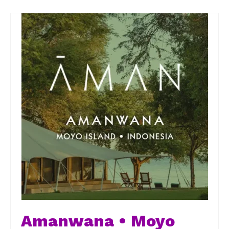
Amanwana • Moyo