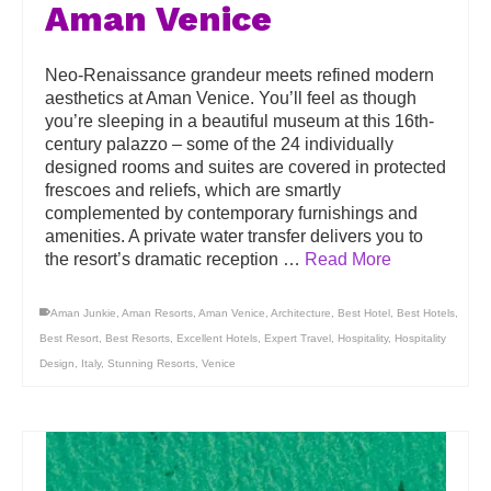
Aman Venice
Neo-Renaissance grandeur meets refined modern
aesthetics at Aman Venice. You’ll feel as though
you’re sleeping in a beautiful museum at this 16th-
century palazzo – some of the 24 individually
designed rooms and suites are covered in protected
frescoes and reliefs, which are smartly
complemented by contemporary furnishings and
amenities. A private water transfer delivers you to
the resort’s dramatic reception …
Read More
Aman Junkie
,
Aman Resorts
,
Aman Venice
,
Architecture
,
Best Hotel
,
Best Hotels
,
Best Resort
,
Best Resorts
,
Excellent Hotels
,
Expert Travel
,
Hospitality
,
Hospitality
Design
,
Italy
,
Stunning Resorts
,
Venice