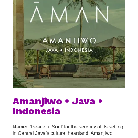
Amanjiwo • Java •
Indonesia
Named ‘Peaceful Soul’ for the serenity of its setting
in Central Java’s cultural heartland, Amanjiwo