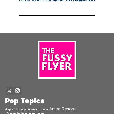
Pop Topics
Aman Resorts
Aman Junkie
Airport Lounge