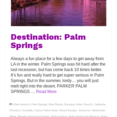
Destination: Palm
Springs
Always a fun place for a few days to get away from
LA in the winter. Palm Springs was hit hard after the
last recession, but has come back 10 times better.
It’s fun and really hard to get super serious in Palm
Springs. But in the summer, lordy… you will just
melt right into the desert. PARKER PALM
SPRINGS …
Read More
5-Star Hotels in Palm Springs
,
Best Resort
,
Boutique Hotel
,
Brunch
,
California
,
Cheeky's
,
Cocktails
,
Colony Palms Hotel
,
Desert Escape
,
Johannes
,
Modernism
Week
,
Moorten Botanical Garden
,
Palm Springs
,
Palm Springs Art Museum
,
Palm