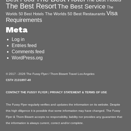
The Best Resort
The Best Service
The
Visa
The Worlds 50 Best Restaurants
Worlds 50 Best Hotels
Requirements
Meta
Log in
Entries feed
Comments feed
WordPress.org
© 2017 - 2026 The Fussy Flyer / Thom Bissett Travel Los Angeles
CST# 2131897-40
CONTACT THE FUSSY FLYER
|
PRIVACY STATEMENT & TERMS OF USE
The Fussy Flyer regularly verifies and updates the information on its website. Despite
this high diligence it is possible that some information may have changed. The Fussy
Flyer & Thom Bissett accepts no responsibility, liability nor provides any guarantee that
the information is always current, correct and/or complete.