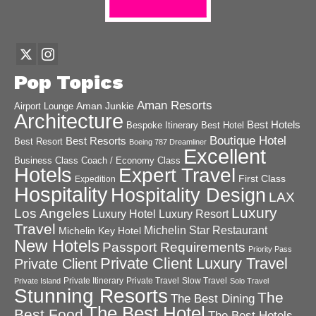
Pop Topics
Aman Resorts
Aman Junkie
Airport Lounge
Architecture
Best Hotels
Best Hotel
Bespoke Itinerary
Boutique Hotel
Best Resorts
Best Resort
Boeing 787 Dreamliner
Excellent
Business Class
Coach / Economy Class
Hotels
Expert Travel
First Class
Expedition
Hospitality
Hospitality Design
LAX
Luxury
Los Angeles
Luxury Hotel
Luxury Resort
Travel
Michelin Star Restaurant
Michelin Key Hotel
New Hotels
Passport Requirements
Priority Pass
Private Client Luxury Travel
Private Client
Private Itinerary
Private Travel
Slow Travel
Private Island
Solo Travel
Stunning Resorts
The
The Best Dining
The Best Hotel
Best Food
The Best Hotels