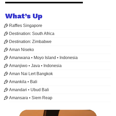
What’s Up
Raffles Singapore
Destination: South Africa
Destination: Zimbabwe
Aman Niseko
Amanwana • Moyo Island • Indonesia
Amanjiwo • Java • Indonesia
Aman Nai Lert Bangkok
Amankila • Bali
Amandari • Ubud Bali
Amansara • Siem Reap