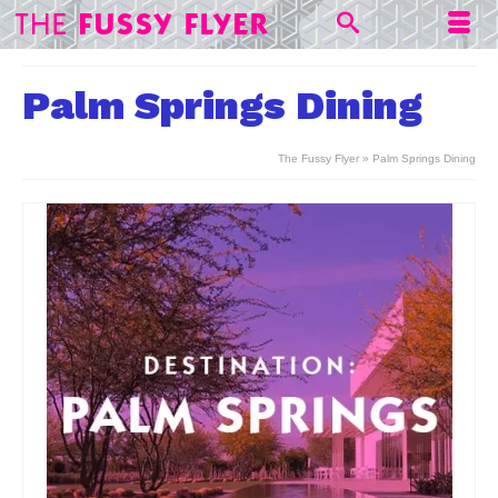
Palm Springs Dining
The Fussy Flyer
»
Palm Springs Dining