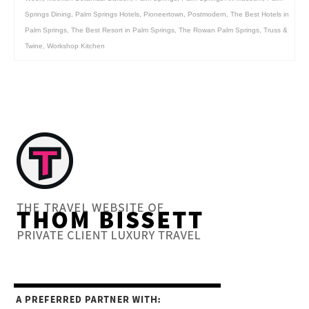
Springs Dining
,
Palm Springs Hotels
,
Pioneertown
,
Postmodern
,
The Best Hotels in
Palm Springs
,
The Best Resort in Palm Springs
,
The Rowan Palm Springs
,
Truss &
Twine
,
Workshop Kitchen