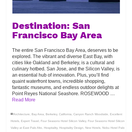
Destination: San
Francisco Bay Area
The entire San Francisco Bay Area, deserves to be
explored. The vibrant and diverse East Bay, with
cities like Oakland and Berkeley, is a cultural and
culinary hotbed. San Jose, and the Silicon Valley, is
an essential hub of innovation. Plus, you’ll find
quaint waterfront towns, incredible shopping,
fantastic museums, and endless outdoor delights at
Point Reyes National Seashore. ROSEWOOD …
Read More
Architecture
,
Bay Area
,
Berkeley
,
California
,
Canyon Ranch Woodside
,
Excellent
Hotels
,
Expert Travel
,
Four Seasons Hotel Silicon Valley
,
Four Seasons Hotel Silicon
Valley at East Palo Alto
,
Hospitality
,
Hospitality Design
,
New Hotels
,
Nobu Hotel Palo