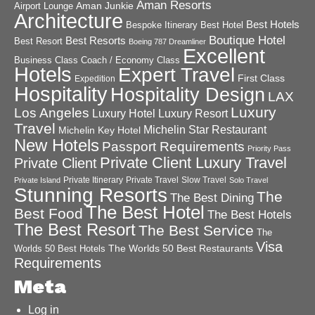
Aman Resorts
Aman Junkie
Airport Lounge
Architecture
Best Hotels
Best Hotel
Bespoke Itinerary
Boutique Hotel
Best Resorts
Best Resort
Boeing 787 Dreamliner
Excellent
Business Class
Coach / Economy Class
Hotels
Expert Travel
First Class
Expedition
Hospitality
Hospitality Design
LAX
Luxury
Los Angeles
Luxury Hotel
Luxury Resort
Travel
Michelin Star Restaurant
Michelin Key Hotel
New Hotels
Passport Requirements
Priority Pass
Private Client Luxury Travel
Private Client
Private Itinerary
Private Travel
Slow Travel
Private Island
Solo Travel
Stunning Resorts
The
The Best Dining
The Best Hotel
Best Food
The Best Hotels
The Best Resort
The Best Service
The
Visa
The Worlds 50 Best Restaurants
Worlds 50 Best Hotels
Requirements
Meta
Log in