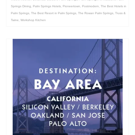
Springs Dining
,
Palm Springs Hotels
,
Pioneertown
,
Postmodern
,
The Best Hotels in
Palm Springs
,
The Best Resort in Palm Springs
,
The Rowan Palm Springs
,
Truss &
Twine
,
Workshop Kitchen