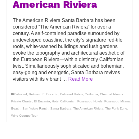
American Riviera
The American Riviera Santa Barbara has been
considered “The American Riviera” for over a
century. A self-contained paradise surrounded by
undeveloped coastline, the city’s signature red-tile
roofs, white-washed buildings and lush gardens
evoke the topography and architectural aesthetic of
the European Riviera—with a distinctly Californian
twist. Simultaneously sophisticated and bohemian,
easy-going and energetic, Santa Barbara revives
visitors with its vibrant …
Read More
Belmond
,
Belmond El Encanto
,
Belmond Hotels
,
California
,
Channel Islands
Private Charter
,
El Encanto
,
Hotel Californian
,
Rosewood Hotels
,
Rosewood Miramar
Beach
,
San Ysidro Ranch
,
Santa Barbara
,
The American Riviera
,
The Funk Zone
,
Wine Country Tour