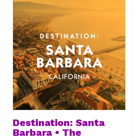
Destination: Santa
Barbara • The