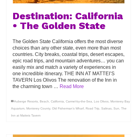
Destination: California
• The Golden State
The Golden State California offers the most diverse
choices than any other state, even more than most
countries. City breaks, coastal trips, desert escapes,
epic road trips, and mountain adventures… you can
easily mix and match a variety of experiences in
one incredible itinerary. THE INN AT MATTEI’S
TAVERN Los Olivos The renovation of the Inn in
the charming town …
Read More
Auberge Resorts
,
Beach
,
California
,
Carmel-by-the-Sea
,
Los Olivos
,
Monterey Bay
Aquarium
,
Monterey County
,
Old Fisherman’s Wharf
,
Road Trip
,
Salinas
,
Sun
,
The
Inn at Matteis Tavern