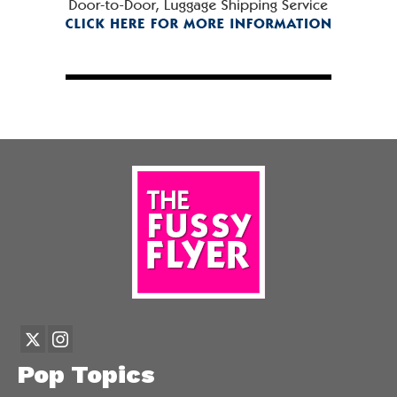
Pop Topics