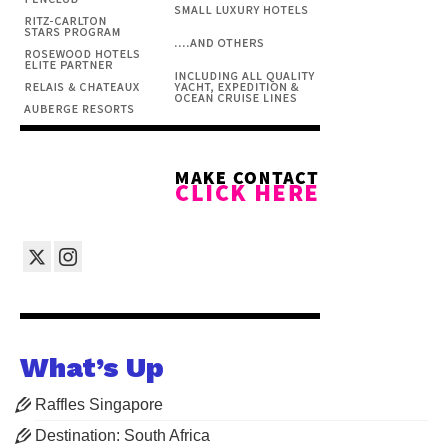
What’s Up
Raffles Singapore
Destination: South Africa