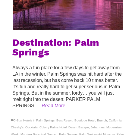
Destination: Palm
Springs
Always a fun place for a few days to get away from
LA in the winter. Palm Springs was hit hard after the
last recession, but has come back 10 times better.
It’s fun and really hard to get super serious in Palm
Springs. But in the summer, lordy… you will just
melt right into the desert. PARKER PALM
SPRINGS …
Read More
5-Star Hotels in Palm Springs
,
Best Resort
,
Boutique Hotel
,
Brunch
,
California
,
Cheeky's
,
Cocktails
,
Colony Palms Hotel
,
Desert Escape
,
Johannes
,
Modernism
Week
,
Moorten Botanical Garden
,
Palm Springs
,
Palm Springs Art Museum
,
Palm