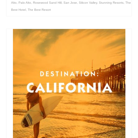
Alto
,
Palo Alto
,
Rosewood Sand Hill
,
San Jose
,
Silicon Valley
,
Stunning Resorts
,
The
Best Hotel
,
The Best Resort