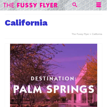
California
The Fussy Flyer
»
California