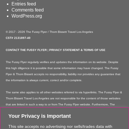
Entries feed
Comments feed
WordPress.org
© 2017 - 2026 The Fussy Flyer / Thom Bissett Travel Los Angeles
CST# 2131897-40
CONTACT THE FUSSY FLYER
|
PRIVACY STATEMENT & TERMS OF USE
The Fussy Flyer regularly verifies and updates the information on its website. Despite
this high diligence it is possible that some information may have changed. The Fussy
Flyer & Thom Bissett accepts no responsibility, liability nor provides any guarantee that
the information is always current, correct and/or complete.
The same also applies to all other websites referred to via hyperlinks. The Fussy Flyer &
Thom Bissett Travel Los Angeles are not responsible for the content of those websites
that are linked in such a way to or from The Fussy Flyer website. Furthermore, The
Fussy Flyer & Thom Bissett Travel Los Angeles are not responsible for content on their
Your Privacy is Important
websites which is created by website users. Some of the information and offers are
rendered independently by our partners. Please note that our partners' terms &
This site accepts no advertising nor sells/trades data with
conditions apply to these services and offers and that the provision of links to their