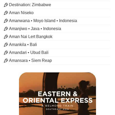
Destination: Zimbabwe
Aman Niseko
Amanwana • Moyo Island • Indonesia
Amanjiwo • Java • Indonesia
Aman Nai Lert Bangkok
Amankila • Bali
Amandari • Ubud Bali
Amansara • Siem Reap