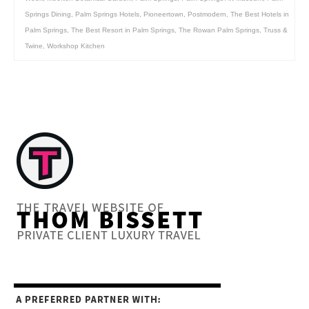
Springs Dining
,
Palm Springs Hotels
,
Pioneertown
,
Postmodern
,
The Best Hotels in
Palm Springs
,
The Best Resort in Palm Springs
,
The Rowan Palm Springs
,
Truss &
Twine
,
Workshop Kitchen