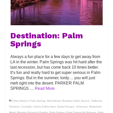
Destination: Palm
Springs
Always a fun place for a few days to get away from
LA in the winter. Palm Springs was hit hard after the
last recession, but has come back 10 times better.
It’s fun and really hard to get super serious in Palm
Springs. But in the summer, lordy… you will just
melt right into the desert. PARKER PALM
SPRINGS …
Read More
5-Star Hotels in Palm Springs
,
Best Resort
,
Boutique Hotel
,
Brunch
,
California
,
Cheeky's
,
Cocktails
,
Colony Palms Hotel
,
Desert Escape
,
Johannes
,
Modernism
Week
,
Moorten Botanical Garden
,
Palm Springs
,
Palm Springs Art Museum
,
Palm