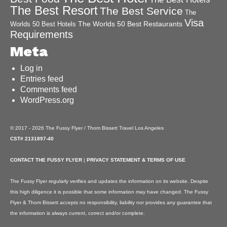
The Best Resort
The Best Service
The
Visa
The Worlds 50 Best Restaurants
Worlds 50 Best Hotels
Requirements
Meta
Log in
Entries feed
Comments feed
WordPress.org
© 2017 - 2026 The Fussy Flyer / Thom Bissett Travel Los Angeles
CST# 2131897-40
CONTACT THE FUSSY FLYER
|
PRIVACY STATEMENT & TERMS OF USE
The Fussy Flyer regularly verifies and updates the information on its website. Despite
this high diligence it is possible that some information may have changed. The Fussy
Flyer & Thom Bissett accepts no responsibility, liability nor provides any guarantee that
the information is always current, correct and/or complete.