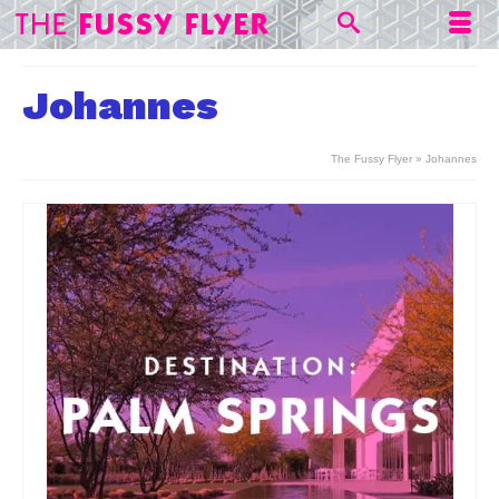
Johannes
The Fussy Flyer
»
Johannes