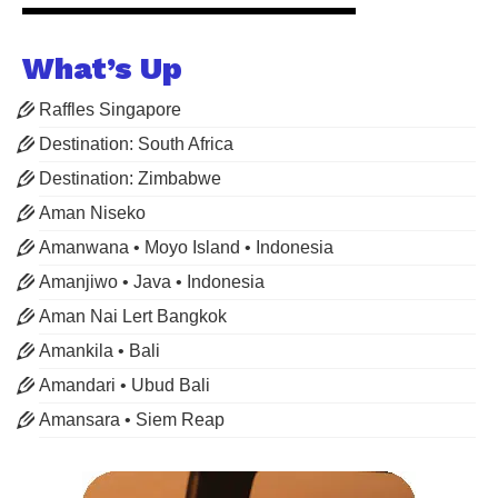
What’s Up
Raffles Singapore
Destination: South Africa
Destination: Zimbabwe
Aman Niseko
Amanwana • Moyo Island • Indonesia
Amanjiwo • Java • Indonesia
Aman Nai Lert Bangkok
Amankila • Bali
Amandari • Ubud Bali
Amansara • Siem Reap