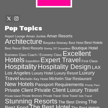
Pop Topics
Aman Resorts
Aman Junkie
Airport Lounge
Architecture
Best Hotels
Best Hotel
Bespoke Itinerary
Boutique Hotel
Best Resorts
Best Resort
Boeing 787 Dreamliner
Excellent
Business Class
Coach / Economy Class
Hotels
Expert Travel
First Class
Expedition
Hospitality
Hospitality Design
LAX
Luxury
Los Angeles
Luxury Hotel
Luxury Resort
Travel
Michelin Star Restaurant
Michelin Key Hotel
New Hotels
Passport Requirements
Priority Pass
Private Client Luxury Travel
Private Client
Private Itinerary
Private Travel
Slow Travel
Private Island
Solo Travel
Stunning Resorts
The
The Best Dining
The Best Hotel
Best Food
The Best Hotels