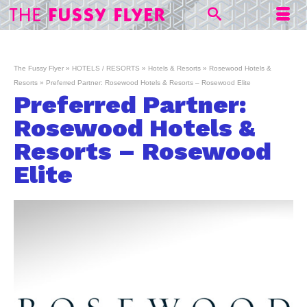
The Fussy Flyer
»
HOTELS / RESORTS
»
Hotels & Resorts
»
Rosewood Hotels &
Resorts
»
Preferred Partner: Rosewood Hotels & Resorts – Rosewood Elite
Preferred Partner:
Rosewood Hotels &
Resorts – Rosewood
Elite