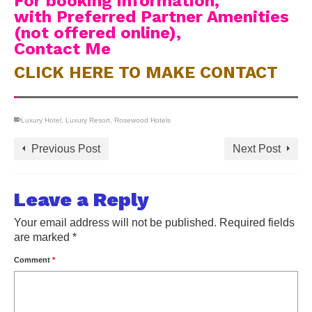
For booking information,
with Preferred Partner Amenities
(not offered online),
Contact Me
CLICK HERE TO MAKE CONTACT
Luxury Hotel
,
Luxury Resort
,
Rosewood Hotels
Previous Post
Next Post
Leave a Reply
Your email address will not be published.
Required fields
are marked
*
Comment
*