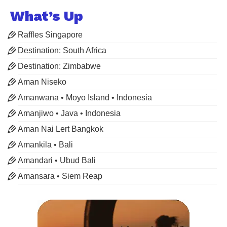
What’s Up
Raffles Singapore
Destination: South Africa
Destination: Zimbabwe
Aman Niseko
Amanwana • Moyo Island • Indonesia
Amanjiwo • Java • Indonesia
Aman Nai Lert Bangkok
Amankila • Bali
Amandari • Ubud Bali
Amansara • Siem Reap