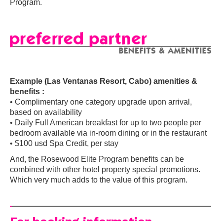
Program.
Example (Las Ventanas Resort, Cabo) amenities &
benefits :
• Complimentary one category upgrade upon arrival,
based on availability
• Daily Full American breakfast for up to two people per
bedroom available via in-room dining or in the restaurant
• $100 usd Spa Credit, per stay
And, the Rosewood Elite Program benefits can be
combined with other hotel property special promotions.
Which very much adds to the value of this program.