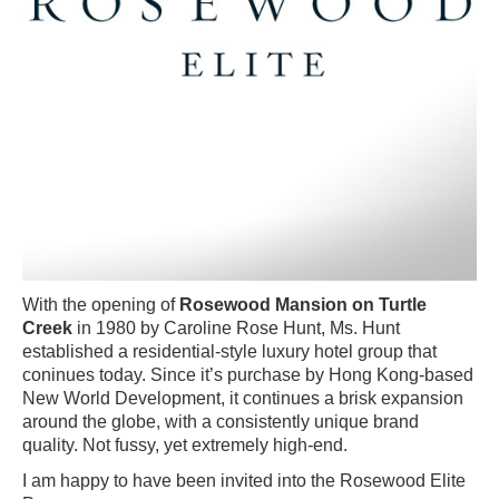
With the opening of
Rosewood Mansion on Turtle
Creek
in 1980 by Caroline Rose Hunt, Ms. Hunt
established a residential-style luxury hotel group that
coninues today. Since it’s purchase by Hong Kong-based
New World Development, it continues a brisk expansion
around the globe, with a consistently unique brand
quality. Not fussy, yet extremely high-end.
I am happy to have been invited into the Rosewood Elite