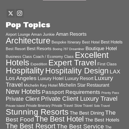
Pop Topics
Aman Resorts
Aman Junkie
Airport Lounge
Architecture
Best Hotels
Best Hotel
Bespoke Itinerary
Boutique Hotel
Best Resorts
Best Resort
Boeing 787 Dreamliner
Excellent
Business Class
Coach / Economy Class
Hotels
Expert Travel
First Class
Expedition
Hospitality
Hospitality Design
LAX
Luxury
Los Angeles
Luxury Hotel
Luxury Resort
Travel
Michelin Star Restaurant
Michelin Key Hotel
New Hotels
Passport Requirements
Priority Pass
Private Client Luxury Travel
Private Client
Private Itinerary
Private Travel
Slow Travel
Private Island
Solo Travel
Stunning Resorts
The
The Best Dining
The Best Hotel
Best Food
The Best Hotels
The Best Resort
The Best Service
The