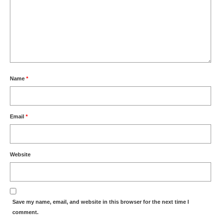
Name
*
Email
*
Website
Save my name, email, and website in this browser for the next time I
comment.