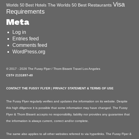
Visa
The Worlds 50 Best Restaurants
Worlds 50 Best Hotels
Requirements
Meta
Log in
Entries feed
Comments feed
WordPress.org
© 2017 - 2026 The Fussy Flyer / Thom Bissett Travel Los Angeles
CST# 2131897-40
CONTACT THE FUSSY FLYER
|
PRIVACY STATEMENT & TERMS OF USE
The Fussy Flyer regularly verifies and updates the information on its website. Despite
this high diligence it is possible that some information may have changed. The Fussy
Flyer & Thom Bissett accepts no responsibility, liability nor provides any guarantee that
the information is always current, correct and/or complete.
The same also applies to all other websites referred to via hyperlinks. The Fussy Flyer &