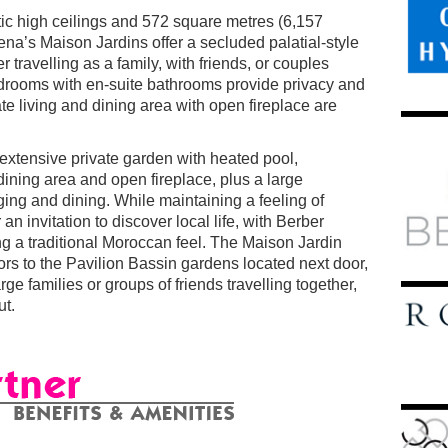
tic high ceilings and 572 square metres (6,157
ena’s Maison Jardins offer a secluded palatial-style
r travelling as a family, with friends, or couples
edrooms with en-suite bathrooms provide privacy and
e living and dining area with open fireplace are
 extensive private garden with heated pool,
dining area and open fireplace, plus a large
ging and dining. While maintaining a feeling of
an invitation to discover local life, with Berber
ng a traditional Moroccan feel. The Maison Jardin
rs to the Pavilion Bassin gardens located next door,
rge families or groups of friends travelling together,
ut.