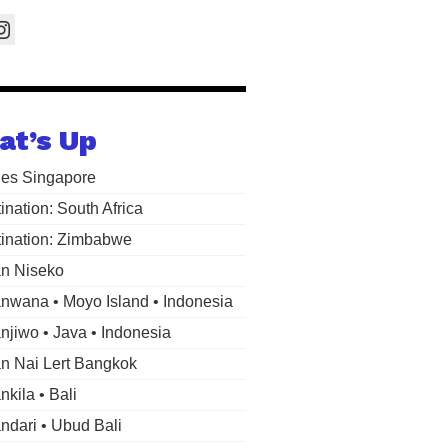
at’s Up
les Singapore
ination: South Africa
ination: Zimbabwe
n Niseko
wana • Moyo Island • Indonesia
jiwo • Java • Indonesia
 Nai Lert Bangkok
kila • Bali
dari • Ubud Bali