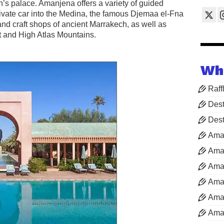
an’s palace. Amanjena offers a variety of guided
private car into the Medina, the famous Djemaa el-Fna
nd craft shops of ancient Marrakech, as well as
rt and High Atlas Mountains.
Wh
Raff
Dest
Dest
Ama
Aman
Aman
Aman
Aman
Aman