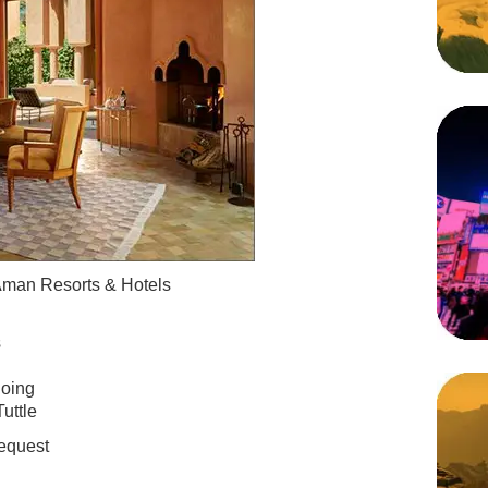
man Resorts & Hotels
s
oing
uttle
equest