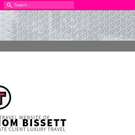
Search
for: