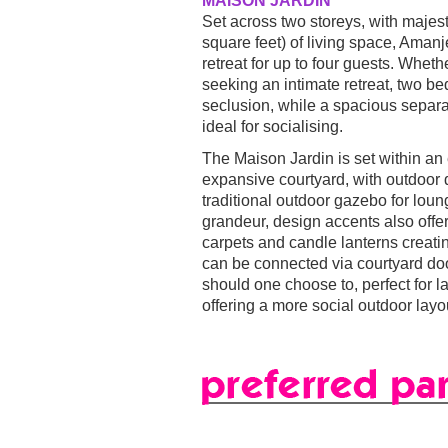
MAISON JARDIN
Set across two storeys, with majes
square feet) of living space, Amanj
retreat for up to four guests. Whethe
seeking an intimate retreat, two b
seclusion, while a spacious separat
ideal for socialising.
The Maison Jardin is set within an
expansive courtyard, with outdoor 
traditional outdoor gazebo for loun
grandeur, design accents also offer 
carpets and candle lanterns creati
can be connected via courtyard doo
should one choose to, perfect for la
offering a more social outdoor layo