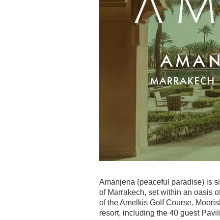
Amanjena (peaceful paradise) is si
of Marrakech, set within an oasis o
of the Amelkis Golf Course. Moorish
resort, including the 40 guest Pavi