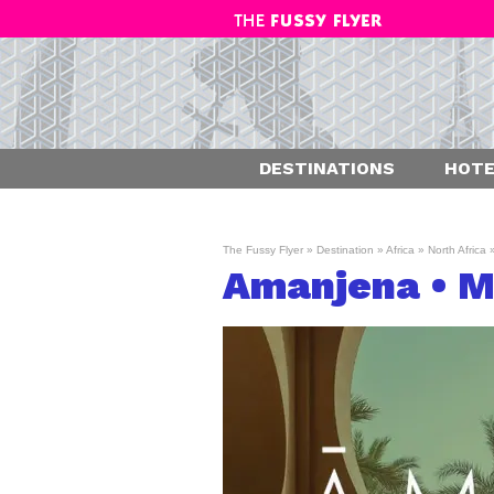
DESTINATIONS
HOTE
The Fussy Flyer
»
Destination
»
Africa
»
North Africa
Amanjena • M