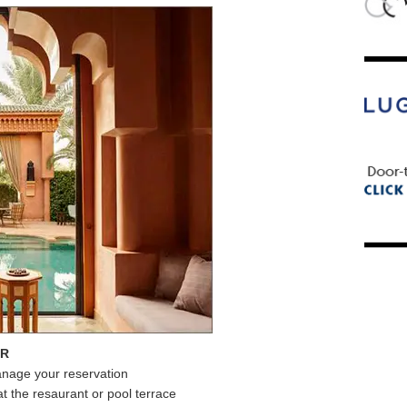
ER
anage your reservation
at the resaurant or pool terrace