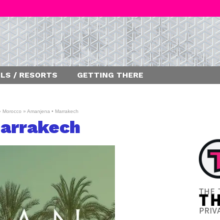
LS / RESORTS
GETTING THERE
»
Morocco
»
Amanjena • Marrakech
arrakech