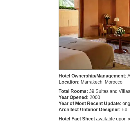
Hotel Ownership/Management:
A
Location:
Marrakech, Morocco
Total Rooms:
39 Suites and Villa
Year Opened:
2000
Year of Most Recent Update:
ong
Architect / Interior Designer:
Ed T
Hotel Fact Sheet
available upon r