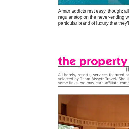
Aman addicts rest easy, though: al
regular stop on the never-ending wor
particular brand of luxury that they