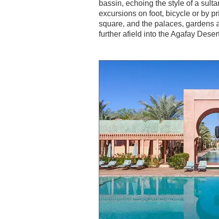
bassin, echoing the style of a sult
excursions on foot, bicycle or by 
square, and the palaces, gardens a
further afield into the Agafay Dese