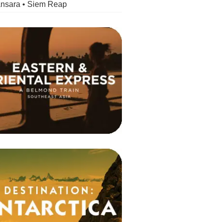
nsara • Siem Reap