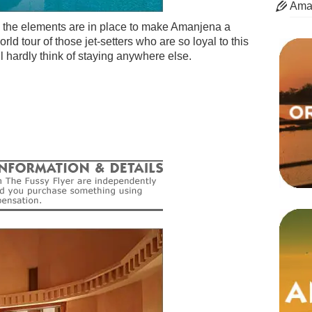
Ama
l the elements are in place to make Amanjena a
ld tour of those jet-setters who are so loyal to this
’ll hardly think of staying anywhere else.