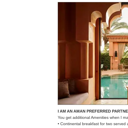
I AM AN AMAN PREFERRED PARTN
You get additional Amenities when I m
• Continental breakfast for two served 