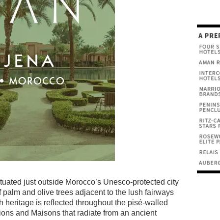
tuated just outside Morocco’s Unesco-protected city
f palm and olive trees adjacent to the lush fairways
 heritage is reflected throughout the pisé-walled
lions and Maisons that radiate from an ancient