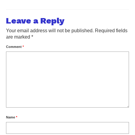
Leave a Reply
Your email address will not be published.
Required fields
are marked
*
Comment
*
Name
*