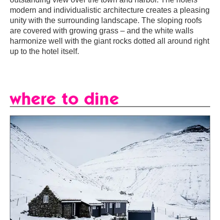
modern and individualistic architecture creates a pleasing
unity with the surrounding landscape. The sloping roofs
are covered with growing grass – and the white walls
harmonize well with the giant rocks dotted all around right
up to the hotel itself.