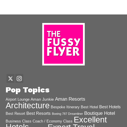
Pop Topics
Aman Resorts
Aman Junkie
Airport Lounge
Architecture
Best Hotels
Best Hotel
Bespoke Itinerary
Boutique Hotel
Best Resorts
Best Resort
Boeing 787 Dreamliner
Excellent
Business Class
Coach / Economy Class
Hotels