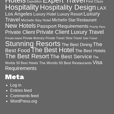
Expert Travel
First Class
Expedition
Hospitality
Hospitality Design
LAX
Luxury
Los Angeles
Luxury Hotel
Luxury Resort
Travel
Michelin Star Restaurant
Michelin Key Hotel
New Hotels
Passport Requirements
Priority Pass
Private Client Luxury Travel
Private Client
Private Itinerary
Private Travel
Slow Travel
Private Island
Solo Travel
Stunning Resorts
The
The Best Dining
The Best Hotel
Best Food
The Best Hotels
The Best Resort
The Best Service
The
Visa
The Worlds 50 Best Restaurants
Worlds 50 Best Hotels
Requirements
Meta
Log in
Entries feed
Comments feed
WordPress.org