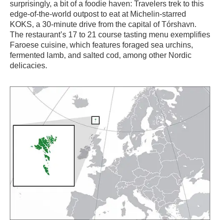
surprisingly, a bit of a foodie haven: Travelers trek to this
edge-of-the-world outpost to eat at Michelin-starred
KOKS, a 30-minute drive from the capital of Tórshavn.
The restaurant’s 17 to 21 course tasting menu exemplifies
Faroese cuisine, which features foraged sea urchins,
fermented lamb, and salted cod, among other Nordic
delicacies.