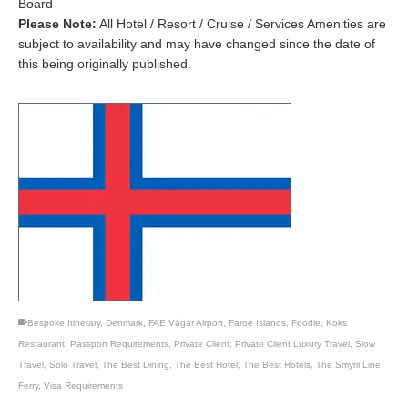
Board
Please Note:
All Hotel / Resort / Cruise / Services Amenities are
subject to availability and may have changed since the date of
this being originally published.
Bespoke Itinerary
,
Denmark
,
FAE Vágar Airport
,
Faroe Islands
,
Foodie
,
Koks
Restaurant
,
Passport Requirements
,
Private Client
,
Private Client Luxury Travel
,
Slow
Travel
,
Solo Travel
,
The Best Dining
,
The Best Hotel
,
The Best Hotels
,
The Smyril Line
Ferry
,
Visa Requirements