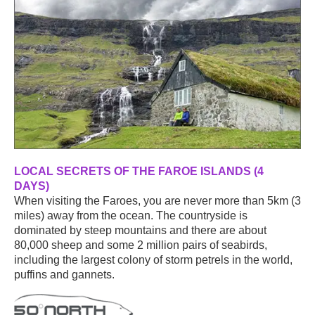
LOCAL SECRETS OF THE FAROE ISLANDS (4
DAYS)
When visiting the Faroes, you are never more than 5km (3
miles) away from the ocean. The countryside is
dominated by steep mountains and there are about
80,000 sheep and some 2 million pairs of seabirds,
including the largest colony of storm petrels in the world,
puffins and gannets.