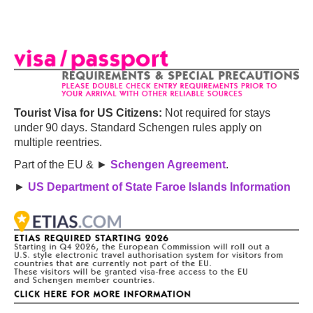
Tourist Visa for US Citizens:
Not required for stays
under 90 days. Standard Schengen rules apply on
multiple reentries.
Part of the EU & ►
Schengen Agreement
.
►
US Department of State Faroe Islands Information