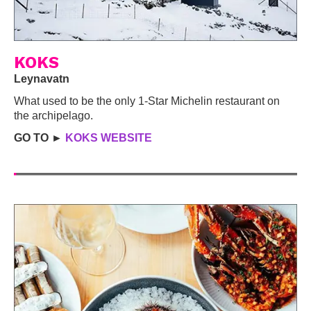
KOKS
Leynavatn
What used to be the only 1-Star Michelin restaurant on
the archipelago.
GO TO ►
KOKS WEBSITE