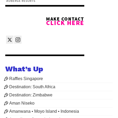
What’s Up
Raffles Singapore
Destination: South Africa
Destination: Zimbabwe
Aman Niseko
Amanwana • Moyo Island • Indonesia