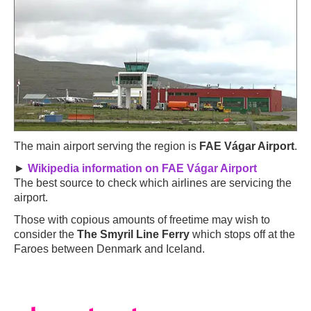
The main airport serving the region is
FAE Vágar Airport
.
►
Wikipedia information on FAE Vágar Airport
The best source to check which airlines are servicing the
airport.
Those with copious amounts of freetime may wish to
consider the
The Smyril Line Ferry
which stops off at the
Faroes between Denmark and Iceland.