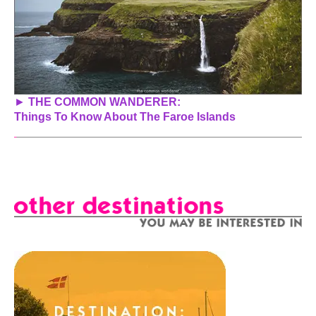
►
THE COMMON WANDERER:
Things To Know About The Faroe Islands