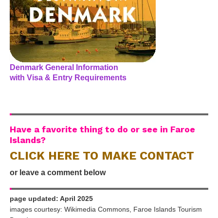
Denmark General Information
with Visa & Entry Requirements
Have a favorite thing to do or see in Faroe
Islands?
CLICK HERE TO MAKE CONTACT
or leave a comment below
page updated: April 2025
images courtesy: Wikimedia Commons, Faroe Islands Tourism