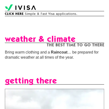
Bring warm clothing and a
Raincoat
… be prepared for
dramatic weather at all times of the year.