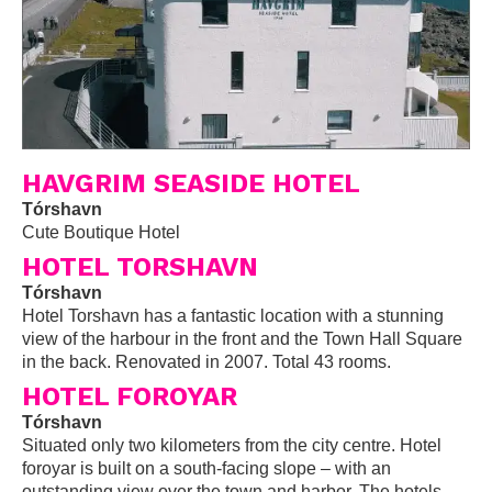
HAVGRIM SEASIDE HOTEL
Tórshavn
Cute Boutique Hotel
HOTEL TORSHAVN
Tórshavn
Hotel Torshavn has a fantastic location with a stunning
view of the harbour in the front and the Town Hall Square
in the back. Renovated in 2007. Total 43 rooms.
HOTEL FOROYAR
Tórshavn
Situated only two kilometers from the city centre. Hotel
foroyar is built on a south-facing slope – with an
outstanding view over the town and harbor. The hotels