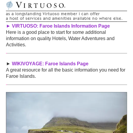
►
VIRTUOSO: Faroe Islands Information Page
Here is a good place to start for some additional
information on quality Hotels, Water Adventures and
Activities.
►
WIKIVOYAGE: Faroe Islands Page
A great resource for all the basic information you need for
Faroe Islands.