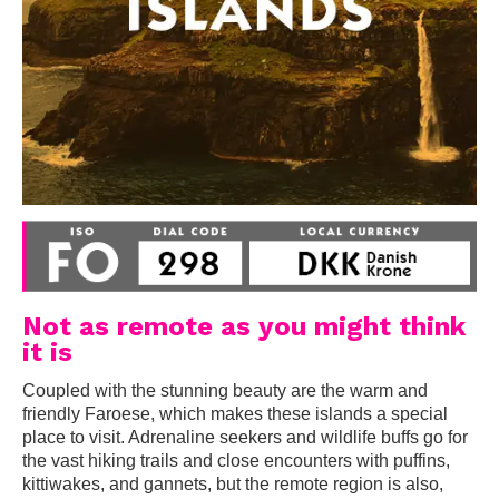
Not as remote as you might think
it is
Coupled with the stunning beauty are the warm and
friendly Faroese, which makes these islands a special
place to visit. Adrenaline seekers and wildlife buffs go for
the vast hiking trails and close encounters with puffins,
kittiwakes, and gannets, but the remote region is also,