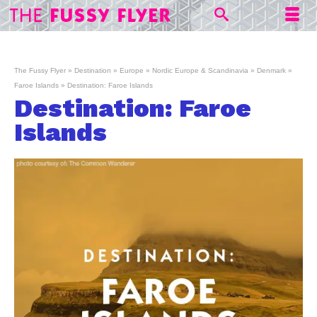
The Fussy Flyer
»
Destination
»
Europe
»
Nordic Europe & Scandinavia
»
Denmark
»
Faroe Islands
»
Destination: Faroe Islands
Destination: Faroe
Islands