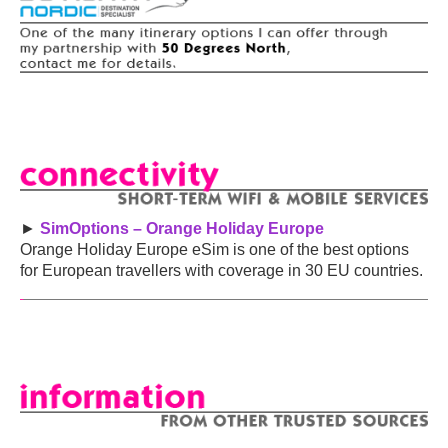
►
SimOptions – Orange Holiday Europe
Orange Holiday Europe eSim is one of the best options
for European travellers with coverage in 30 EU countries.