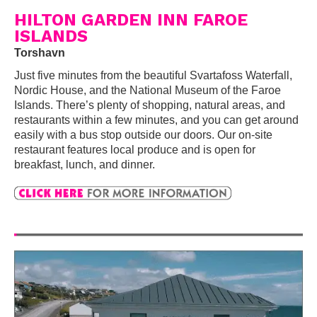
HILTON GARDEN INN FAROE
ISLANDS
Torshavn
Just five minutes from the beautiful Svartafoss Waterfall,
Nordic House, and the National Museum of the Faroe
Islands. There’s plenty of shopping, natural areas, and
restaurants within a few minutes, and you can get around
easily with a bus stop outside our doors. Our on-site
restaurant features local produce and is open for
breakfast, lunch, and dinner.