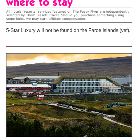
5-Star Luxury will not be found on the Faroe Islands (yet).