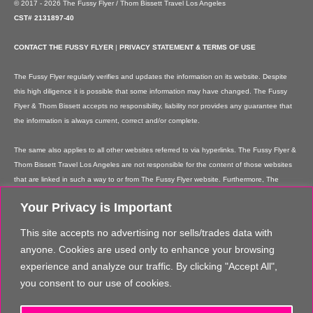
© 2017 - 2026 The Fussy Flyer / Thom Bissett Travel Los Angeles
CST# 2131897-40
CONTACT THE FUSSY FLYER
|
PRIVACY STATEMENT & TERMS OF USE
The Fussy Flyer regularly verifies and updates the information on its website. Despite
this high diligence it is possible that some information may have changed. The Fussy
Flyer & Thom Bissett accepts no responsibility, liability nor provides any guarantee that
the information is always current, correct and/or complete.
The same also applies to all other websites referred to via hyperlinks. The Fussy Flyer &
Thom Bissett Travel Los Angeles are not responsible for the content of those websites
that are linked in such a way to or from The Fussy Flyer website. Furthermore, The
Fussy Flyer & Thom Bissett Travel Los Angeles are not responsible for content on their
Your Privacy is Important
websites which is created by website users. Some of the information and offers are
rendered independently by our partners. Please note that our partners' terms &
This site accepts no advertising nor sells/trades data with
conditions apply to these services and offers and that the provision of links to their
anyone. Cookies are used only to enhance your browsing
websites does not imply The Fussy Flyer's recommendation or guarantee for the
experience and analyze our traffic. By clicking "Accept All",
contents. The Fussy Flyer is not liable for these contents. These providers are not
you consent to our use of cookies.
vicarious agents of The Fussy Flyer.
In addition, The Fussy Flyer reserves the right to implement changes or amendments to