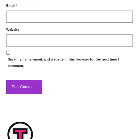
Email
*
Website
Save my name, email, and website in this browser for the next time I
comment.