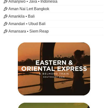
Amanjiwo • Java • Indonesia
Aman Nai Lert Bangkok
Amankila • Bali
Amandari • Ubud Bali
Amansara • Siem Reap