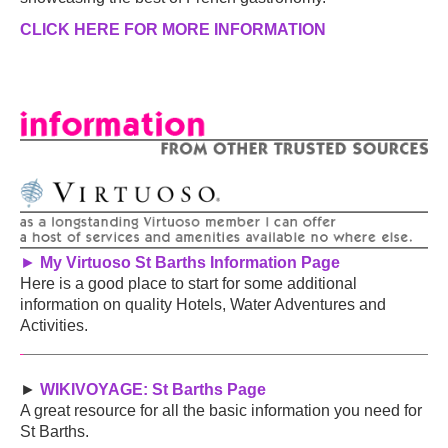
CLICK HERE FOR MORE INFORMATION
►
My Virtuoso St Barths Information Page
Here is a good place to start for some additional
information on quality Hotels, Water Adventures and
Activities.
►
WIKIVOYAGE: St Barths Page
A great resource for all the basic information you need for
St Barths.