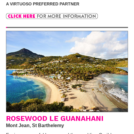
A VIRTUOSO PREFERRED PARTNER
ROSEWOOD LE GUANAHANI
Mont Jean, St Barthelemy