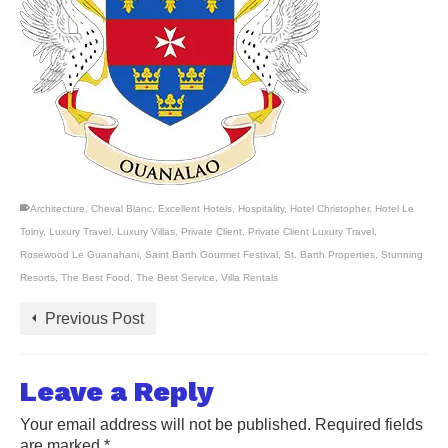
Architecture
,
Cheval Blanc
,
Excellent Hotels
,
Hospitality
,
Hotel Christopher
,
Hotel Le
Toiny
,
Luxury Travel
,
Luxury Villas
,
Private Client
,
Private Client Luxury Travel
,
Rosewood Le Guanahani
,
Saint Barth Gourmet Festival
,
St. Barth Properties
,
Stunning
Resorts
,
The Best Food
,
The Best Service
,
Villa Rentals
Previous Post
Leave a Reply
Your email address will not be published.
Required fields
are marked
*