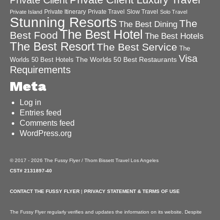
Private Client Luxury Travel
Private Client
Private Itinerary
Private Travel
Slow Travel
Private Island
Solo Travel
Stunning Resorts
The
The Best Dining
The Best Hotel
Best Food
The Best Hotels
The Best Resort
The Best Service
The
Visa
The Worlds 50 Best Restaurants
Worlds 50 Best Hotels
Requirements
Meta
Log in
Entries feed
Comments feed
WordPress.org
© 2017 - 2026 The Fussy Flyer / Thom Bissett Travel Los Angeles
CST# 2131897-40
CONTACT THE FUSSY FLYER
|
PRIVACY STATEMENT & TERMS OF USE
The Fussy Flyer regularly verifies and updates the information on its website. Despite