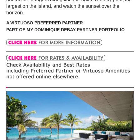
largest on the island, and watch the sunset over the
horizon.
A VIRTUOSO PREFERRED PARTNER
PART OF MY DOMINIQUE DEBAY PARTNER PORTFOLIO