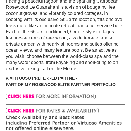
Facing a peaceful lagoon and the sparkling Caribbean,
Rosewood Le Guanahani is a vision of bougainvillea,
coconut groves, and vibrantly colored cottages. In
keeping with its exclusive St Bart’s location, this enclave
feels more like an intimate retreat than a full-service hotel.
Each of the 66 air-conditioned, Creole-style cottages
features accents of rare wood, a wide terrace, and a
private garden with nearly all rooms and suites offering
ocean views, and many feature pools. Be as active as
you wish; choose between the world-class spa and the
many water sports, from kayaking and snorkeling to an
exclusive hiking trail on the Morne.
A VIRTUOSO PREFERRED PARTNER
PART OF MY ROSEWOOD ELITE PARTNER PORTFOLIO