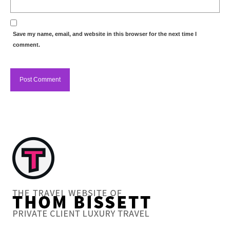
Save my name, email, and website in this browser for the next time I
comment.