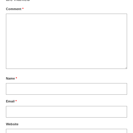
Comment
*
Name
*
Email
*
Website