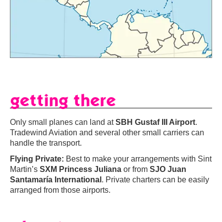
Only small planes can land at
SBH Gustaf III Airport
.
Tradewind Aviation and several other small carriers can
handle the transport.
Flying Private:
Best to make your arrangements with Sint
Martin’s
SXM Princess Juliana
or from
SJO Juan
Santamaría International
. Private charters can be easily
arranged from those airports.