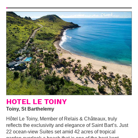
HOTEL LE TOINY
Toiny, St Barthelemy
Hôtel Le Toiny, Member of Relais & Châteaux, truly
reflects the exclusivity and elegance of Saint Bart’s. Just
22 ocean-view Suites set amid 42 acres of tropical