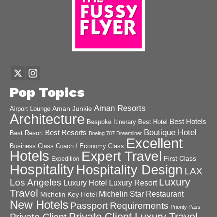
Pop Topics
Aman Resorts
Aman Junkie
Airport Lounge
Architecture
Best Hotels
Best Hotel
Bespoke Itinerary
Boutique Hotel
Best Resorts
Best Resort
Boeing 787 Dreamliner
Excellent
Business Class
Coach / Economy Class
Hotels
Expert Travel
First Class
Expedition
Hospitality
Hospitality Design
LAX
Luxury
Los Angeles
Luxury Hotel
Luxury Resort
Travel
Michelin Star Restaurant
Michelin Key Hotel
New Hotels
Passport Requirements
Priority Pass