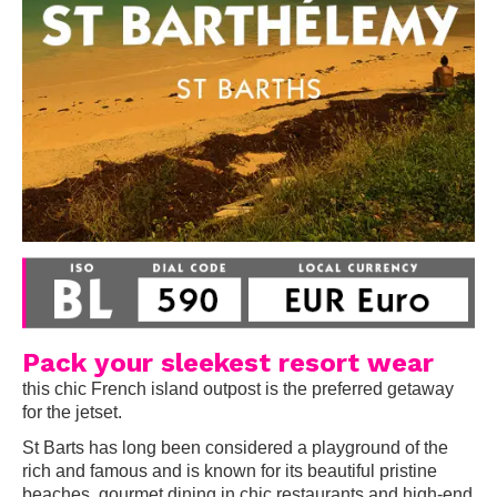
Pack your sleekest resort wear
this chic French island outpost is the preferred getaway
for the jetset.
St Barts has long been considered a playground of the
rich and famous and is known for its beautiful pristine
beaches, gourmet dining in chic restaurants and high-end