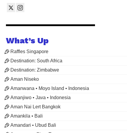
What’s Up
Raffles Singapore
Destination: South Africa
Destination: Zimbabwe
Aman Niseko
Amanwana • Moyo Island • Indonesia
Amanjiwo • Java • Indonesia
Aman Nai Lert Bangkok
Amankila • Bali
Amandari • Ubud Bali