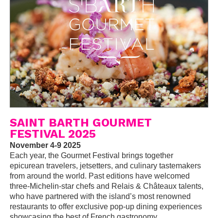
SAINT BARTH GOURMET
FESTIVAL 2025
November 4-9 2025
Each year, the Gourmet Festival brings together
epicurean travelers, jetsetters, and culinary tastemakers
from around the world. Past editions have welcomed
three-Michelin-star chefs and Relais & Châteaux talents,
who have partnered with the island’s most renowned
restaurants to offer exclusive pop-up dining experiences
showcasing the best of French gastronomy.