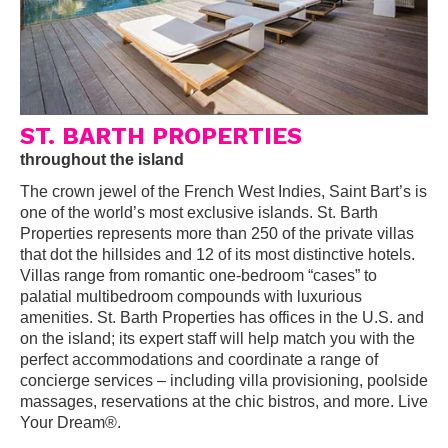
ST. BARTH PROPERTIES
throughout the island
The crown jewel of the French West Indies, Saint Bart’s is
one of the world’s most exclusive islands. St. Barth
Properties represents more than 250 of the private villas
that dot the hillsides and 12 of its most distinctive hotels.
Villas range from romantic one-bedroom “cases” to
palatial multibedroom compounds with luxurious
amenities. St. Barth Properties has offices in the U.S. and
on the island; its expert staff will help match you with the
perfect accommodations and coordinate a range of
concierge services – including villa provisioning, poolside
massages, reservations at the chic bistros, and more. Live
Your Dream®.