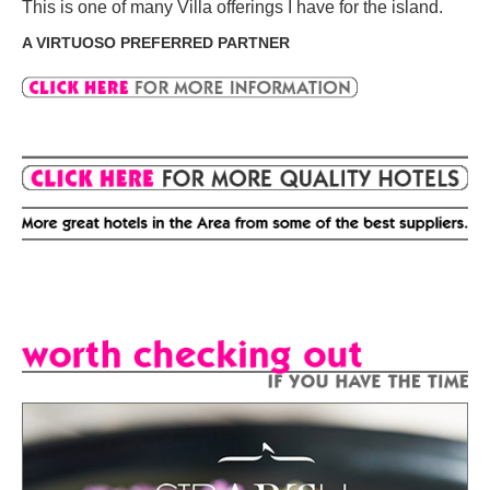
This is one of many Villa offerings I have for the island.
A VIRTUOSO PREFERRED PARTNER