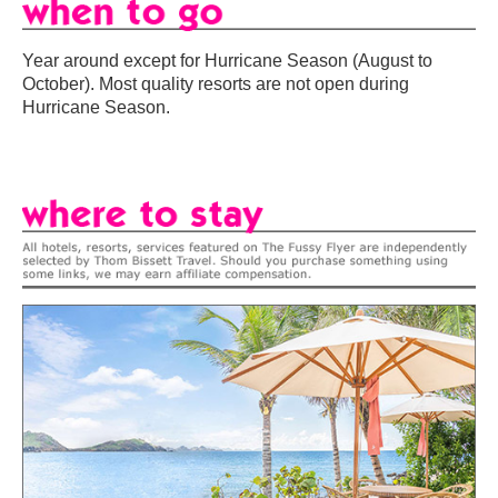
Year around except for Hurricane Season (August to
October). Most quality resorts are not open during
Hurricane Season.