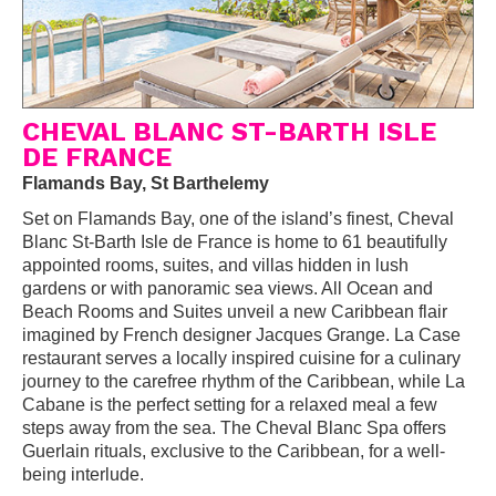
CHEVAL BLANC ST-BARTH ISLE
DE FRANCE
Flamands Bay, St Barthelemy
Set on Flamands Bay, one of the island’s finest, Cheval
Blanc St-Barth Isle de France is home to 61 beautifully
appointed rooms, suites, and villas hidden in lush
gardens or with panoramic sea views. All Ocean and
Beach Rooms and Suites unveil a new Caribbean flair
imagined by French designer Jacques Grange. La Case
restaurant serves a locally inspired cuisine for a culinary
journey to the carefree rhythm of the Caribbean, while La
Cabane is the perfect setting for a relaxed meal a few
steps away from the sea. The Cheval Blanc Spa offers
Guerlain rituals, exclusive to the Caribbean, for a well-
being interlude.