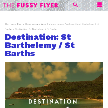
The Fussy Flyer
»
Destination
»
West Indies
»
Lesser Antilles
»
Saint Barthelemy / St
Barths
»
Destination: St Barthelemy / St Barths
Destination: St
Barthelemy / St
Barths