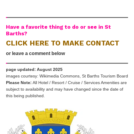
Have a favorite thing to do or see in St
Barths?
CLICK HERE TO MAKE CONTACT
or leave a comment below
page updated: August 2025
images courtesy: Wikimedia Commons, St Barths Tourism Board
Please Note:
All Hotel / Resort / Cruise / Services Amenities are
subject to availability and may have changed since the date of
this being published.