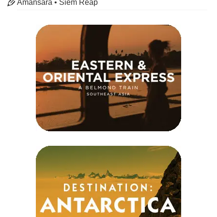
Amansara • Siem Reap