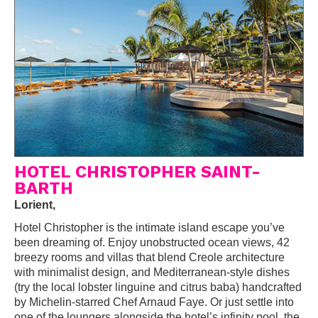
HOTEL CHRISTOPHER SAINT-
BARTH
Lorient,
Hotel Christopher is the intimate island escape you’ve
been dreaming of. Enjoy unobstructed ocean views, 42
breezy rooms and villas that blend Creole architecture
with minimalist design, and Mediterranean-style dishes
(try the local lobster linguine and citrus baba) handcrafted
by Michelin-starred Chef Arnaud Faye. Or just settle into
one of the loungers alongside the hotel’s infinity pool, the