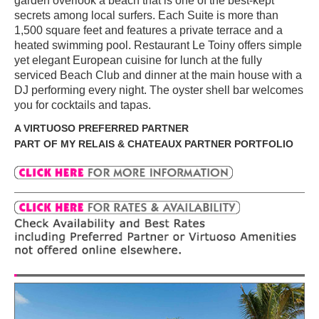
garden overlook a beach that is one of the best-kept
secrets among local surfers. Each Suite is more than
1,500 square feet and features a private terrace and a
heated swimming pool. Restaurant Le Toiny offers simple
yet elegant European cuisine for lunch at the fully
serviced Beach Club and dinner at the main house with a
DJ performing every night. The oyster shell bar welcomes
you for cocktails and tapas.
A VIRTUOSO PREFERRED PARTNER
PART OF MY RELAIS & CHATEAUX PARTNER PORTFOLIO