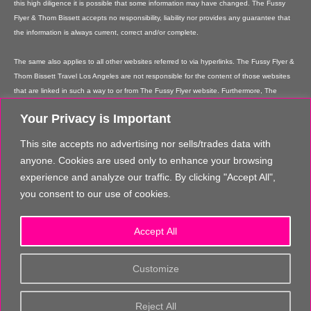
this high diligence it is possible that some information may have changed. The Fussy
Flyer & Thom Bissett accepts no responsibility, liability nor provides any guarantee that
the information is always current, correct and/or complete.
The same also applies to all other websites referred to via hyperlinks. The Fussy Flyer &
Thom Bissett Travel Los Angeles are not responsible for the content of those websites
that are linked in such a way to or from The Fussy Flyer website. Furthermore, The
Fussy Flyer & Thom Bissett Travel Los Angeles are not responsible for content on their
Your Privacy is Important
websites which is created by website users. Some of the information and offers are
rendered independently by our partners. Please note that our partners' terms &
This site accepts no advertising nor sells/trades data with
conditions apply to these services and offers and that the provision of links to their
anyone. Cookies are used only to enhance your browsing
websites does not imply The Fussy Flyer's recommendation or guarantee for the
experience and analyze our traffic. By clicking "Accept All",
contents. The Fussy Flyer is not liable for these contents. These providers are not
you consent to our use of cookies.
vicarious agents of The Fussy Flyer.
In addition, The Fussy Flyer reserves the right to implement changes or amendments to
Accept All
the information provided at any time it chooses.
The content and structure of the The Fussy Flyer website are copyrighted. Any
Customize
reproduction of information or data, in particular the use of texts, text parts or images
requires the prior written consent from The Fussy Flyer, unless you make really, really
Reject All
great comments about us, and send us loads of quality traffic!