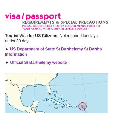
Tourist Visa for US Citizens:
Not required for stays
under 90 days.
►
US Department of State St Barthelemy St Barths
Information
►
Official St Barthelemy website