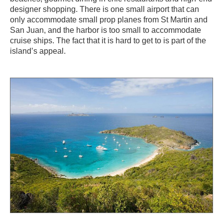
designer shopping. There is one small airport that can
only accommodate small prop planes from St Martin and
San Juan, and the harbor is too small to accommodate
cruise ships. The fact that it is hard to get to is part of the
island’s appeal.