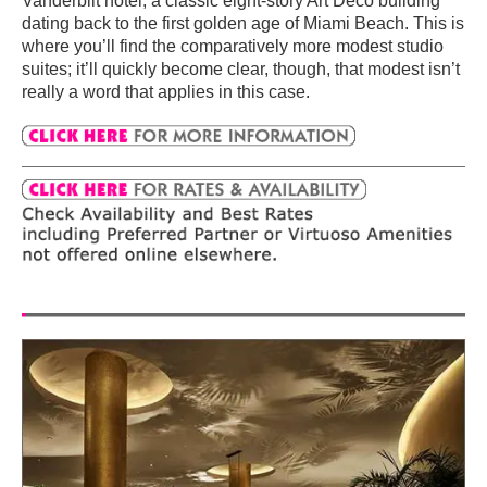
Vanderbilt hotel, a classic eight-story Art Deco building
dating back to the first golden age of Miami Beach. This is
where you’ll find the comparatively more modest studio
suites; it’ll quickly become clear, though, that modest isn’t
really a word that applies in this case.