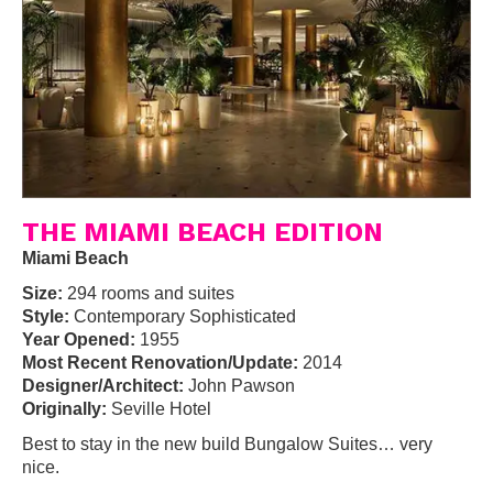
THE MIAMI BEACH EDITION
Miami Beach
Size:
294 rooms and suites
Style:
Contemporary Sophisticated
Year Opened:
1955
Most Recent Renovation/Update:
2014
Designer/Architect:
John Pawson
Originally:
Seville Hotel
Best to stay in the new build Bungalow Suites… very
nice.