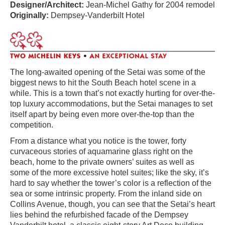
Designer/Architect:
Jean-Michel Gathy for 2004 remodel
Originally:
Dempsey-Vanderbilt Hotel
The long-awaited opening of the Setai was some of the
biggest news to hit the South Beach hotel scene in a
while. This is a town that’s not exactly hurting for over-the-
top luxury accommodations, but the Setai manages to set
itself apart by being even more over-the-top than the
competition.
From a distance what you notice is the tower, forty
curvaceous stories of aquamarine glass right on the
beach, home to the private owners’ suites as well as
some of the more excessive hotel suites; like the sky, it’s
hard to say whether the tower’s color is a reflection of the
sea or some intrinsic property. From the inland side on
Collins Avenue, though, you can see that the Setai’s heart
lies behind the refurbished facade of the Dempsey