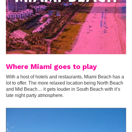
Where Miami goes to play
With a host of hotels and restaurants, Miami Beach has a
lot to offer. The more relaxed location being North Beach
and Mid Beach… it gets louder in South Beach with it’s
late night party atmosphere.