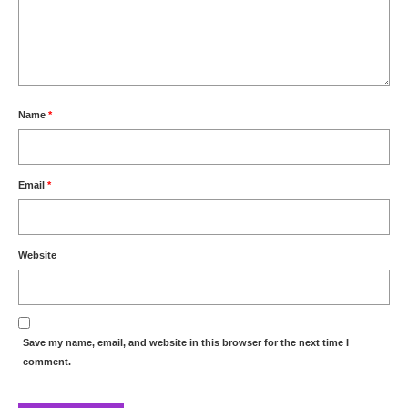
Name
*
Email
*
Website
Save my name, email, and website in this browser for the next time I
comment.