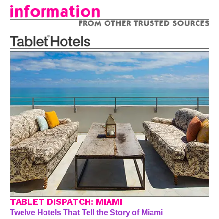
TABLET DISPATCH: MIAMI
Twelve Hotels That Tell the Story of Miami