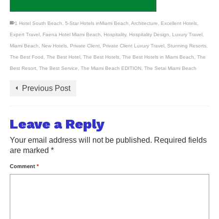
1 Hotel South Beach
,
5-Star Hotels inMiami Beach
,
Architecture
,
Excellent Hotels
,
Expert Travel
,
Faena Hotel Miami Beach
,
Hospitality
,
Hospitality Design
,
Luxury Travel
,
Miami Beach
,
New Hotels
,
Private Client
,
Private Client Luxury Travel
,
Stunning Resorts
,
The Best Food
,
The Best Hotel
,
The Best Hotels
,
The Best Hotels in Miami Beach
,
The
Best Resort
,
The Best Service
,
The Miami Beach EDITION
,
The Setai Miami Beach
Previous Post
Leave a Reply
Your email address will not be published.
Required fields
are marked
*
Comment
*