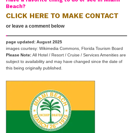
Beach?
CLICK HERE TO MAKE CONTACT
or leave a comment below
page updated: August 2025
images courtesy: Wikimedia Commons, Florida Tourism Board
Please Note:
All Hotel / Resort / Cruise / Services Amenities are
subject to availability and may have changed since the date of
this being originally published.