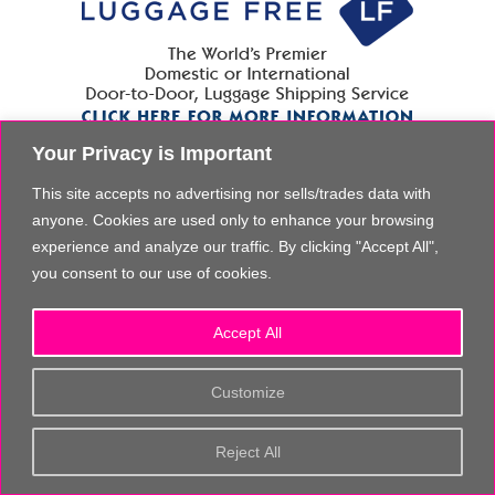
Your Privacy is Important
This site accepts no advertising nor sells/trades data with
anyone. Cookies are used only to enhance your browsing
experience and analyze our traffic. By clicking "Accept All",
you consent to our use of cookies.
Accept All
Customize
Reject All