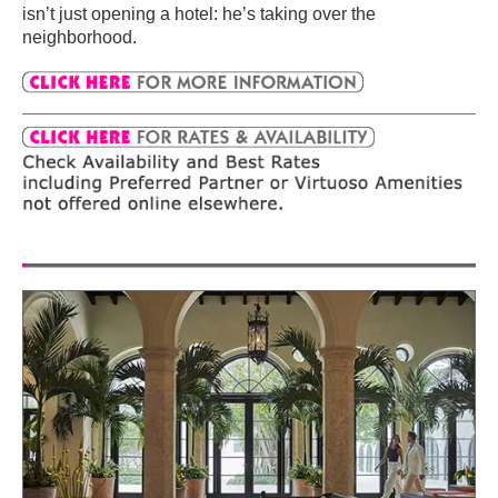
isn’t just opening a hotel: he’s taking over the
neighborhood.