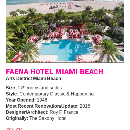
FAENA HOTEL MIAMI BEACH
Arts District Miami Beach
Size:
179 rooms and suites
Style:
Contemporary Classic & Happening
Year Opened:
1948
Most Recent Renovation/Update:
2015
Designer/Architect:
Roy F. France
Originally:
The Saxony Hotel