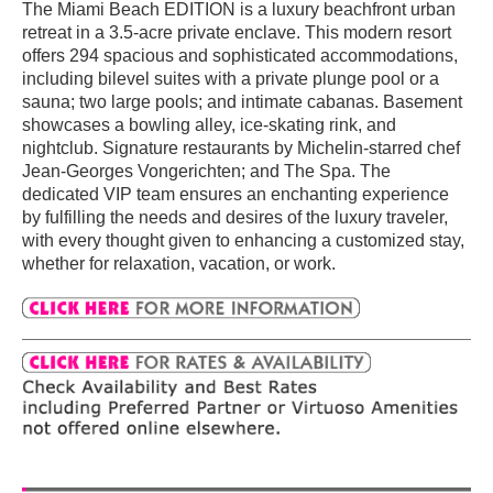
The Miami Beach EDITION is a luxury beachfront urban
retreat in a 3.5-acre private enclave. This modern resort
offers 294 spacious and sophisticated accommodations,
including bilevel suites with a private plunge pool or a
sauna; two large pools; and intimate cabanas. Basement
showcases a bowling alley, ice-skating rink, and
nightclub. Signature restaurants by Michelin-starred chef
Jean-Georges Vongerichten; and The Spa. The
dedicated VIP team ensures an enchanting experience
by fulfilling the needs and desires of the luxury traveler,
with every thought given to enhancing a customized stay,
whether for relaxation, vacation, or work.