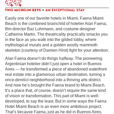
Easily one of our favorite hotels in Miami, Faena Miami
Beach is the combined brainchild of hotelier Alan Faena,
film director Baz Luhrmann, and costume designer
Catherine Martin. The theatricality practically smacks you
in the face as you walk into the gilded lobby, where
mythological murals and a golden woolly mammoth
skeleton (courtesy of Damien Hirst) fight for your attention.
Alan Faena doesn’t do things halfway. The pioneering
Argentinian hotelier didn’t just open a hotel in Buenos
Aires — he transformed a piece of abandoned waterfront
real estate into a glamorous urban destination, turning a
once-derelict neighborhood into a thriving arts district.
And now he’s brought the Faena brand to Miami Beach.
It’s a place that, of course, doesn’t require the same kind
of vision or transformation. This part of Miami is well-
developed, to say the least. But in some ways the Faena
Hotel Miami Beach is an even more ambitious project.
That’s because Faena, just as he did in Buenos Aires,