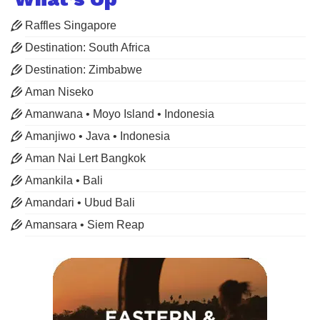
Raffles Singapore
Destination: South Africa
Destination: Zimbabwe
Aman Niseko
Amanwana • Moyo Island • Indonesia
Amanjiwo • Java • Indonesia
Aman Nai Lert Bangkok
Amankila • Bali
Amandari • Ubud Bali
Amansara • Siem Reap