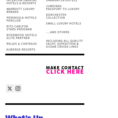
What’s Up