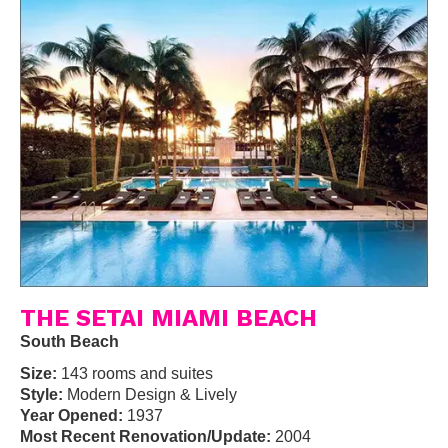
THE SETAI MIAMI BEACH
South Beach
Size:
143 rooms and suites
Style:
Modern Design & Lively
Year Opened:
1937
Most Recent Renovation/Update:
2004