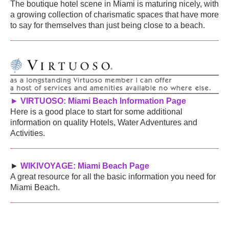
The boutique hotel scene in Miami is maturing nicely, with
a growing collection of charismatic spaces that have more
to say for themselves than just being close to a beach.
►
VIRTUOSO: Miami Beach Information Page
Here is a good place to start for some additional
information on quality Hotels, Water Adventures and
Activities.
►
WIKIVOYAGE: Miami Beach Page
A great resource for all the basic information you need for
Miami Beach.