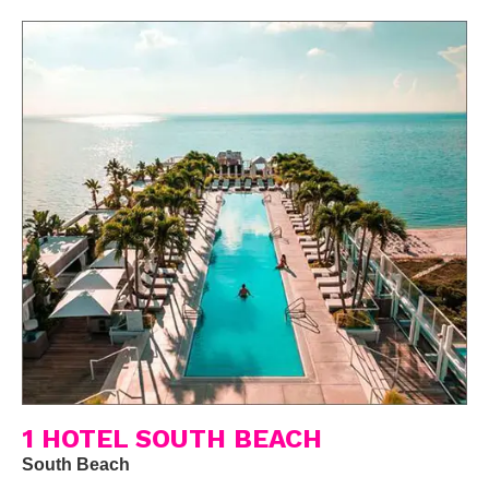
1 HOTEL SOUTH BEACH
South Beach