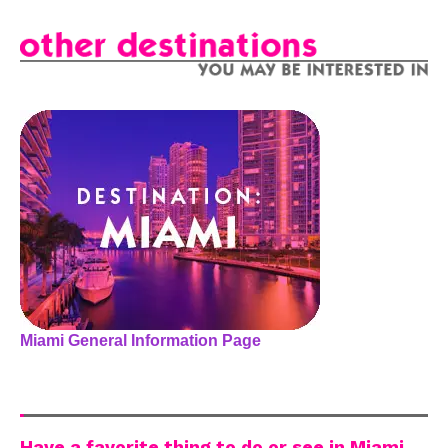
Miami General Information Page
Have a favorite thing to do or see in Miami