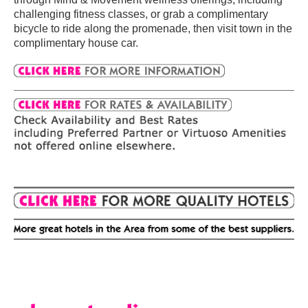
challenging fitness classes, or grab a complimentary
bicycle to ride along the promenade, then visit town in the
complimentary house car.