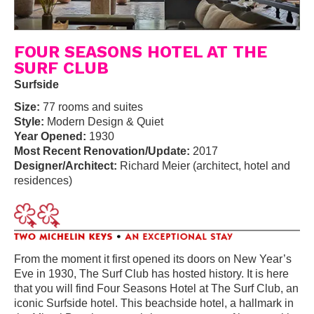
FOUR SEASONS HOTEL AT THE
SURF CLUB
Surfside
Size:
77 rooms and suites
Style:
Modern Design & Quiet
Year Opened:
1930
Most Recent Renovation/Update:
2017
Designer/Architect:
Richard Meier (architect, hotel and
residences)
From the moment it first opened its doors on New Year’s
Eve in 1930, The Surf Club has hosted history. It is here
that you will find Four Seasons Hotel at The Surf Club, an
iconic Surfside hotel. This beachside hotel, a hallmark in