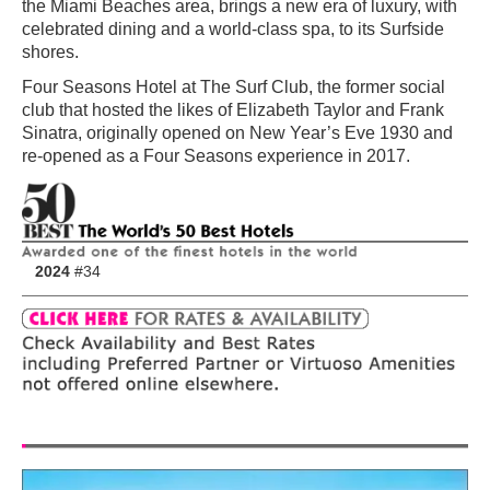
the Miami Beaches area, brings a new era of luxury, with
celebrated dining and a world-class spa, to its Surfside
shores.
Four Seasons Hotel at The Surf Club, the former social
club that hosted the likes of Elizabeth Taylor and Frank
Sinatra, originally opened on New Year’s Eve 1930 and
re-opened as a Four Seasons experience in 2017.
2024
#34