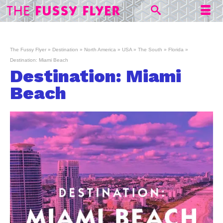
The Fussy Flyer
»
Destination
»
North America
»
USA
»
The South
»
Florida
»
Destination: Miami Beach
Destination: Miami
Beach