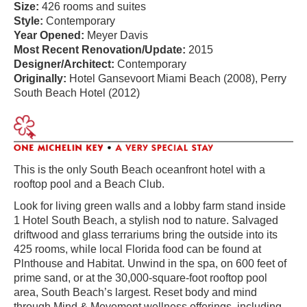
Size:
426 rooms and suites
Style:
Contemporary
Year Opened:
Meyer Davis
Most Recent Renovation/Update:
2015
Designer/Architect:
Contemporary
Originally:
Hotel Gansevoort Miami Beach (2008), Perry
South Beach Hotel (2012)
This is the only South Beach oceanfront hotel with a
rooftop pool and a Beach Club.
Look for living green walls and a lobby farm stand inside
1 Hotel South Beach, a stylish nod to nature. Salvaged
driftwood and glass terrariums bring the outside into its
425 rooms, while local Florida food can be found at
Plnthouse and Habitat. Unwind in the spa, on 600 feet of
prime sand, or at the 30,000-square-foot rooftop pool
area, South Beach’s largest. Reset body and mind
through Mind & Movement wellness offerings, including