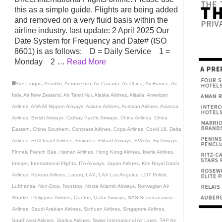
this as a simple guide. Flights are being added
and removed on a very fluid basis within the
airline industry. last update: 2 April 2025 Our
Date System for Frequency and Date# (ISO
8601) is as follows: D = Daily Service 1 =
Monday 2 …
Read More
Aer Lingus
,
Aeroflot
,
Aeromexico
,
Air Canada
,
Air China
,
Air France
,
Air
Italy
,
Air New Zealand
,
Air Tahiti Nui
,
Alaska Airlines
,
Alitalia
,
American
Airlines
,
ANA All Nippon Airways
,
Asiana Airlines
,
Austrian Airlines
,
Avianca
Airlines
,
British Airways
,
Cathay Pacific Airways
,
China Airlines
,
China
Eastern
,
China Southern
,
Compass Airlines
,
Copa Airlines
,
Covid 19
,
Delta
Airlines
,
El Al Israel Airlines
,
Emirates
,
Etihad Airways
,
EVA Air
,
Fiji Airways
,
Finnair
,
French Bee
,
Hainan Airlines
,
Hong Kong Airlines
,
Iberia Airlines
,
Interjet
,
International Flights
,
ITA Airways
,
Japan Airlines
,
Klm Royal Dutch
Airlines
,
Korean Airlines
,
Latam
,
LAX
,
LAX Los Angeles
,
LOT Polish
,
Lufthansa
,
Non-Stop
,
Nonstop
,
Norse Atlantic Airways
,
Norwegian Air
Shuttle
,
Philippine Airlines
,
Qantas
,
Qatar Airways
,
SAS Scandanavian
Airlines
,
Saudi Arabian Airlines
,
Sichuan Airlines
,
Singapore Airlines
,
Southwest Airlines
,
Starlux Airlines
,
Swiss International Air Lines
,
TAP Air