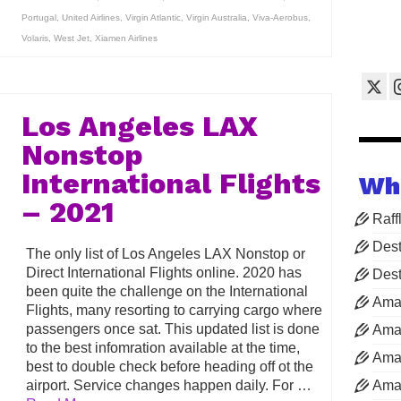
Portugal
,
United Airlines
,
Virgin Atlantic
,
Virgin Australia
,
Viva-Aerobus
,
Volaris
,
West Jet
,
Xiamen Airlines
Los Angeles LAX
Nonstop
International Flights
Wh
– 2021
Raff
Dest
The only list of Los Angeles LAX Nonstop or
Direct International Flights online. 2020 has
Dest
been quite the challenge on the International
Ama
Flights, many resorting to carrying cargo where
passengers once sat. This updated list is done
Aman
to the best infomration available at the time,
Aman
best to double check before heading off ot the
airport. Service changes happen daily. For …
Aman