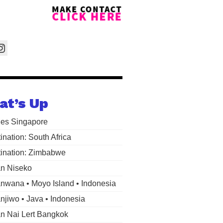
at’s Up
les Singapore
ination: South Africa
ination: Zimbabwe
n Niseko
wana • Moyo Island • Indonesia
jiwo • Java • Indonesia
 Nai Lert Bangkok