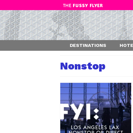
DESTINATIONS
HOTE
Nonstop