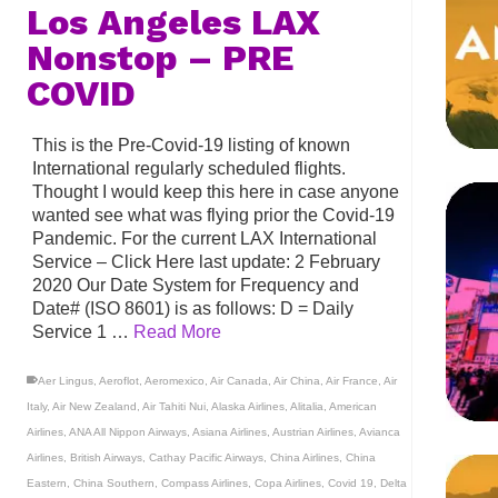
Los Angeles LAX
Nonstop – PRE
COVID
This is the Pre-Covid-19 listing of known
International regularly scheduled flights.
Thought I would keep this here in case anyone
wanted see what was flying prior the Covid-19
Pandemic. For the current LAX International
Service – Click Here last update: 2 February
2020 Our Date System for Frequency and
Date# (ISO 8601) is as follows: D = Daily
Service 1 …
Read More
Aer Lingus
,
Aeroflot
,
Aeromexico
,
Air Canada
,
Air China
,
Air France
,
Air
Italy
,
Air New Zealand
,
Air Tahiti Nui
,
Alaska Airlines
,
Alitalia
,
American
Airlines
,
ANA All Nippon Airways
,
Asiana Airlines
,
Austrian Airlines
,
Avianca
Airlines
,
British Airways
,
Cathay Pacific Airways
,
China Airlines
,
China
Eastern
,
China Southern
,
Compass Airlines
,
Copa Airlines
,
Covid 19
,
Delta