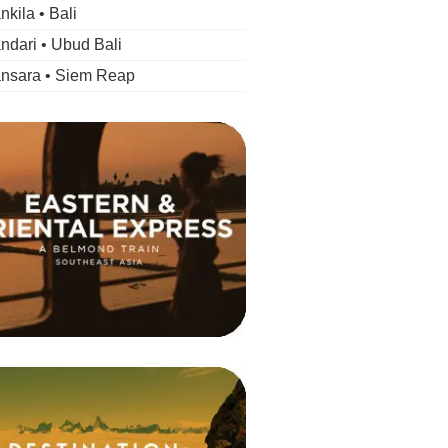
kila • Bali
dari • Ubud Bali
nsara • Siem Reap