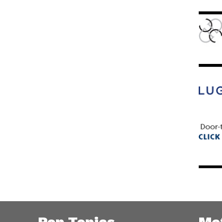
Pop Topics
Me