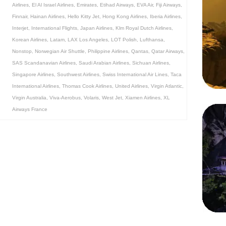
Airlines
,
El Al Israel Airlines
,
Emirates
,
Etihad Airways
,
EVA Air
,
Fiji Airways
,
Finnair
,
Hainan Airlines
,
Hello Kitty Jet
,
Hong Kong Airlines
,
Iberia Airlines
,
Interjet
,
International Flights
,
Japan Airlines
,
Klm Royal Dutch Airlines
,
Korean Airlines
,
Latam
,
LAX Los Angeles
,
LOT Polish
,
Lufthansa
,
Nonstop
,
Norwegian Air Shuttle
,
Philippine Airlines
,
Qantas
,
Qatar Airways
,
SAS Scandanavian Airlines
,
Saudi Arabian Airlines
,
Sichuan Airlines
,
Singapore Airlines
,
Southwest Airlines
,
Swiss International Air Lines
,
Taca
International Airlines
,
Thomas Cook Airlines
,
United Airlines
,
Virgin Atlantic
,
Virgin Australia
,
Viva-Aerobus
,
Volaris
,
West Jet
,
Xiamen Airlines
,
XL
Airways France