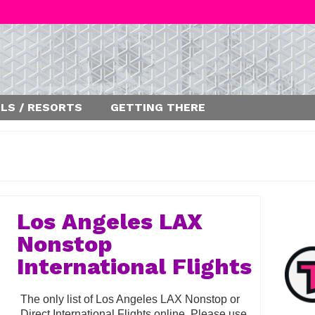
LS / RESORTS
GETTING THERE
Los Angeles LAX
Nonstop
International Flights
The only list of Los Angeles LAX Nonstop or
Direct International Flights online. Please use