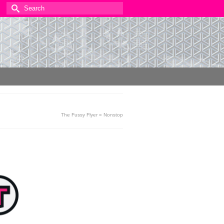
Search
for:
The Fussy Flyer
»
Nonstop