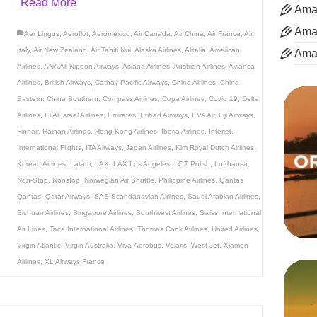
Read More
Aman
Aman
Aer Lingus
,
Aeroflot
,
Aeromexico
,
Air Canada
,
Air China
,
Air France
,
Air
Italy
,
Air New Zealand
,
Air Tahiti Nui
,
Alaska Airlines
,
Alitalia
,
American
Ama
Airlines
,
ANA All Nippon Airways
,
Asiana Airlines
,
Austrian Airlines
,
Avianca
Airlines
,
British Airways
,
Cathay Pacific Airways
,
China Airlines
,
China
Eastern
,
China Southern
,
Compass Airlines
,
Copa Airlines
,
Covid 19
,
Delta
Airlines
,
El Al Israel Airlines
,
Emirates
,
Etihad Airways
,
EVA Air
,
Fiji Airways
,
Finnair
,
Hainan Airlines
,
Hong Kong Airlines
,
Iberia Airlines
,
Interjet
,
International Flights
,
ITA Airways
,
Japan Airlines
,
Klm Royal Dutch Airlines
,
Korean Airlines
,
Latam
,
LAX
,
LAX Los Angeles
,
LOT Polish
,
Lufthansa
,
Non-Stop
,
Nonstop
,
Norwegian Air Shuttle
,
Philippine Airlines
,
Qantas
Qantas
,
Qatar Airways
,
SAS Scandanavian Airlines
,
Saudi Arabian Airlines
,
Sichuan Airlines
,
Singapore Airlines
,
Southwest Airlines
,
Swiss International
Air Lines
,
Taca International Airlines
,
Thomas Cook Airlines
,
United Airlines
,
Virgin Atlantic
,
Virgin Australia
,
Viva-Aerobus
,
Volaris
,
West Jet
,
Xiamen
Airlines
,
XL Airways France