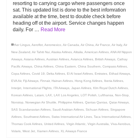
resorting to carrying cargo where passengers once
sat. This updated list is done to the best infomration
available at the time, best to double check before
heading off ot the airport. Service changes happen
daily. For …
Read More
Aer Lingus
,
Aeroflot
,
Aeromexico
,
Air Canada
,
Air China
,
Air France
,
Air Italy
,
Air
New Zealand
,
Air Tahiti Nui
,
Alaska Airlines
,
Alitalia
,
American Airlines
,
ANA All Nippon
Airways
,
Asiana Airlines
,
Austrian Airlines
,
Avianca Airlines
,
British Airways
,
Cathay
Pacific Airways
,
China Airlines
,
China Eastern
,
China Southern
,
Compass Airlines
,
Copa Airlines
,
Covid 19
,
Delta Airlines
,
El Al Israel Airlines
,
Emirates
,
Etihad Airways
,
EVA Air
,
Fiji Airways
,
Finnair
,
Hainan Airlines
,
Hong Kong Airlines
,
Iberia Airlines
,
Interjet
,
International Flights
,
ITA Airways
,
Japan Airlines
,
Klm Royal Dutch Airlines
,
Korean Airlines
,
Latam
,
LAX
,
LAX Los Angeles
,
LOT Polish
,
Lufthansa
,
Non-Stop
,
Nonstop
,
Norwegian Air Shuttle
,
Philippine Airlines
,
Qantas Qantas
,
Qatar Airways
,
SAS Scandanavian Airlines
,
Saudi Arabian Airlines
,
Sichuan Airlines
,
Singapore
Airlines
,
Southwest Airlines
,
Swiss International Air Lines
,
Taca International Airlines
,
Thomas Cook Airlines
,
United Airlines
,
Virgin Atlantic
,
Virgin Australia
,
Viva-Aerobus
,
Volaris
,
West Jet
,
Xiamen Airlines
,
XL Airways France