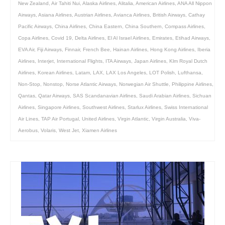
New Zealand
,
Air Tahiti Nui
,
Alaska Airlines
,
Alitalia
,
American Airlines
,
ANA All Nippon
Airways
,
Asiana Airlines
,
Austrian Airlines
,
Avianca Airlines
,
British Airways
,
Cathay
Pacific Airways
,
China Airlines
,
China Eastern
,
China Southern
,
Compass Airlines
,
Copa Airlines
,
Covid 19
,
Delta Airlines
,
El Al Israel Airlines
,
Emirates
,
Etihad Airways
,
EVA Air
,
Fiji Airways
,
Finnair
,
French Bee
,
Hainan Airlines
,
Hong Kong Airlines
,
Iberia
Airlines
,
Interjet
,
International Flights
,
ITA Airways
,
Japan Airlines
,
Klm Royal Dutch
Airlines
,
Korean Airlines
,
Latam
,
LAX
,
LAX Los Angeles
,
LOT Polish
,
Lufthansa
,
Non-Stop
,
Nonstop
,
Norse Atlantic Airways
,
Norwegian Air Shuttle
,
Philippine Airlines
,
Qantas
,
Qatar Airways
,
SAS Scandanavian Airlines
,
Saudi Arabian Airlines
,
Sichuan
Airlines
,
Singapore Airlines
,
Southwest Airlines
,
Starlux Airlines
,
Swiss International
Air Lines
,
TAP Air Portugal
,
United Airlines
,
Virgin Atlantic
,
Virgin Australia
,
Viva-
Aerobus
,
Volaris
,
West Jet
,
Xiamen Airlines