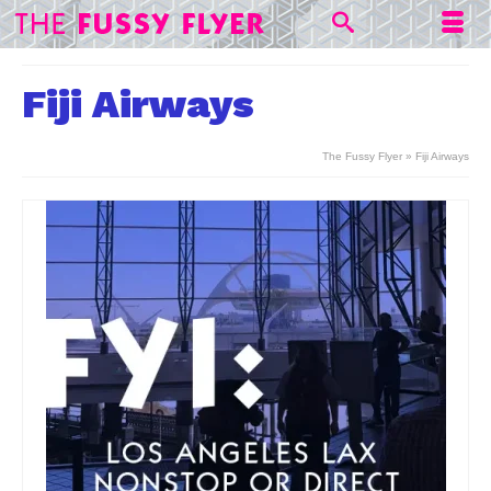
Fiji Airways
The Fussy Flyer
»
Fiji Airways