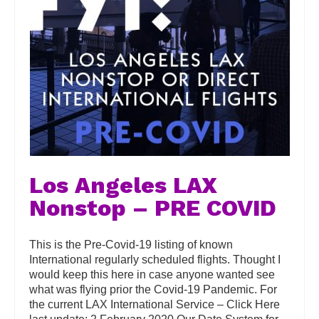
Los Angeles LAX
Nonstop – PRE COVID
This is the Pre-Covid-19 listing of known
International regularly scheduled flights. Thought I
would keep this here in case anyone wanted see
what was flying prior the Covid-19 Pandemic. For
the current LAX International Service – Click Here