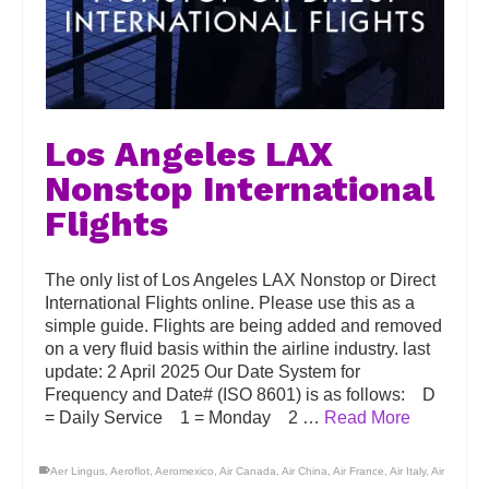
Los Angeles LAX
Nonstop International
Flights
The only list of Los Angeles LAX Nonstop or Direct
International Flights online. Please use this as a
simple guide. Flights are being added and removed
on a very fluid basis within the airline industry. last
update: 2 April 2025 Our Date System for
Frequency and Date# (ISO 8601) is as follows: D
= Daily Service 1 = Monday 2 …
Read More
Aer Lingus
,
Aeroflot
,
Aeromexico
,
Air Canada
,
Air China
,
Air France
,
Air Italy
,
Air