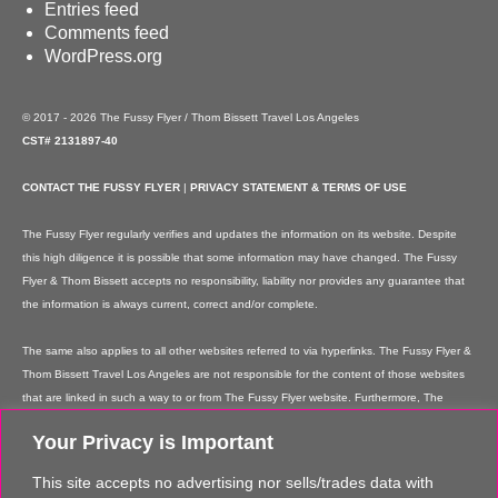
Entries feed
Comments feed
WordPress.org
© 2017 - 2026 The Fussy Flyer / Thom Bissett Travel Los Angeles
CST# 2131897-40
CONTACT THE FUSSY FLYER
|
PRIVACY STATEMENT & TERMS OF USE
The Fussy Flyer regularly verifies and updates the information on its website. Despite
this high diligence it is possible that some information may have changed. The Fussy
Flyer & Thom Bissett accepts no responsibility, liability nor provides any guarantee that
the information is always current, correct and/or complete.
The same also applies to all other websites referred to via hyperlinks. The Fussy Flyer &
Thom Bissett Travel Los Angeles are not responsible for the content of those websites
that are linked in such a way to or from The Fussy Flyer website. Furthermore, The
Fussy Flyer & Thom Bissett Travel Los Angeles are not responsible for content on their
Your Privacy is Important
websites which is created by website users. Some of the information and offers are
rendered independently by our partners. Please note that our partners' terms &
This site accepts no advertising nor sells/trades data with
conditions apply to these services and offers and that the provision of links to their