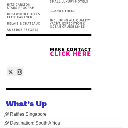
What’s Up
Raffles Singapore
Destination: South Africa