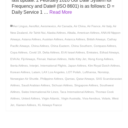
last update: 2 February 2020 Our Date System for
Frequency and Date# (ISO 8601) is as follows: D =
Daily Service 1 …
Read More
Aer Lingus
,
Aeroflot
,
Aeromexico
,
Air Canada
,
Air China
,
Air France
,
Air Italy
,
Air
New Zealand
,
Air Tahiti Nui
,
Alaska Airlines
,
Alitalia
,
American Airlines
,
ANA All Nippon
Airways
,
Asiana Airlines
,
Austrian Airlines
,
Avianca Airlines
,
British Airways
,
Cathay
Pacific Airways
,
China Airlines
,
China Eastern
,
China Southern
,
Compass Airlines
,
Copa Airlines
,
Covid 19
,
Delta Airlines
,
El Al Israel Airlines
,
Emirates
,
Etihad Airways
,
EVA Air
,
Fiji Airways
,
Finnair
,
Hainan Airlines
,
Hello Kitty Jet
,
Hong Kong Airlines
,
Iberia Airlines
,
Interjet
,
International Flights
,
Japan Airlines
,
Klm Royal Dutch Airlines
,
Korean Airlines
,
Latam
,
LAX Los Angeles
,
LOT Polish
,
Lufthansa
,
Nonstop
,
Norwegian Air Shuttle
,
Philippine Airlines
,
Qantas
,
Qatar Airways
,
SAS Scandanavian
Airlines
,
Saudi Arabian Airlines
,
Sichuan Airlines
,
Singapore Airlines
,
Southwest
Airlines
,
Swiss International Air Lines
,
Taca International Airlines
,
Thomas Cook
Airlines
,
United Airlines
,
Virgin Atlantic
,
Virgin Australia
,
Viva-Aerobus
,
Volaris
,
West
Jet
,
Xiamen Airlines
,
XL Airways France