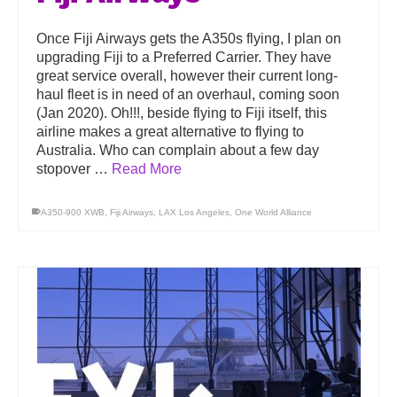
Once Fiji Airways gets the A350s flying, I plan on
upgrading Fiji to a Preferred Carrier. They have
great service overall, however their current long-
haul fleet is in need of an overhaul, coming soon
(Jan 2020). Oh!!!, beside flying to Fiji itself, this
airline makes a great alternative to flying to
Australia. Who can complain about a few day
stopover …
Read More
A350-900 XWB
,
Fiji Airways
,
LAX Los Angeles
,
One World Alliance