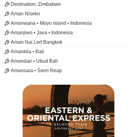
Destination: Zimbabwe
Aman Niseko
Amanwana • Moyo Island • Indonesia
Amanjiwo • Java • Indonesia
Aman Nai Lert Bangkok
Amankila • Bali
Amandari • Ubud Bali
Amansara • Siem Reap