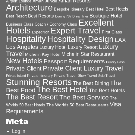
Aman Resorts
Aman Junkie
Airport Lounge
Architecture
Best Hotels
Best Hotel
Bespoke Itinerary
Boutique Hotel
Best Resorts
Best Resort
Boeing 787 Dreamliner
Excellent
Business Class
Coach / Economy Class
Hotels
Expert Travel
First Class
Expedition
Hospitality
Hospitality Design
LAX
Luxury
Los Angeles
Luxury Hotel
Luxury Resort
Travel
Michelin Star Restaurant
Michelin Key Hotel
New Hotels
Passport Requirements
Priority Pass
Private Client Luxury Travel
Private Client
Private Itinerary
Private Travel
Slow Travel
Private Island
Solo Travel
Stunning Resorts
The
The Best Dining
The Best Hotel
Best Food
The Best Hotels
The Best Resort
The Best Service
The
Visa
The Worlds 50 Best Restaurants
Worlds 50 Best Hotels
Requirements
Meta
Log in