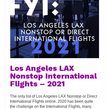
Los Angeles LAX
Nonstop International
Flights – 2021
The only list of Los Angeles LAX Nonstop or Direct
International Flights online. 2020 has been quite
the challenge on the International Flights, many