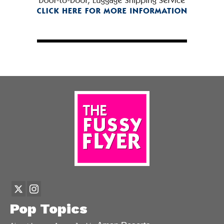
Pop Topics