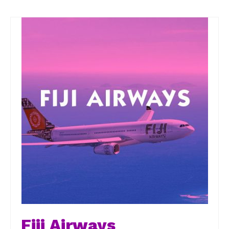
Fiji Airways