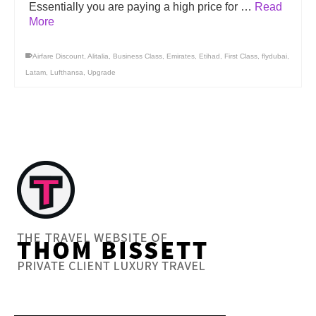
Essentially you are paying a high price for …
Read
More
Airfare Discount
,
Alitalia
,
Business Class
,
Emirates
,
Etihad
,
First Class
,
flydubai
,
Latam
,
Lufthansa
,
Upgrade