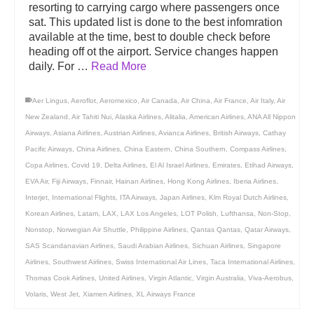
resorting to carrying cargo where passengers once
sat. This updated list is done to the best infomration
available at the time, best to double check before
heading off ot the airport. Service changes happen
daily. For …
Read More
Aer Lingus
,
Aeroflot
,
Aeromexico
,
Air Canada
,
Air China
,
Air France
,
Air Italy
,
Air
New Zealand
,
Air Tahiti Nui
,
Alaska Airlines
,
Alitalia
,
American Airlines
,
ANA All Nippon
Airways
,
Asiana Airlines
,
Austrian Airlines
,
Avianca Airlines
,
British Airways
,
Cathay
Pacific Airways
,
China Airlines
,
China Eastern
,
China Southern
,
Compass Airlines
,
Copa Airlines
,
Covid 19
,
Delta Airlines
,
El Al Israel Airlines
,
Emirates
,
Etihad Airways
,
EVA Air
,
Fiji Airways
,
Finnair
,
Hainan Airlines
,
Hong Kong Airlines
,
Iberia Airlines
,
Interjet
,
International Flights
,
ITA Airways
,
Japan Airlines
,
Klm Royal Dutch Airlines
,
Korean Airlines
,
Latam
,
LAX
,
LAX Los Angeles
,
LOT Polish
,
Lufthansa
,
Non-Stop
,
Nonstop
,
Norwegian Air Shuttle
,
Philippine Airlines
,
Qantas Qantas
,
Qatar Airways
,
SAS Scandanavian Airlines
,
Saudi Arabian Airlines
,
Sichuan Airlines
,
Singapore
Airlines
,
Southwest Airlines
,
Swiss International Air Lines
,
Taca International Airlines
,
Thomas Cook Airlines
,
United Airlines
,
Virgin Atlantic
,
Virgin Australia
,
Viva-Aerobus
,
Volaris
,
West Jet
,
Xiamen Airlines
,
XL Airways France