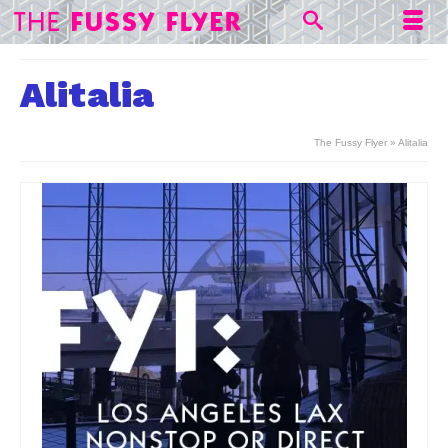
Alitalia
The Fussy Flyer
»
Alitalia