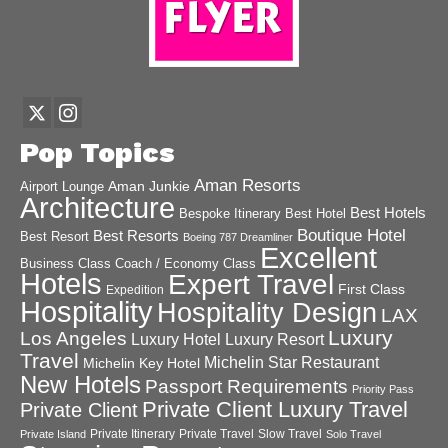
Pop Topics
Aman Resorts
Aman Junkie
Airport Lounge
Architecture
Best Hotels
Best Hotel
Bespoke Itinerary
Boutique Hotel
Best Resorts
Best Resort
Boeing 787 Dreamliner
Excellent
Business Class
Coach / Economy Class
Hotels
Expert Travel
First Class
Expedition
Hospitality
Hospitality Design
LAX
Luxury
Los Angeles
Luxury Hotel
Luxury Resort
Travel
Michelin Star Restaurant
Michelin Key Hotel
New Hotels
Passport Requirements
Priority Pass
Private Client Luxury Travel
Private Client
Private Itinerary
Private Travel
Slow Travel
Private Island
Solo Travel