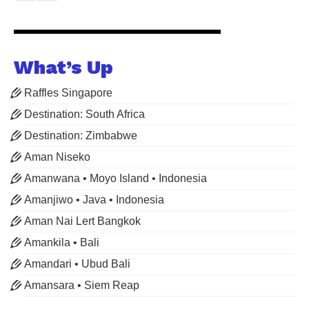
What’s Up
Raffles Singapore
Destination: South Africa
Destination: Zimbabwe
Aman Niseko
Amanwana • Moyo Island • Indonesia
Amanjiwo • Java • Indonesia
Aman Nai Lert Bangkok
Amankila • Bali
Amandari • Ubud Bali
Amansara • Siem Reap