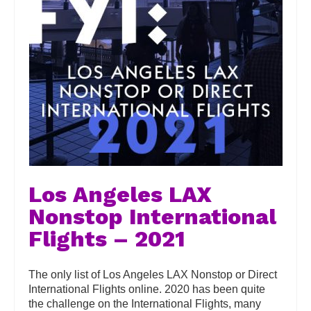
Los Angeles LAX
Nonstop International
Flights – 2021
The only list of Los Angeles LAX Nonstop or Direct
International Flights online. 2020 has been quite
the challenge on the International Flights, many