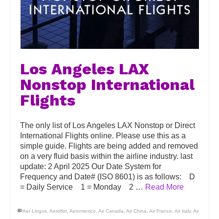
Los Angeles LAX
Nonstop International
Flights
The only list of Los Angeles LAX Nonstop or Direct
International Flights online. Please use this as a
simple guide. Flights are being added and removed
on a very fluid basis within the airline industry. last
update: 2 April 2025 Our Date System for
Frequency and Date# (ISO 8601) is as follows: D
= Daily Service 1 = Monday 2 …
Read More
Aer Lingus
,
Aeroflot
,
Aeromexico
,
Air Canada
,
Air China
,
Air France
,
Air Italy
,
Air