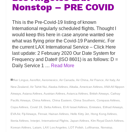
Nonstop – PRE COVID
This is the Pre-Covid-19 listing of known
International regularly scheduled flights. Thought I
would keep this here in case anyone wanted see
what was flying prior the Covid-19 Pandemic. For
the current LAX International Service – Click Here
last update: 2 February 2020 Our Date System for
Frequency and Date# (ISO 8601) is as follows: D =
Daily Service 1 …
Read More
Aer Lingus
,
Aeroflot
,
Aeromexico
,
Air Canada
,
Air China
,
Air France
,
Air Italy
,
Air
New Zealand
,
Air Tahiti Nui
,
Alaska Airlines
,
Alitalia
,
American Airlines
,
ANA All Nippon
Airways
,
Asiana Airlines
,
Austrian Airlines
,
Avianca Airlines
,
British Airways
,
Cathay
Pacific Airways
,
China Airlines
,
China Eastern
,
China Southern
,
Compass Airlines
,
Copa Airlines
,
Covid 19
,
Delta Airlines
,
El Al Israel Airlines
,
Emirates
,
Etihad Airways
,
EVA Air
,
Fiji Airways
,
Finnair
,
Hainan Airlines
,
Hello Kitty Jet
,
Hong Kong Airlines
,
Iberia Airlines
,
Interjet
,
International Flights
,
Japan Airlines
,
Klm Royal Dutch Airlines
,
Korean Airlines
,
Latam
,
LAX Los Angeles
,
LOT Polish
,
Lufthansa
,
Nonstop
,