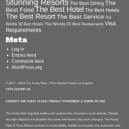
Stunning Resorts
The
The Best Dining
The Best Hotel
Best Food
The Best Hotels
The Best Resort
The Best Service
The
Visa
The Worlds 50 Best Restaurants
Worlds 50 Best Hotels
Requirements
Meta
Log in
Entries feed
Comments feed
WordPress.org
© 2017 - 2026 The Fussy Flyer / Thom Bissett Travel Los Angeles
CST# 2131897-40
CONTACT THE FUSSY FLYER
|
PRIVACY STATEMENT & TERMS OF USE
The Fussy Flyer regularly verifies and updates the information on its website. Despite
this high diligence it is possible that some information may have changed. The Fussy
Flyer & Thom Bissett accepts no responsibility, liability nor provides any guarantee that