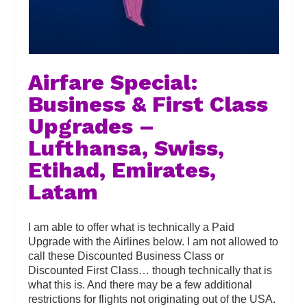
Airfare Special:
Business & First Class
Upgrades –
Lufthansa, Swiss,
Etihad, Emirates,
Latam
I am able to offer what is technically a Paid
Upgrade with the Airlines below. I am not allowed to
call these Discounted Business Class or
Discounted First Class… though technically that is
what this is. And there may be a few additional
restrictions for flights not originating out of the USA.