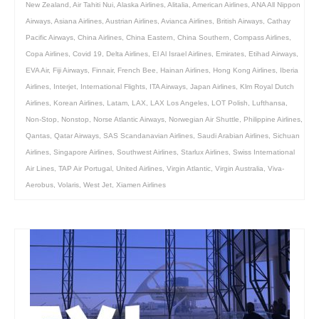
New Zealand
,
Air Tahiti Nui
,
Alaska Airlines
,
Alitalia
,
American Airlines
,
ANA All Nippon
Airways
,
Asiana Airlines
,
Austrian Airlines
,
Avianca Airlines
,
British Airways
,
Cathay
Pacific Airways
,
China Airlines
,
China Eastern
,
China Southern
,
Compass Airlines
,
Copa Airlines
,
Covid 19
,
Delta Airlines
,
El Al Israel Airlines
,
Emirates
,
Etihad Airways
,
EVA Air
,
Fiji Airways
,
Finnair
,
French Bee
,
Hainan Airlines
,
Hong Kong Airlines
,
Iberia
Airlines
,
Interjet
,
International Flights
,
ITA Airways
,
Japan Airlines
,
Klm Royal Dutch
Airlines
,
Korean Airlines
,
Latam
,
LAX
,
LAX Los Angeles
,
LOT Polish
,
Lufthansa
,
Non-Stop
,
Nonstop
,
Norse Atlantic Airways
,
Norwegian Air Shuttle
,
Philippine Airlines
,
Qantas
,
Qatar Airways
,
SAS Scandanavian Airlines
,
Saudi Arabian Airlines
,
Sichuan
Airlines
,
Singapore Airlines
,
Southwest Airlines
,
Starlux Airlines
,
Swiss International
Air Lines
,
TAP Air Portugal
,
United Airlines
,
Virgin Atlantic
,
Virgin Australia
,
Viva-
Aerobus
,
Volaris
,
West Jet
,
Xiamen Airlines