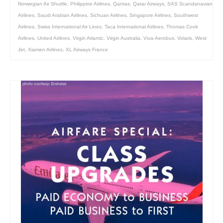
Norwegian Air Shuttle
,
Philippine Airlines
,
Qantas
,
Qatar Airways
,
SAS Scandanavian
Airlines
,
Saudi Arabian Airlines
,
Sichuan Airlines
,
Singapore Airlines
,
Southwest
Airlines
,
Swiss International Air Lines
,
Taca International Airlines
,
Thomas Cook
Airlines
,
United Airlines
,
Virgin Atlantic
,
Virgin Australia
,
Viva-Aerobus
,
Volaris
,
West
Jet
,
Xiamen Airlines
,
XL Airways France