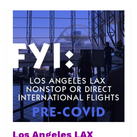
Los Angeles LAX