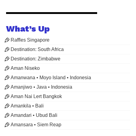
What’s Up
Raffles Singapore
Destination: South Africa
Destination: Zimbabwe
Aman Niseko
Amanwana • Moyo Island • Indonesia
Amanjiwo • Java • Indonesia
Aman Nai Lert Bangkok
Amankila • Bali
Amandari • Ubud Bali
Amansara • Siem Reap