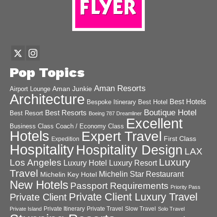
Pop Topics
Aman Resorts
Aman Junkie
Airport Lounge
Architecture
Best Hotels
Best Hotel
Bespoke Itinerary
Boutique Hotel
Best Resorts
Best Resort
Boeing 787 Dreamliner
Excellent
Business Class
Coach / Economy Class
Hotels
Expert Travel
First Class
Expedition
Hospitality
Hospitality Design
LAX
Luxury
Los Angeles
Luxury Hotel
Luxury Resort
Travel
Michelin Star Restaurant
Michelin Key Hotel
New Hotels
Passport Requirements
Priority Pass
Private Client Luxury Travel
Private Client
Private Itinerary
Private Travel
Slow Travel
Private Island
Solo Travel