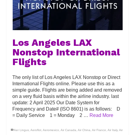
Los Angeles LAX
Nonstop International
Flights
The only list of Los Angeles LAX Nonstop or Direct
International Flights online. Please use this as a
simple guide. Flights are being added and removed
on a very fluid basis within the airline industry. last
update: 2 April 2025 Our Date System for
Frequency and Date# (ISO 8601) is as follows: D
= Daily Service 1 = Monday 2 …
Read More
Aer Lingus
,
Aeroflot
,
Aeromexico
,
Air Canada
,
Air China
,
Air France
,
Air Italy
,
Air