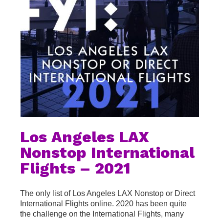
Los Angeles LAX
Nonstop International
Flights – 2021
The only list of Los Angeles LAX Nonstop or Direct
International Flights online. 2020 has been quite
the challenge on the International Flights, many