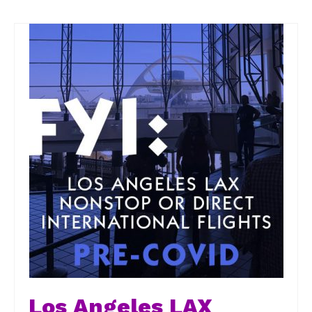
Los Angeles LAX