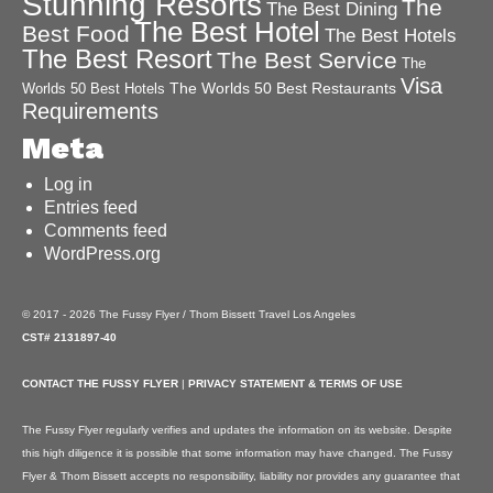
Stunning Resorts
The
The Best Dining
The Best Hotel
Best Food
The Best Hotels
The Best Resort
The Best Service
The
Visa
The Worlds 50 Best Restaurants
Worlds 50 Best Hotels
Requirements
Meta
Log in
Entries feed
Comments feed
WordPress.org
© 2017 - 2026 The Fussy Flyer / Thom Bissett Travel Los Angeles
CST# 2131897-40
CONTACT THE FUSSY FLYER
|
PRIVACY STATEMENT & TERMS OF USE
The Fussy Flyer regularly verifies and updates the information on its website. Despite
this high diligence it is possible that some information may have changed. The Fussy
Flyer & Thom Bissett accepts no responsibility, liability nor provides any guarantee that