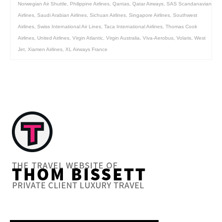
Norwegian Air Shuttle
,
Philippine Airlines
,
Qantas
,
Qatar Airways
,
SAS Scandanavian
Airlines
,
Saudi Arabian Airlines
,
Sichuan Airlines
,
Singapore Airlines
,
Southwest
Airlines
,
Swiss International Air Lines
,
Taca International Airlines
,
Thomas Cook
Airlines
,
United Airlines
,
Virgin Atlantic
,
Virgin Australia
,
Viva-Aerobus
,
Volaris
,
West
Jet
,
Xiamen Airlines
,
XL Airways France