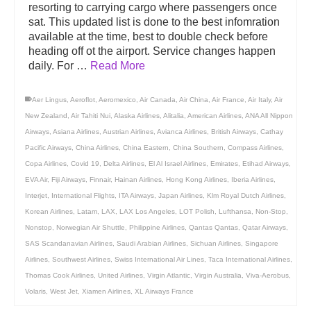
resorting to carrying cargo where passengers once
sat. This updated list is done to the best infomration
available at the time, best to double check before
heading off ot the airport. Service changes happen
daily. For …
Read More
Aer Lingus
,
Aeroflot
,
Aeromexico
,
Air Canada
,
Air China
,
Air France
,
Air Italy
,
Air
New Zealand
,
Air Tahiti Nui
,
Alaska Airlines
,
Alitalia
,
American Airlines
,
ANA All Nippon
Airways
,
Asiana Airlines
,
Austrian Airlines
,
Avianca Airlines
,
British Airways
,
Cathay
Pacific Airways
,
China Airlines
,
China Eastern
,
China Southern
,
Compass Airlines
,
Copa Airlines
,
Covid 19
,
Delta Airlines
,
El Al Israel Airlines
,
Emirates
,
Etihad Airways
,
EVA Air
,
Fiji Airways
,
Finnair
,
Hainan Airlines
,
Hong Kong Airlines
,
Iberia Airlines
,
Interjet
,
International Flights
,
ITA Airways
,
Japan Airlines
,
Klm Royal Dutch Airlines
,
Korean Airlines
,
Latam
,
LAX
,
LAX Los Angeles
,
LOT Polish
,
Lufthansa
,
Non-Stop
,
Nonstop
,
Norwegian Air Shuttle
,
Philippine Airlines
,
Qantas Qantas
,
Qatar Airways
,
SAS Scandanavian Airlines
,
Saudi Arabian Airlines
,
Sichuan Airlines
,
Singapore
Airlines
,
Southwest Airlines
,
Swiss International Air Lines
,
Taca International Airlines
,
Thomas Cook Airlines
,
United Airlines
,
Virgin Atlantic
,
Virgin Australia
,
Viva-Aerobus
,
Volaris
,
West Jet
,
Xiamen Airlines
,
XL Airways France