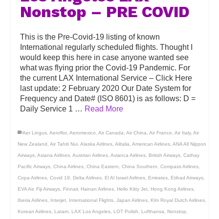
Nonstop – PRE COVID
This is the Pre-Covid-19 listing of known
International regularly scheduled flights. Thought I
would keep this here in case anyone wanted see
what was flying prior the Covid-19 Pandemic. For
the current LAX International Service – Click Here
last update: 2 February 2020 Our Date System for
Frequency and Date# (ISO 8601) is as follows: D =
Daily Service 1 …
Read More
Aer Lingus
,
Aeroflot
,
Aeromexico
,
Air Canada
,
Air China
,
Air France
,
Air Italy
,
Air
New Zealand
,
Air Tahiti Nui
,
Alaska Airlines
,
Alitalia
,
American Airlines
,
ANA All Nippon
Airways
,
Asiana Airlines
,
Austrian Airlines
,
Avianca Airlines
,
British Airways
,
Cathay
Pacific Airways
,
China Airlines
,
China Eastern
,
China Southern
,
Compass Airlines
,
Copa Airlines
,
Covid 19
,
Delta Airlines
,
El Al Israel Airlines
,
Emirates
,
Etihad Airways
,
EVA Air
,
Fiji Airways
,
Finnair
,
Hainan Airlines
,
Hello Kitty Jet
,
Hong Kong Airlines
,
Iberia Airlines
,
Interjet
,
International Flights
,
Japan Airlines
,
Klm Royal Dutch Airlines
,
Korean Airlines
,
Latam
,
LAX Los Angeles
,
LOT Polish
,
Lufthansa
,
Nonstop
,