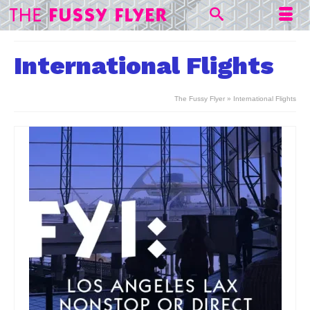
International Flights
The Fussy Flyer
»
International Flights