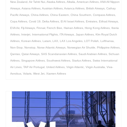
New Zealand
,
Air Tahiti Nui
,
Alaska Airlines
,
Alitalia
,
American Airlines
,
ANA All Nippon
Airways
,
Asiana Airlines
,
Austrian Airlines
,
Avianca Airlines
,
British Airways
,
Cathay
Pacific Airways
,
China Airlines
,
China Eastern
,
China Southern
,
Compass Airlines
,
Copa Airlines
,
Covid 19
,
Delta Airlines
,
El Al Israel Airlines
,
Emirates
,
Etihad Airways
,
EVA Air
,
Fiji Airways
,
Finnair
,
French Bee
,
Hainan Airlines
,
Hong Kong Airlines
,
Iberia
Airlines
,
Interjet
,
International Flights
,
ITA Airways
,
Japan Airlines
,
Klm Royal Dutch
Airlines
,
Korean Airlines
,
Latam
,
LAX
,
LAX Los Angeles
,
LOT Polish
,
Lufthansa
,
Non-Stop
,
Nonstop
,
Norse Atlantic Airways
,
Norwegian Air Shuttle
,
Philippine Airlines
,
Qantas
,
Qatar Airways
,
SAS Scandanavian Airlines
,
Saudi Arabian Airlines
,
Sichuan
Airlines
,
Singapore Airlines
,
Southwest Airlines
,
Starlux Airlines
,
Swiss International
Air Lines
,
TAP Air Portugal
,
United Airlines
,
Virgin Atlantic
,
Virgin Australia
,
Viva-
Aerobus
,
Volaris
,
West Jet
,
Xiamen Airlines