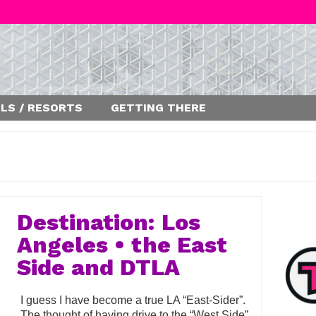
LS / RESORTS
GETTING THERE
Destination: Los
Angeles • the East
Side and DTLA
I guess I have become a true LA “East-Sider”.
The thought of having drive to the “West Side”