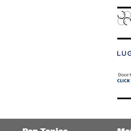
Pop Topics
Me