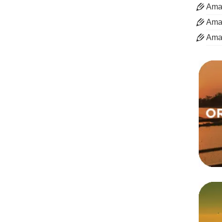
Aman
Aman
Ama