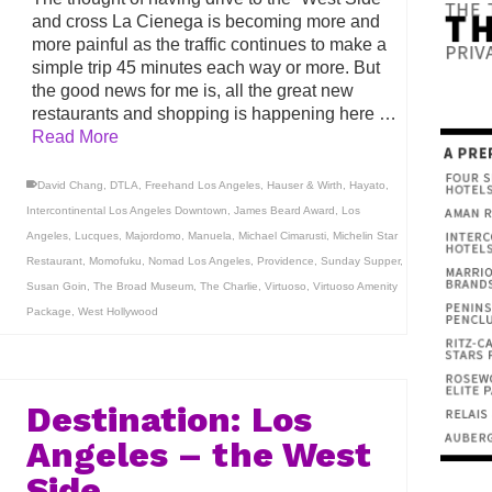
and cross La Cienega is becoming more and
more painful as the traffic continues to make a
simple trip 45 minutes each way or more. But
the good news for me is, all the great new
restaurants and shopping is happening here …
Read More
David Chang
,
DTLA
,
Freehand Los Angeles
,
Hauser & Wirth
,
Hayato
,
Intercontinental Los Angeles Downtown
,
James Beard Award
,
Los
Angeles
,
Lucques
,
Majordomo
,
Manuela
,
Michael Cimarusti
,
Michelin Star
Restaurant
,
Momofuku
,
Nomad Los Angeles
,
Providence
,
Sunday Supper
,
Susan Goin
,
The Broad Museum
,
The Charlie
,
Virtuoso
,
Virtuoso Amenity
Package
,
West Hollywood
Destination: Los
Angeles – the West
Side