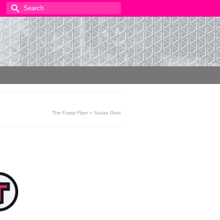
Search
for:
The Fussy Flyer
»
Susan Goin