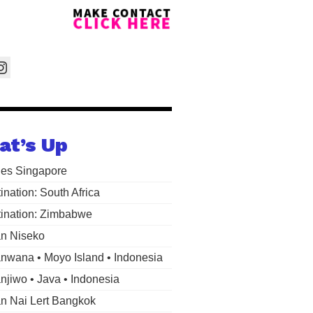
at’s Up
les Singapore
ination: South Africa
ination: Zimbabwe
n Niseko
wana • Moyo Island • Indonesia
jiwo • Java • Indonesia
 Nai Lert Bangkok