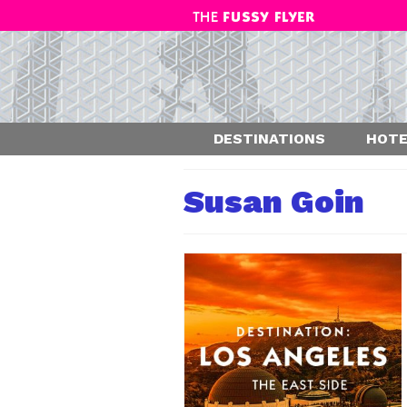
DESTINATIONS
HOTE
Susan Goin