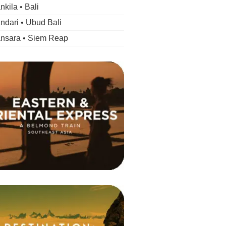
kila • Bali
dari • Ubud Bali
nsara • Siem Reap