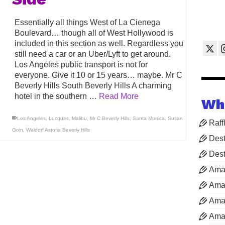
Essentially all things West of La Cienega
Boulevard… though all of West Hollywood is
included in this section as well. Regardless you
still need a car or an Uber/Lyft to get around.
Los Angeles public transport is not for
everyone. Give it 10 or 15 years… maybe. Mr C
Beverly Hills South Beverly Hills A charming
hotel in the southern …
Read More
Wh
Los Angeles
,
Lucques
,
Malibu
,
Mr C Beverly Hills
,
Santa Monica
,
Susan
Raff
Goin
,
Waldorf Astoria Beverly Hills
Dest
Dest
Ama
Aman
Aman
Aman