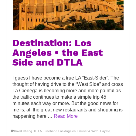
Destination: Los
Angeles • the East
Side and DTLA
I guess I have become a true LA “East-Sider”. The
thought of having drive to the “West Side” and cross
La Cienega is becoming more and more painful as
the traffic continues to make a simple trip 45
minutes each way or more. But the good news for
me is, all the great new restaurants and shopping is
happening here …
Read More
David Chang
,
DTLA
,
Freehand Los Angeles
,
Hauser & Wirth
,
Hayato
,