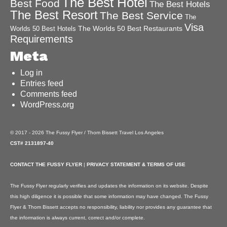
The Best Hotel
Best Food
The Best Hotels
The Best Resort
The Best Service
The
Visa
The Worlds 50 Best Restaurants
Worlds 50 Best Hotels
Requirements
Meta
Log in
Entries feed
Comments feed
WordPress.org
© 2017 - 2026 The Fussy Flyer / Thom Bissett Travel Los Angeles
CST# 2131897-40
CONTACT THE FUSSY FLYER
|
PRIVACY STATEMENT & TERMS OF USE
The Fussy Flyer regularly verifies and updates the information on its website. Despite
this high diligence it is possible that some information may have changed. The Fussy
Flyer & Thom Bissett accepts no responsibility, liability nor provides any guarantee that
the information is always current, correct and/or complete.