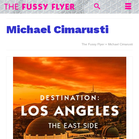
Michael Cimarusti
The Fussy Flyer
»
Michael Cimarusti