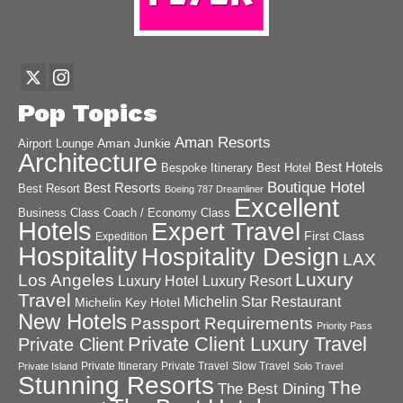
Pop Topics
Aman Resorts
Aman Junkie
Airport Lounge
Architecture
Best Hotels
Best Hotel
Bespoke Itinerary
Boutique Hotel
Best Resorts
Best Resort
Boeing 787 Dreamliner
Excellent
Business Class
Coach / Economy Class
Hotels
Expert Travel
First Class
Expedition
Hospitality
Hospitality Design
LAX
Luxury
Los Angeles
Luxury Hotel
Luxury Resort
Travel
Michelin Star Restaurant
Michelin Key Hotel
New Hotels
Passport Requirements
Priority Pass
Private Client Luxury Travel
Private Client
Private Itinerary
Private Travel
Slow Travel
Private Island
Solo Travel
Stunning Resorts
The
The Best Dining