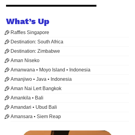
What’s Up
Raffles Singapore
Destination: South Africa
Destination: Zimbabwe
Aman Niseko
Amanwana • Moyo Island • Indonesia
Amanjiwo • Java • Indonesia
Aman Nai Lert Bangkok
Amankila • Bali
Amandari • Ubud Bali
Amansara • Siem Reap