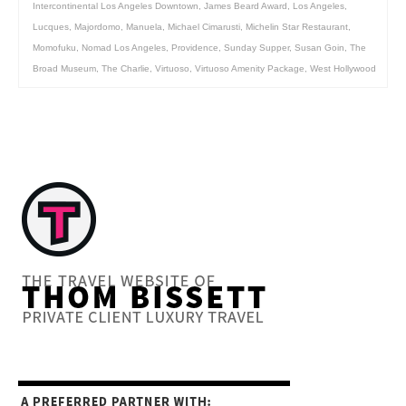
Intercontinental Los Angeles Downtown
,
James Beard Award
,
Los Angeles
,
Lucques
,
Majordomo
,
Manuela
,
Michael Cimarusti
,
Michelin Star Restaurant
,
Momofuku
,
Nomad Los Angeles
,
Providence
,
Sunday Supper
,
Susan Goin
,
The
Broad Museum
,
The Charlie
,
Virtuoso
,
Virtuoso Amenity Package
,
West Hollywood