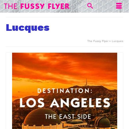
Lucques
The Fussy Flyer
»
Lucques