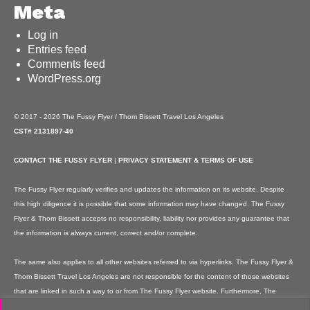
Meta
Log in
Entries feed
Comments feed
WordPress.org
© 2017 - 2026 The Fussy Flyer / Thom Bissett Travel Los Angeles
CST# 2131897-40
CONTACT THE FUSSY FLYER
|
PRIVACY STATEMENT & TERMS OF USE
The Fussy Flyer regularly verifies and updates the information on its website. Despite
this high diligence it is possible that some information may have changed. The Fussy
Flyer & Thom Bissett accepts no responsibility, liability nor provides any guarantee that
the information is always current, correct and/or complete.
The same also applies to all other websites referred to via hyperlinks. The Fussy Flyer &
Thom Bissett Travel Los Angeles are not responsible for the content of those websites
that are linked in such a way to or from The Fussy Flyer website. Furthermore, The
Fussy Flyer & Thom Bissett Travel Los Angeles are not responsible for content on their