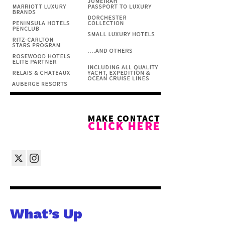
What’s Up