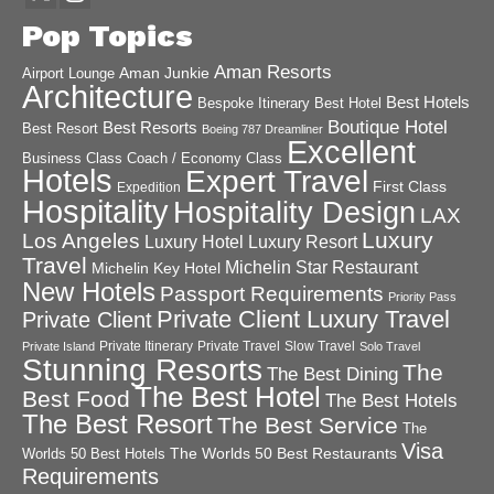
Pop Topics
Aman Resorts
Aman Junkie
Airport Lounge
Architecture
Best Hotels
Best Hotel
Bespoke Itinerary
Boutique Hotel
Best Resorts
Best Resort
Boeing 787 Dreamliner
Excellent
Business Class
Coach / Economy Class
Hotels
Expert Travel
First Class
Expedition
Hospitality
Hospitality Design
LAX
Luxury
Los Angeles
Luxury Hotel
Luxury Resort
Travel
Michelin Star Restaurant
Michelin Key Hotel
New Hotels
Passport Requirements
Priority Pass
Private Client Luxury Travel
Private Client
Private Itinerary
Private Travel
Slow Travel
Private Island
Solo Travel
Stunning Resorts
The
The Best Dining
The Best Hotel
Best Food
The Best Hotels
The Best Resort
The Best Service
The
Visa
The Worlds 50 Best Restaurants
Worlds 50 Best Hotels
Requirements