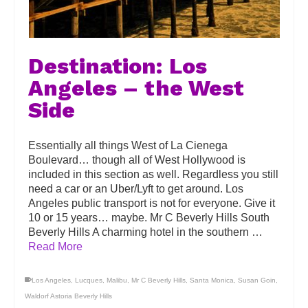
Destination: Los
Angeles – the West
Side
Essentially all things West of La Cienega
Boulevard… though all of West Hollywood is
included in this section as well. Regardless you still
need a car or an Uber/Lyft to get around. Los
Angeles public transport is not for everyone. Give it
10 or 15 years… maybe. Mr C Beverly Hills South
Beverly Hills A charming hotel in the southern …
Read More
Los Angeles
,
Lucques
,
Malibu
,
Mr C Beverly Hills
,
Santa Monica
,
Susan Goin
,
Waldorf Astoria Beverly Hills