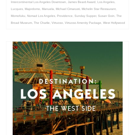
Intercontinental Los Angeles Downtown
,
James Beard Award
,
Los Angeles
,
Lucques
,
Majordomo
,
Manuela
,
Michael Cimarusti
,
Michelin Star Restaurant
,
Momofuku
,
Nomad Los Angeles
,
Providence
,
Sunday Supper
,
Susan Goin
,
The
Broad Museum
,
The Charlie
,
Virtuoso
,
Virtuoso Amenity Package
,
West Hollywood