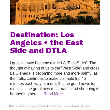
Destination: Los
Angeles • the East
Side and DTLA
I guess I have become a true LA “East-Sider”. The
thought of having drive to the “West Side” and cross
La Cienega is becoming more and more painful as
the traffic continues to make a simple trip 45
minutes each way or more. But the good news for
me is, all the great new restaurants and shopping is
happening here …
Read More
David Chang
,
DTLA
,
Freehand Los Angeles
,
Hauser & Wirth
,
Hayato
,