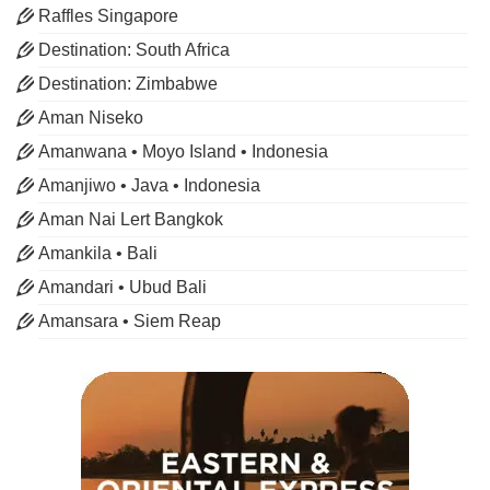
Raffles Singapore
Destination: South Africa
Destination: Zimbabwe
Aman Niseko
Amanwana • Moyo Island • Indonesia
Amanjiwo • Java • Indonesia
Aman Nai Lert Bangkok
Amankila • Bali
Amandari • Ubud Bali
Amansara • Siem Reap