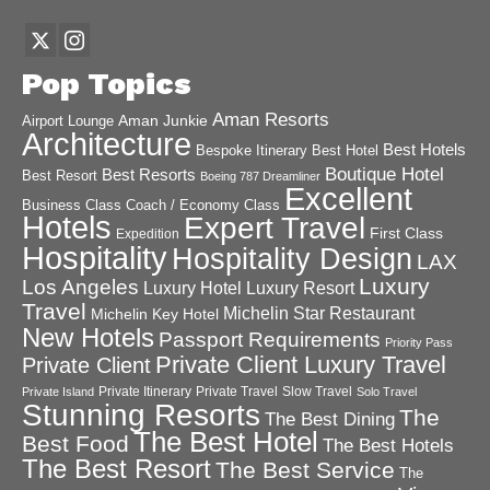
Pop Topics
Aman Resorts
Aman Junkie
Airport Lounge
Architecture
Best Hotels
Best Hotel
Bespoke Itinerary
Boutique Hotel
Best Resorts
Best Resort
Boeing 787 Dreamliner
Excellent
Business Class
Coach / Economy Class
Hotels
Expert Travel
First Class
Expedition
Hospitality
Hospitality Design
LAX
Luxury
Los Angeles
Luxury Hotel
Luxury Resort
Travel
Michelin Star Restaurant
Michelin Key Hotel
New Hotels
Passport Requirements
Priority Pass
Private Client Luxury Travel
Private Client
Private Itinerary
Private Travel
Slow Travel
Private Island
Solo Travel
Stunning Resorts
The
The Best Dining
The Best Hotel
Best Food
The Best Hotels
The Best Resort
The Best Service
The