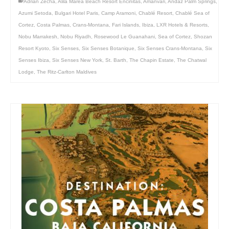
Adrian Zecha
,
Alila Marea Beach Resort Encinitas
,
Amanvari
,
Andaz Palm Springs
,
Azumi Setoda
,
Bulgari Hotel Paris
,
Camp Aramoni
,
Chablé Resort
,
Chablé Sea of
Cortez
,
Costa Palmas
,
Crans-Montana
,
Fari Islands
,
Ibiza
,
LXR Hotels & Resorts
,
Nobu Marrakesh
,
Nobu Riyadh
,
Rosewood Le Guanahani
,
Sea of Cortez
,
Shozan
Resort Kyoto
,
Six Senses
,
Six Senses Botanique
,
Six Senses Crans-Montana
,
Six
Senses Ibiza
,
Six Senses New York
,
St. Barth
,
The Chapin Estate
,
The Chatwal
Lodge
,
The Ritz-Carlton Maldives