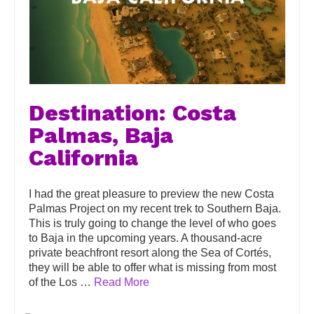
Destination: Costa
Palmas, Baja
California
I had the great pleasure to preview the new Costa
Palmas Project on my recent trek to Southern Baja.
This is truly going to change the level of who goes
to Baja in the upcoming years. A thousand-acre
private beachfront resort along the Sea of Cortés,
they will be able to offer what is missing from most
of the Los …
Read More