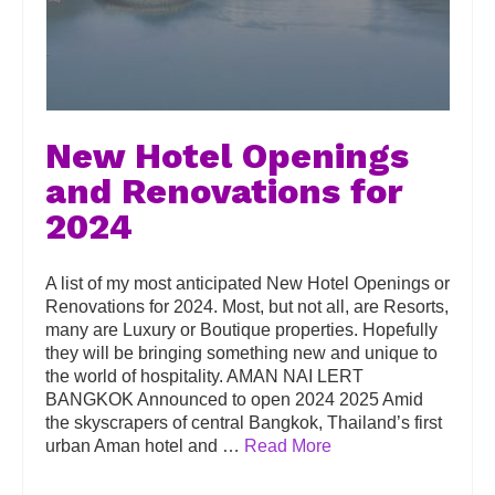
New Hotel Openings
and Renovations for
2024
A list of my most anticipated New Hotel Openings or
Renovations for 2024. Most, but not all, are Resorts,
many are Luxury or Boutique properties. Hopefully
they will be bringing something new and unique to
the world of hospitality. AMAN NAI LERT
BANGKOK Announced to open 2024 2025 Amid
the skyscrapers of central Bangkok, Thailand’s first
urban Aman hotel and …
Read More