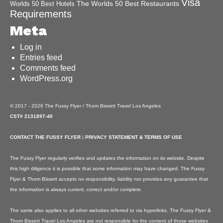
Visa
The Worlds 50 Best Restaurants
Worlds 50 Best Hotels
Requirements
Meta
Log in
Entries feed
Comments feed
WordPress.org
© 2017 - 2026 The Fussy Flyer / Thom Bissett Travel Los Angeles
CST# 2131897-40
CONTACT THE FUSSY FLYER
|
PRIVACY STATEMENT & TERMS OF USE
The Fussy Flyer regularly verifies and updates the information on its website. Despite
this high diligence it is possible that some information may have changed. The Fussy
Flyer & Thom Bissett accepts no responsibility, liability nor provides any guarantee that
the information is always current, correct and/or complete.
The same also applies to all other websites referred to via hyperlinks. The Fussy Flyer &
Thom Bissett Travel Los Angeles are not responsible for the content of those websites