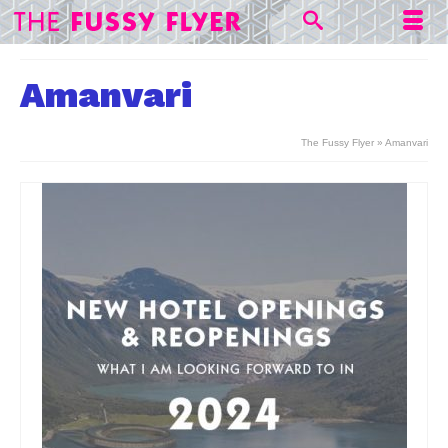
Amanvari
The Fussy Flyer
»
Amanvari