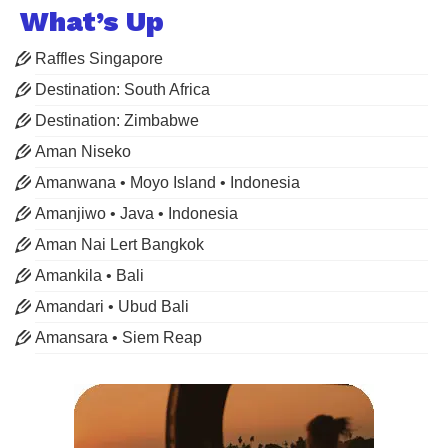
What’s Up
Raffles Singapore
Destination: South Africa
Destination: Zimbabwe
Aman Niseko
Amanwana • Moyo Island • Indonesia
Amanjiwo • Java • Indonesia
Aman Nai Lert Bangkok
Amankila • Bali
Amandari • Ubud Bali
Amansara • Siem Reap