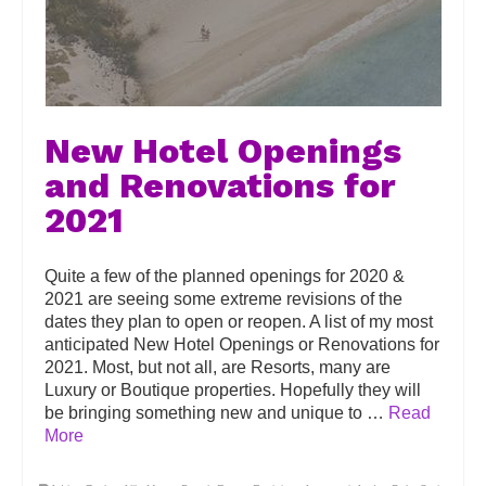
New Hotel Openings
and Renovations for
2021
Quite a few of the planned openings for 2020 &
2021 are seeing some extreme revisions of the
dates they plan to open or reopen. A list of my most
anticipated New Hotel Openings or Renovations for
2021. Most, but not all, are Resorts, many are
Luxury or Boutique properties. Hopefully they will
be bringing something new and unique to …
Read
More