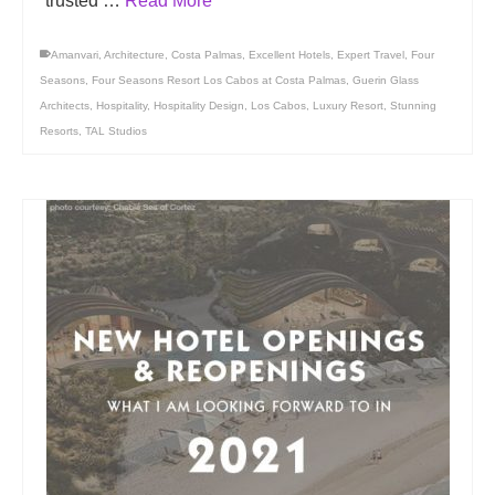
trusted …
Read More
Amanvari
,
Architecture
,
Costa Palmas
,
Excellent Hotels
,
Expert Travel
,
Four
Seasons
,
Four Seasons Resort Los Cabos at Costa Palmas
,
Guerin Glass
Architects
,
Hospitality
,
Hospitality Design
,
Los Cabos
,
Luxury Resort
,
Stunning
Resorts
,
TAL Studios