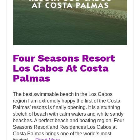
Four Seasons Resort
Los Cabos At Costa
Palmas
The best swimmable beach in the Los Cabos
region I am extremely happy the first of the Costa
Palmas’ resorts is finally opening. It is a stunning
stretch of beach with calm waters and white sandy
beaches. A perfect beach and boating region. Four
Seasons Resort and Residences Los Cabos at
Costa Palmas brings one of the world’s most