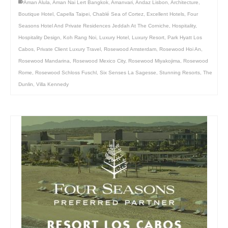
Aman Alula
,
Aman Nai Lert Bangkok
,
Amanvari
,
Andaz Lisbon
,
Architecture
,
Boutique Hotel
,
Capella Taipei
,
Chablé Sea of Cortez
,
Excellent Hotels
,
Four
Seasons Hotel And Private Residences Jeddah At The Corniche
,
Hospitality
,
Hospitality Design
,
Koh Rang Noi
,
Luxury Hotel
,
Luxury Resort
,
Park Hyatt Los
Cabos
,
Private Client Luxury Travel
,
Rosewood Amsterdam
,
Rosewood Hoi An
,
Rosewood Mandarina
,
Rosewood Mexico City
,
Rosewood Miyakojima
,
Rosewood
Rome
,
Rosewood Schloss Fuschl
,
Six Senses La Sagesse
,
Stunning Resorts
,
The
Dunlin
,
Villa Kennedy