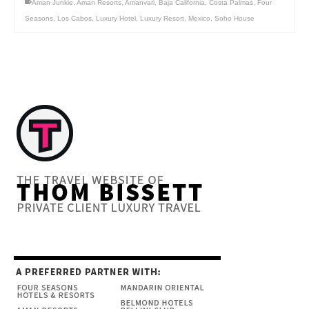
Aman Junkie
,
Aman Resorts
,
Amanvari
,
Baja California
,
Costa Palmas
,
Four
Seasons
,
Los Cabos
,
Luxury Hotel
,
Luxury Resort
,
Mexico
,
Soho House