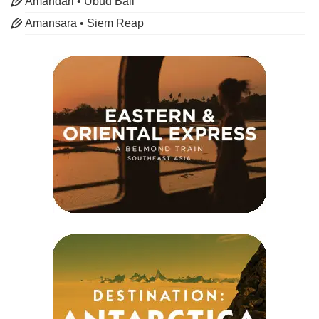
Amandari • Ubud Bali
Amansara • Siem Reap