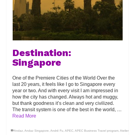
Destination:
Singapore
One of the Premiere Cities of the World Over the
last 20 years, it feels like I go to Singapore every
year or two. And with every visit I am impressed in
how the city has changed. Always hot and muggy,
but thank goodness it’s clean and very civilized.
The transit system is one of the best in the world, …
Read More
Andaz
,
Andaz Singapore
,
André Fu
,
APEC
,
APEC Business Travel program
,
Atelier