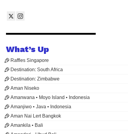
What’s Up
Raffles Singapore
Destination: South Africa
Destination: Zimbabwe
Aman Niseko
Amanwana • Moyo Island • Indonesia
Amanjiwo • Java • Indonesia
Aman Nai Lert Bangkok
Amankila • Bali