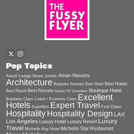
Pop Topics
Aman Resorts
Aman Junkie
Airport Lounge
Architecture
Best Hotels
Best Hotel
Bespoke Itinerary
Boutique Hotel
Best Resorts
Best Resort
Boeing 787 Dreamliner
Excellent
Business Class
Coach / Economy Class
Hotels
Expert Travel
First Class
Expedition
Hospitality
Hospitality Design
LAX
Luxury
Los Angeles
Luxury Hotel
Luxury Resort
Travel
Michelin Star Restaurant
Michelin Key Hotel