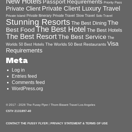
New Hotels
Passport Requirements
Priority Pass
Private Client Luxury Travel
Private Client
Private Itinerary
Private Travel
Slow Travel
Private Island
Solo Travel
Stunning Resorts
The
The Best Dining
The Best Hotel
Best Food
The Best Hotels
The Best Resort
The Best Service
The
Visa
The Worlds 50 Best Restaurants
Worlds 50 Best Hotels
Requirements
Meta
Log in
Entries feed
Comments feed
WordPress.org
© 2017 - 2026 The Fussy Flyer / Thom Bissett Travel Los Angeles
CST# 2131897-40
CONTACT THE FUSSY FLYER
|
PRIVACY STATEMENT & TERMS OF USE