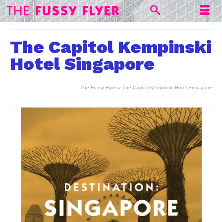
The Capitol Kempinski
Hotel Singapore
The Fussy Flyer
»
The Capitol Kempinski Hotel Singapore