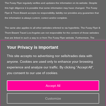
The Fussy Flyer regularly verifies and updates the information on its website. Despite
this high diligence it is possible that some information may have changed. The Fussy
Flyer & Thom Bissett accepts no responsibility, liability nor provides any guarantee that
the information is always current, correct and/or complete.
The same also applies to all other websites referred to via hyperlinks. The Fussy Flyer &
Thom Bissett Travel Los Angeles are not responsible for the content of those websites
that are linked in such a way to or from The Fussy Flyer website. Furthermore, The
Fussy Flyer & Thom Bissett Travel Los Angeles are not responsible for content on their
Your Privacy is Important
websites which is created by website users. Some of the information and offers are
rendered independently by our partners. Please note that our partners' terms &
This site accepts no advertising nor sells/trades data with
conditions apply to these services and offers and that the provision of links to their
anyone. Cookies are used only to enhance your browsing
websites does not imply The Fussy Flyer's recommendation or guarantee for the
experience and analyze our traffic. By clicking "Accept All",
contents. The Fussy Flyer is not liable for these contents. These providers are not
you consent to our use of cookies.
vicarious agents of The Fussy Flyer.
In addition, The Fussy Flyer reserves the right to implement changes or amendments to
Accept All
the information provided at any time it chooses.
The content and structure of the The Fussy Flyer website are copyrighted. Any
Customize
reproduction of information or data, in particular the use of texts, text parts or images