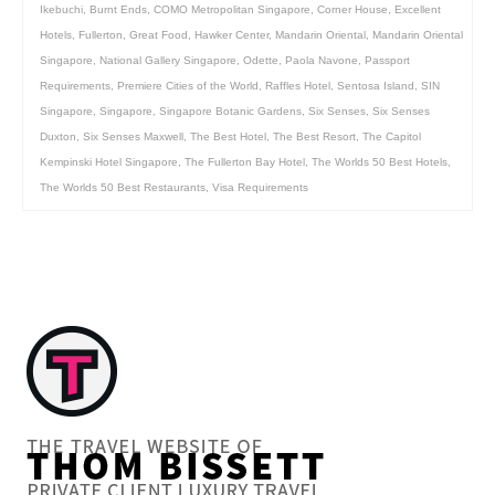
Ikebuchi
,
Burnt Ends
,
COMO Metropolitan Singapore
,
Corner House
,
Excellent
Hotels
,
Fullerton
,
Great Food
,
Hawker Center
,
Mandarin Oriental
,
Mandarin Oriental
Singapore
,
National Gallery Singapore
,
Odette
,
Paola Navone
,
Passport
Requirements
,
Premiere Cities of the World
,
Raffles Hotel
,
Sentosa Island
,
SIN
Singapore
,
Singapore
,
Singapore Botanic Gardens
,
Six Senses
,
Six Senses
Duxton
,
Six Senses Maxwell
,
The Best Hotel
,
The Best Resort
,
The Capitol
Kempinski Hotel Singapore
,
The Fullerton Bay Hotel
,
The Worlds 50 Best Hotels
,
The Worlds 50 Best Restaurants
,
Visa Requirements