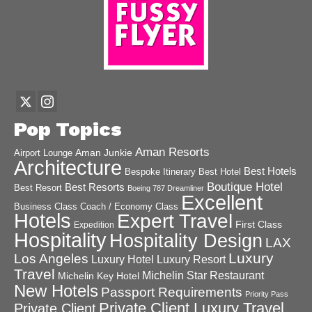
Pop Topics
Aman Resorts
Aman Junkie
Airport Lounge
Architecture
Best Hotels
Best Hotel
Bespoke Itinerary
Boutique Hotel
Best Resorts
Best Resort
Boeing 787 Dreamliner
Excellent
Business Class
Coach / Economy Class
Hotels
Expert Travel
First Class
Expedition
Hospitality
Hospitality Design
LAX
Luxury
Los Angeles
Luxury Hotel
Luxury Resort
Travel
Michelin Star Restaurant
Michelin Key Hotel
New Hotels
Passport Requirements
Priority Pass
Private Client Luxury Travel
Private Client