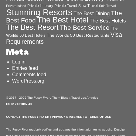
Private Itinerary
Private Travel
Slow Travel
Private Island
Solo Travel
Stunning Resorts
The
The Best Dining
The Best Hotel
Best Food
The Best Hotels
The Best Resort
The Best Service
The
Visa
The Worlds 50 Best Restaurants
Worlds 50 Best Hotels
Requirements
Meta
Log in
Entries feed
Comments feed
WordPress.org
© 2017 - 2026 The Fussy Flyer / Thom Bissett Travel Los Angeles
CST# 2131897-40
CONTACT THE FUSSY FLYER
|
PRIVACY STATEMENT & TERMS OF USE
The Fussy Flyer regularly verifies and updates the information on its website. Despite
this high diligence it is possible that some information may have changed. The Fussy