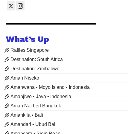
What’s Up
Raffles Singapore
Destination: South Africa
Destination: Zimbabwe
Aman Niseko
Amanwana • Moyo Island • Indonesia
Amanjiwo • Java • Indonesia
Aman Nai Lert Bangkok
Amankila • Bali
Amandari • Ubud Bali
Amansara • Siem Reap