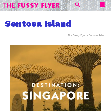
Sentosa Island
The Fussy Flyer
»
Sentosa Island