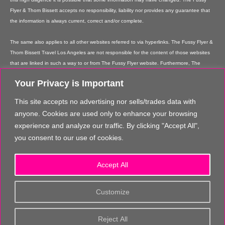
Flyer & Thom Bissett accepts no responsibility, liability nor provides any guarantee that
the information is always current, correct and/or complete.
The same also applies to all other websites referred to via hyperlinks. The Fussy Flyer &
Thom Bissett Travel Los Angeles are not responsible for the content of those websites
that are linked in such a way to or from The Fussy Flyer website. Furthermore, The
Fussy Flyer & Thom Bissett Travel Los Angeles are not responsible for content on their
Your Privacy is Important
websites which is created by website users. Some of the information and offers are
rendered independently by our partners. Please note that our partners' terms &
This site accepts no advertising nor sells/trades data with
conditions apply to these services and offers and that the provision of links to their
anyone. Cookies are used only to enhance your browsing
websites does not imply The Fussy Flyer's recommendation or guarantee for the
experience and analyze our traffic. By clicking "Accept All",
contents. The Fussy Flyer is not liable for these contents. These providers are not
you consent to our use of cookies.
vicarious agents of The Fussy Flyer.
In addition, The Fussy Flyer reserves the right to implement changes or amendments to
Accept All
the information provided at any time it chooses.
The content and structure of the The Fussy Flyer website are copyrighted. Any
Customize
reproduction of information or data, in particular the use of texts, text parts or images
requires the prior written consent from The Fussy Flyer, unless you make really, really
Reject All
great comments about us, and send us loads of quality traffic!