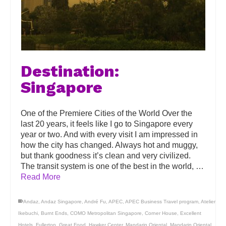
Destination:
Singapore
One of the Premiere Cities of the World Over the
last 20 years, it feels like I go to Singapore every
year or two. And with every visit I am impressed in
how the city has changed. Always hot and muggy,
but thank goodness it’s clean and very civilized.
The transit system is one of the best in the world, …
Read More
Andaz
,
Andaz Singapore
,
André Fu
,
APEC
,
APEC Business Travel program
,
Atelier
Ikebuchi
,
Burnt Ends
,
COMO Metropolitan Singapore
,
Corner House
,
Excellent
Hotels
,
Fullerton
,
Great Food
,
Hawker Center
,
Mandarin Oriental
,
Mandarin Oriental