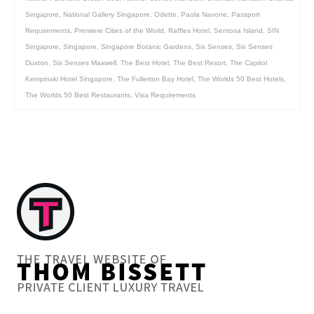
Singapore
,
National Gallery Singapore
,
Odette
,
Paola Navone
,
Passport
Requirements
,
Premiere Cities of the World
,
Raffles Hotel
,
Sentosa Island
,
SIN
Singapore
,
Singapore
,
Singapore Botanic Gardens
,
Six Senses
,
Six Senses
Duxton
,
Six Senses Maxwell
,
The Best Hotel
,
The Best Resort
,
The Capitol
Kempinski Hotel Singapore
,
The Fullerton Bay Hotel
,
The Worlds 50 Best Hotels
,
The Worlds 50 Best Restaurants
,
Visa Requirements