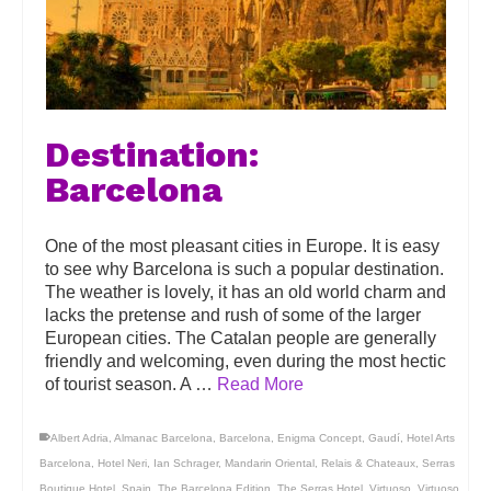
Destination:
Barcelona
One of the most pleasant cities in Europe. It is easy
to see why Barcelona is such a popular destination.
The weather is lovely, it has an old world charm and
lacks the pretense and rush of some of the larger
European cities. The Catalan people are generally
friendly and welcoming, even during the most hectic
of tourist season. A …
Read More
Albert Adria
,
Almanac Barcelona
,
Barcelona
,
Enigma Concept
,
Gaudí
,
Hotel Arts
Barcelona
,
Hotel Neri
,
Ian Schrager
,
Mandarin Oriental
,
Relais & Chateaux
,
Serras
Boutique Hotel
,
Spain
,
The Barcelona Edition
,
The Serras Hotel
,
Virtuoso
,
Virtuoso