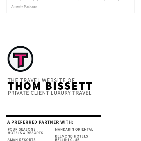
Amenity Package