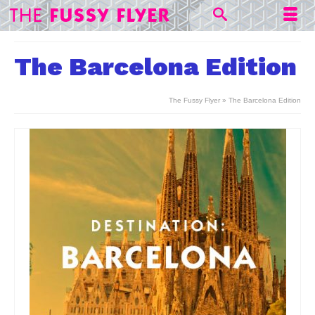
The Barcelona Edition
The Fussy Flyer
»
The Barcelona Edition