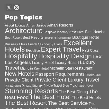
Pop Topics
Aman Resorts
Aman Junkie
Airport Lounge
Architecture
Best Hotels
Best Hotel
Bespoke Itinerary
Boutique Hotel
Best Resorts
Best Resort
Boeing 787 Dreamliner
Excellent
Business Class
Coach / Economy Class
Hotels
Expert Travel
First Class
Expedition
Hospitality
Hospitality Design
LAX
Luxury
Los Angeles
Luxury Hotel
Luxury Resort
Travel
Michelin Star Restaurant
Michelin Key Hotel
New Hotels
Passport Requirements
Priority Pass
Private Client Luxury Travel
Private Client
Private Itinerary
Private Travel
Slow Travel
Private Island
Solo Travel
Stunning Resorts
The
The Best Dining
The Best Hotel
Best Food
The Best Hotels
The Best Resort
The Best Service
The
Visa