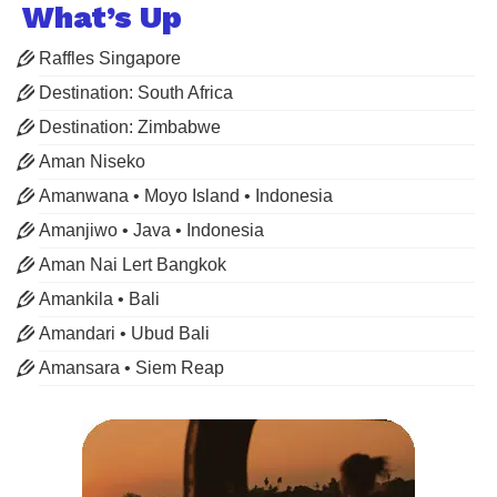
What’s Up
Raffles Singapore
Destination: South Africa
Destination: Zimbabwe
Aman Niseko
Amanwana • Moyo Island • Indonesia
Amanjiwo • Java • Indonesia
Aman Nai Lert Bangkok
Amankila • Bali
Amandari • Ubud Bali
Amansara • Siem Reap