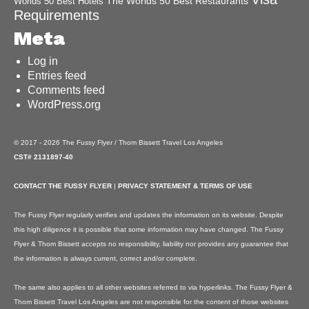
The Worlds 50 Best Restaurants
Worlds 50 Best Hotels
Requirements
Meta
Log in
Entries feed
Comments feed
WordPress.org
© 2017 - 2026 The Fussy Flyer / Thom Bissett Travel Los Angeles
CST# 2131897-40
CONTACT THE FUSSY FLYER
|
PRIVACY STATEMENT & TERMS OF USE
The Fussy Flyer regularly verifies and updates the information on its website. Despite
this high diligence it is possible that some information may have changed. The Fussy
Flyer & Thom Bissett accepts no responsibility, liability nor provides any guarantee that
the information is always current, correct and/or complete.
The same also applies to all other websites referred to via hyperlinks. The Fussy Flyer &
Thom Bissett Travel Los Angeles are not responsible for the content of those websites