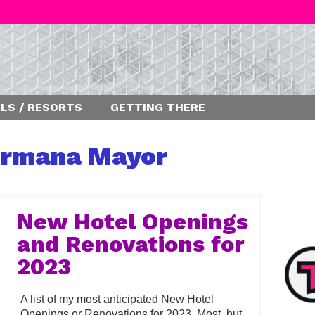
LS / RESORTS
GETTING THERE
rmana Mayor
New Hotel Openings
and Renovations for
2023
A list of my most anticipated New Hotel
Openings or Renovations for 2023. Most, but