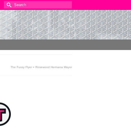
Search
for:
The Fussy Flyer
»
Rosewood Hermana Mayor