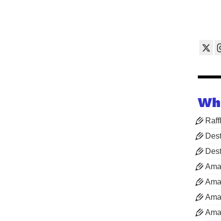
Wh
Raff
Dest
Dest
Ama
Aman
Aman
Aman