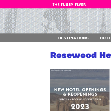
DESTINATIONS
HOTE
Rosewood He