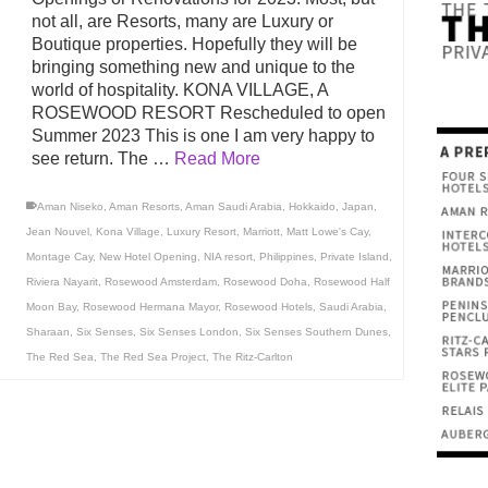
not all, are Resorts, many are Luxury or
Boutique properties. Hopefully they will be
bringing something new and unique to the
world of hospitality. KONA VILLAGE, A
ROSEWOOD RESORT Rescheduled to open
Summer 2023 This is one I am very happy to
see return. The …
Read More
Aman Niseko
,
Aman Resorts
,
Aman Saudi Arabia
,
Hokkaido
,
Japan
,
Jean Nouvel
,
Kona Village
,
Luxury Resort
,
Marriott
,
Matt Lowe's Cay
,
Montage Cay
,
New Hotel Opening
,
NIA resort
,
Philippines
,
Private Island
,
Riviera Nayarit
,
Rosewood Amsterdam
,
Rosewood Doha
,
Rosewood Half
Moon Bay
,
Rosewood Hermana Mayor
,
Rosewood Hotels
,
Saudi Arabia
,
Sharaan
,
Six Senses
,
Six Senses London
,
Six Senses Southern Dunes
,
The Red Sea
,
The Red Sea Project
,
The Ritz-Carlton