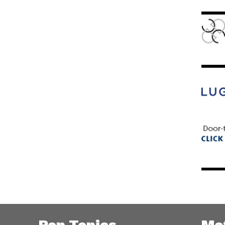
Pop Topics
Me