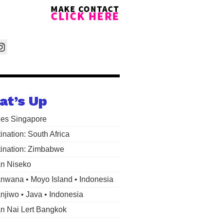
at’s Up
les Singapore
ination: South Africa
ination: Zimbabwe
n Niseko
wana • Moyo Island • Indonesia
jiwo • Java • Indonesia
 Nai Lert Bangkok