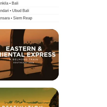
kila • Bali
dari • Ubud Bali
nsara • Siem Reap