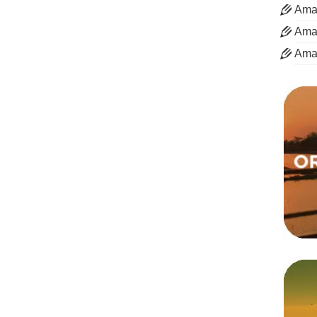
Aman
Aman
Ama