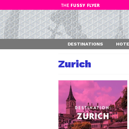
DESTINATIONS
HOTE
Zurich