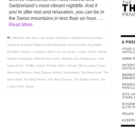
Switzerland’s most vibrant nightlife. And if
you’re after rest and relaxation, you can be in
the Swiss mountains in less than an hour. …
Read More
1 Michelin Star
,
Alex Lake Zürich Lakefront Lifestyle Hotel & Suites
,
American Express Platinum Card Mandarin Oriental Offer
,
EquiTable
,
Excellent Hotels
,
La Reserve Eden au Lac Zurich
,
Luxury Travel
,
Michel
Reybier Hospitality
,
Michelin Key Hotel
,
Michelin Star Restaurant
,
Park
Hyatt Zurich
,
Phillipe Starck
,
Private Client
,
Private Client Luxury Travel
,
Stunning Resorts
,
Swiss Deluxe Hotels
,
Switzerland
,
The Best Food
,
The
Best Hotel
,
The Best Resort
,
The Best Service
,
The Dolder Grand
,
The
Living Circle
,
Zurich