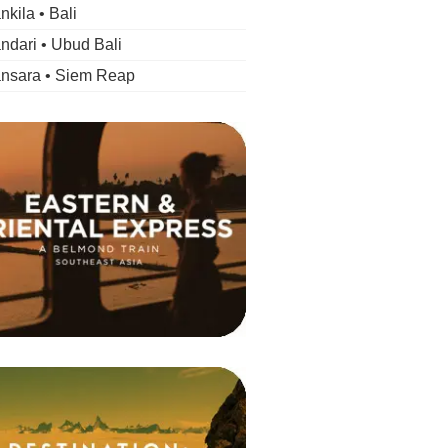
kila • Bali
dari • Ubud Bali
nsara • Siem Reap