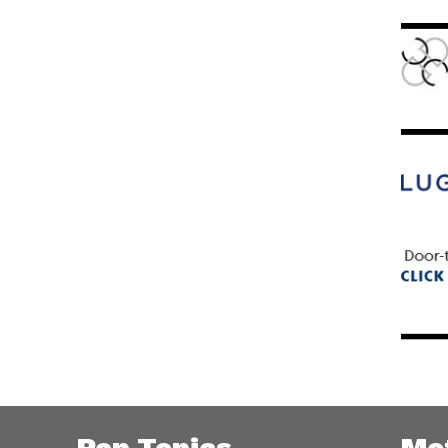
Pop Topics
Me