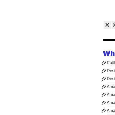
Wh
Raff
Dest
Dest
Ama
Aman
Aman
Aman