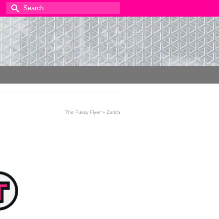
Search
for:
The Fussy Flyer
»
Zurich