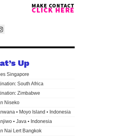
at’s Up
les Singapore
ination: South Africa
ination: Zimbabwe
n Niseko
wana • Moyo Island • Indonesia
jiwo • Java • Indonesia
 Nai Lert Bangkok