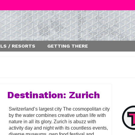
LS / RESORTS
GETTING THERE
Destination: Zurich
Switzerland’s largest city The cosmopolitan city
by the water combines creative urban life with
nature in all its glory. Zurich is abuzz with
activity day and night with its countless events,
diverse museums, own food festival and