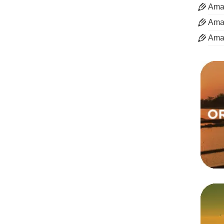
Aman
Aman
Ama