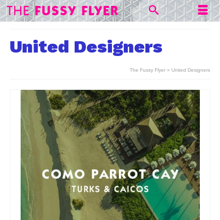
United Designers
The Fussy Flyer
»
United Designers