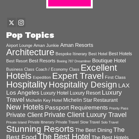
Pop Topics
Aman Resorts
Aman Junkie
Airport Lounge
Architecture
Best Hotels
Best Hotel
Bespoke Itinerary
Boutique Hotel
Best Resorts
Best Resort
Boeing 787 Dreamliner
Excellent
Business Class
Coach / Economy Class
Hotels
Expert Travel
First Class
Expedition
Hospitality
Hospitality Design
LAX
Luxury
Los Angeles
Luxury Hotel
Luxury Resort
Travel
Michelin Star Restaurant
Michelin Key Hotel
New Hotels
Passport Requirements
Priority Pass
Private Client Luxury Travel
Private Client
Private Itinerary
Private Travel
Slow Travel
Private Island
Solo Travel
Stunning Resorts
The
The Best Dining
The Best Hotel
Best Food
The Best Hotels