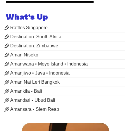
What’s Up
Raffles Singapore
Destination: South Africa
Destination: Zimbabwe
Aman Niseko
Amanwana • Moyo Island • Indonesia
Amanjiwo • Java • Indonesia
Aman Nai Lert Bangkok
Amankila • Bali
Amandari • Ubud Bali
Amansara • Siem Reap