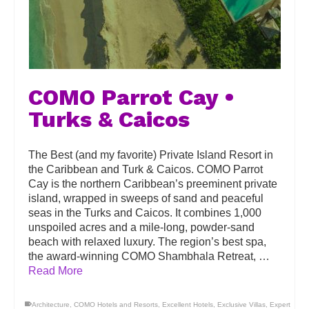
COMO Parrot Cay •
Turks & Caicos
The Best (and my favorite) Private Island Resort in
the Caribbean and Turk & Caicos. COMO Parrot
Cay is the northern Caribbean’s preeminent private
island, wrapped in sweeps of sand and peaceful
seas in the Turks and Caicos. It combines 1,000
unspoiled acres and a mile-long, powder-sand
beach with relaxed luxury. The region’s best spa,
the award-winning COMO Shambhala Retreat, …
Read More
Architecture
,
COMO Hotels and Resorts
,
Excellent Hotels
,
Exclusive Villas
,
Expert