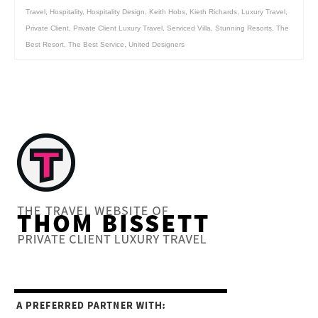
Travel
,
Hospitality
,
Hospitality Design
,
Keith Hobs
,
Kieth Richards
,
Luxury Travel
,
Private Client
,
Private Client Luxury Travel
,
Serviced Villa
,
Stunning Resorts
,
The
Best Resort
,
The Best Service
,
United Designers