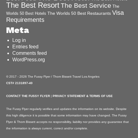
The Best Resort
The Best Service
The
Visa
The Worlds 50 Best Restaurants
Worlds 50 Best Hotels
Requirements
Meta
Log in
Entries feed
Comments feed
WordPress.org
© 2017 - 2026 The Fussy Flyer / Thom Bissett Travel Los Angeles
CST# 2131897-40
CONTACT THE FUSSY FLYER
|
PRIVACY STATEMENT & TERMS OF USE
The Fussy Flyer regularly verifies and updates the information on its website. Despite
this high diligence it is possible that some information may have changed. The Fussy
Flyer & Thom Bissett accepts no responsibility, liability nor provides any guarantee that
the information is always current, correct and/or complete.