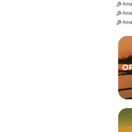
Aman
Aman
Ama