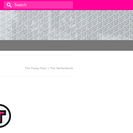
Search
for:
The Fussy Flyer
»
The Netherlands