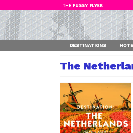
DESTINATIONS
HOTE
The Netherla