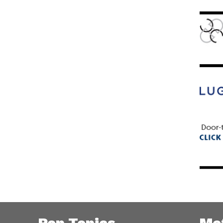
Pop Topics
Me