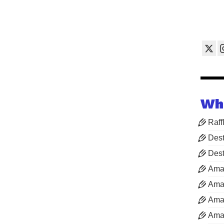
Wh
Raff
Dest
Dest
Ama
Aman
Aman
Aman