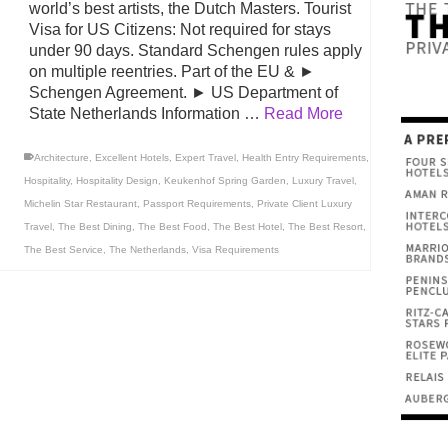
world’s best artists, the Dutch Masters. Tourist
Visa for US Citizens: Not required for stays
under 90 days. Standard Schengen rules apply
on multiple reentries. Part of the EU & ►
Schengen Agreement. ► US Department of
State Netherlands Information …
Read More
Architecture
,
Excellent Hotels
,
Expert Travel
,
Health Entry Requirements
,
Hospitality
,
Hospitality Design
,
Keukenhof Spring Garden
,
Luxury Travel
,
Michelin Star Restaurant
,
Passport Requirements
,
Private Client Luxury
Travel
,
The Best Dining
,
The Best Food
,
The Best Hotel
,
The Best Resort
,
The Best Service
,
The Netherlands
,
Visa Requirements