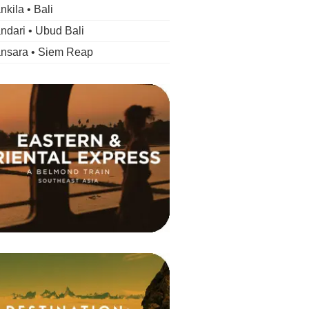
kila • Bali
dari • Ubud Bali
nsara • Siem Reap