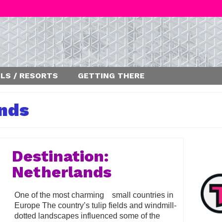
LS / RESORTS
GETTING THERE
nds
Destination:
Netherlands
One of the most charming small countries in
Europe The country’s tulip fields and windmill-
dotted landscapes influenced some of the