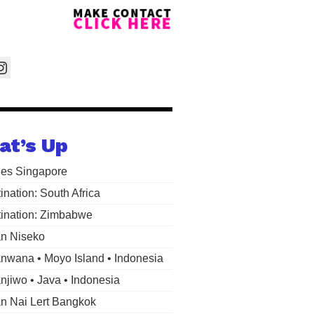
at’s Up
les Singapore
ination: South Africa
ination: Zimbabwe
n Niseko
wana • Moyo Island • Indonesia
jiwo • Java • Indonesia
 Nai Lert Bangkok