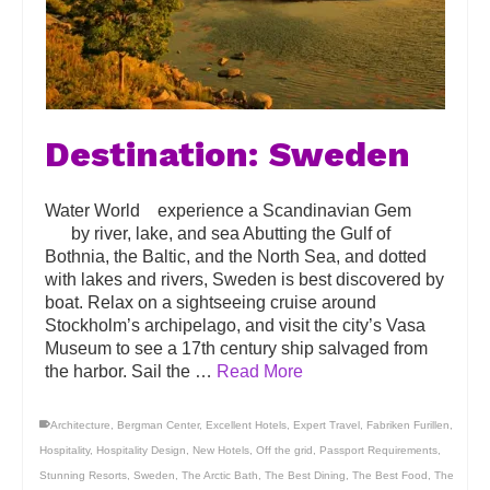
Destination: Sweden
Water World experience a Scandinavian Gem
by river, lake, and sea Abutting the Gulf of
Bothnia, the Baltic, and the North Sea, and dotted
with lakes and rivers, Sweden is best discovered by
boat. Relax on a sightseeing cruise around
Stockholm’s archipelago, and visit the city’s Vasa
Museum to see a 17th century ship salvaged from
the harbor. Sail the …
Read More
Architecture
,
Bergman Center
,
Excellent Hotels
,
Expert Travel
,
Fabriken Furillen
,
Hospitality
,
Hospitality Design
,
New Hotels
,
Off the grid
,
Passport Requirements
,
Stunning Resorts
,
Sweden
,
The Arctic Bath
,
The Best Dining
,
The Best Food
,
The