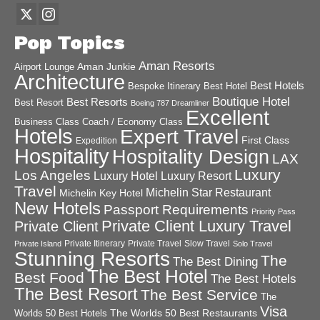
Pop Topics
Aman Resorts
Aman Junkie
Airport Lounge
Architecture
Best Hotels
Best Hotel
Bespoke Itinerary
Boutique Hotel
Best Resorts
Best Resort
Boeing 787 Dreamliner
Excellent
Business Class
Coach / Economy Class
Hotels
Expert Travel
First Class
Expedition
Hospitality
Hospitality Design
LAX
Luxury
Los Angeles
Luxury Hotel
Luxury Resort
Travel
Michelin Star Restaurant
Michelin Key Hotel
New Hotels
Passport Requirements
Priority Pass
Private Client Luxury Travel
Private Client
Private Itinerary
Private Travel
Slow Travel
Private Island
Solo Travel
Stunning Resorts
The
The Best Dining
The Best Hotel
Best Food
The Best Hotels
The Best Resort
The Best Service
The
Visa
The Worlds 50 Best Restaurants
Worlds 50 Best Hotels