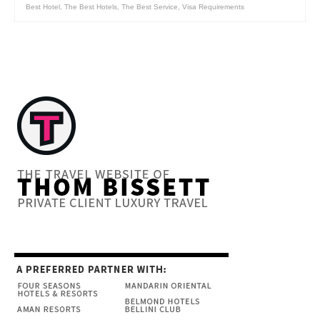
Best Hotel
,
The Best Hotels
,
The Best Service
,
Visa Requirements