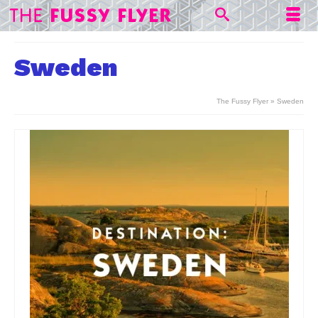
Sweden
The Fussy Flyer
»
Sweden