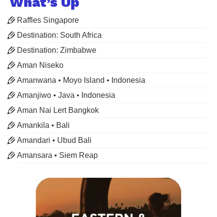
What’s Up
Raffles Singapore
Destination: South Africa
Destination: Zimbabwe
Aman Niseko
Amanwana • Moyo Island • Indonesia
Amanjiwo • Java • Indonesia
Aman Nai Lert Bangkok
Amankila • Bali
Amandari • Ubud Bali
Amansara • Siem Reap