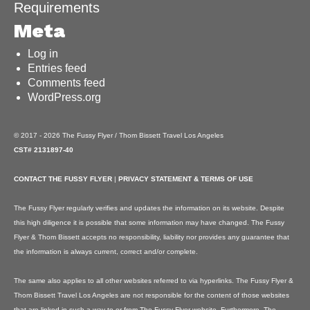
Requirements
Meta
Log in
Entries feed
Comments feed
WordPress.org
© 2017 - 2026 The Fussy Flyer / Thom Bissett Travel Los Angeles
CST# 2131897-40
CONTACT THE FUSSY FLYER
|
PRIVACY STATEMENT & TERMS OF USE
The Fussy Flyer regularly verifies and updates the information on its website. Despite
this high diligence it is possible that some information may have changed. The Fussy
Flyer & Thom Bissett accepts no responsibility, liability nor provides any guarantee that
the information is always current, correct and/or complete.
The same also applies to all other websites referred to via hyperlinks. The Fussy Flyer &
Thom Bissett Travel Los Angeles are not responsible for the content of those websites
that are linked in such a way to or from The Fussy Flyer website. Furthermore, The