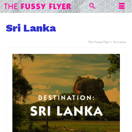
Sri Lanka
The Fussy Flyer
»
Sri Lanka