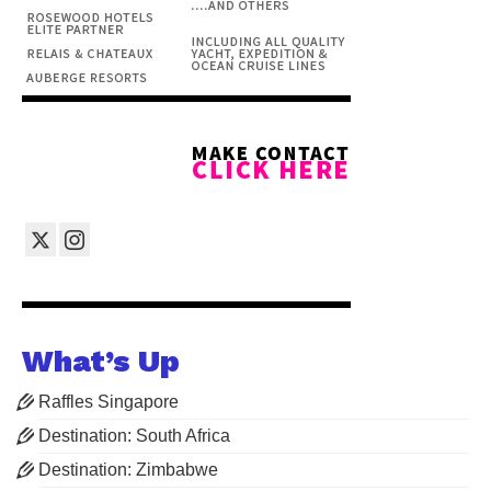
What’s Up
Raffles Singapore
Destination: South Africa
Destination: Zimbabwe