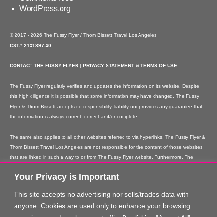
WordPress.org
© 2017 - 2026 The Fussy Flyer / Thom Bissett Travel Los Angeles
CST# 2131897-40
CONTACT THE FUSSY FLYER
|
PRIVACY STATEMENT & TERMS OF USE
The Fussy Flyer regularly verifies and updates the information on its website. Despite
this high diligence it is possible that some information may have changed. The Fussy
Flyer & Thom Bissett accepts no responsibility, liability nor provides any guarantee that
the information is always current, correct and/or complete.
The same also applies to all other websites referred to via hyperlinks. The Fussy Flyer &
Thom Bissett Travel Los Angeles are not responsible for the content of those websites
that are linked in such a way to or from The Fussy Flyer website. Furthermore, The
Fussy Flyer & Thom Bissett Travel Los Angeles are not responsible for content on their
Your Privacy is Important
websites which is created by website users. Some of the information and offers are
rendered independently by our partners. Please note that our partners' terms &
This site accepts no advertising nor sells/trades data with
conditions apply to these services and offers and that the provision of links to their
anyone. Cookies are used only to enhance your browsing
websites does not imply The Fussy Flyer's recommendation or guarantee for the