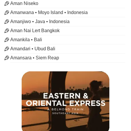
Aman Niseko
Amanwana • Moyo Island • Indonesia
Amanjiwo • Java • Indonesia
Aman Nai Lert Bangkok
Amankila • Bali
Amandari • Ubud Bali
Amansara • Siem Reap