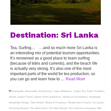
Destination: Sri Lanka
Tea, Surfing… …and so much more Sri Lanka is
an interesting mix of potential tourism opportunities.
It’s renowned as a good place to learn surfing
(because of tides and currents), and the beach life
is actually very strong. It’s also one of the most
important parts of the world for tea production, so
you can go and learn how to …
Read More
Amangalla
,
Amanwella
,
Architecture
,
Cape Weligama
,
Ceylon Tea Trails
,
Excellent
Hotels
,
Expert Travel
,
expert travel assistance
,
Heritance Kandalama
,
Hospitality
,
Hospitality Design
,
New Hotels
,
Relais & Chateaux
,
Resplendent Ceylon
,
Sri Lanka
,
Stunning Resorts
,
The Best Hotel
,
The Best Resort
,
The Fabulous Getaway
,
Wild