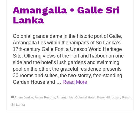
Amangalla • Galle Sri
Lanka
Colonial grande dame In the historic port of Galle,
Amangalla lies within the ramparts of Sri Lanka’s
17th-century Galle Fort, a Unesco World Heritage
Site. Offering views of the Fort and harbour on one
side and the hotel’s lush gardens and swimming
pool on the other, the graceful residence presents
30 rooms and suites, the two-storey, free-standing
Garden House and …
Read More
Aman Junkie
,
Aman Resorts
,
Amanjunkie
,
Colonial Hotel
,
Kerry Hill
,
Luxury Resort
,
Sri Lanka