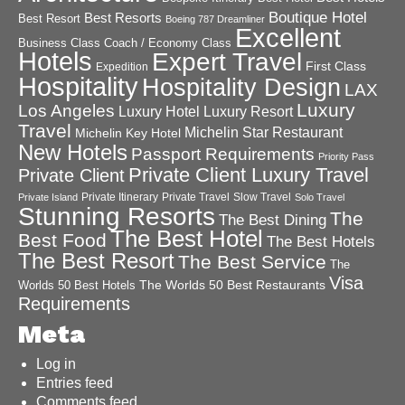
Boutique Hotel
Best Resorts
Best Resort
Boeing 787 Dreamliner
Excellent
Business Class
Coach / Economy Class
Hotels
Expert Travel
First Class
Expedition
Hospitality
Hospitality Design
LAX
Luxury
Los Angeles
Luxury Hotel
Luxury Resort
Travel
Michelin Star Restaurant
Michelin Key Hotel
New Hotels
Passport Requirements
Priority Pass
Private Client Luxury Travel
Private Client
Private Itinerary
Private Travel
Slow Travel
Private Island
Solo Travel
Stunning Resorts
The
The Best Dining
The Best Hotel
Best Food
The Best Hotels
The Best Resort
The Best Service
The
Visa
The Worlds 50 Best Restaurants
Worlds 50 Best Hotels
Requirements
Meta
Log in
Entries feed
Comments feed