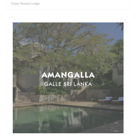
Coast Tented Lodge