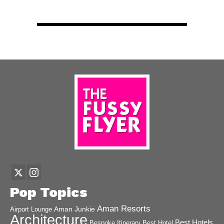
Pop Topics
Aman Resorts
Aman Junkie
Airport Lounge
Architecture
Best Hotels
Best Hotel
Bespoke Itinerary