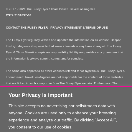
© 2017 - 2026 The Fussy Flyer / Thom Bissett Travel Los Angeles
CST# 2131897-40
CONTACT THE FUSSY FLYER
|
PRIVACY STATEMENT & TERMS OF USE
The Fussy Flyer regularly verifies and updates the information on its website. Despite
this high diligence it is possible that some information may have changed. The Fussy
Flyer & Thom Bissett accepts no responsibility, liability nor provides any guarantee that
the information is always current, correct and/or complete.
The same also applies to all other websites referred to via hyperlinks. The Fussy Flyer &
Thom Bissett Travel Los Angeles are not responsible for the content of those websites
that are linked in such a way to or from The Fussy Flyer website. Furthermore, The
Fussy Flyer & Thom Bissett Travel Los Angeles are not responsible for content on their
Your Privacy is Important
websites which is created by website users. Some of the information and offers are
rendered independently by our partners. Please note that our partners' terms &
This site accepts no advertising nor sells/trades data with
conditions apply to these services and offers and that the provision of links to their
anyone. Cookies are used only to enhance your browsing
websites does not imply The Fussy Flyer's recommendation or guarantee for the
experience and analyze our traffic. By clicking "Accept All",
contents. The Fussy Flyer is not liable for these contents. These providers are not
you consent to our use of cookies.
vicarious agents of The Fussy Flyer.