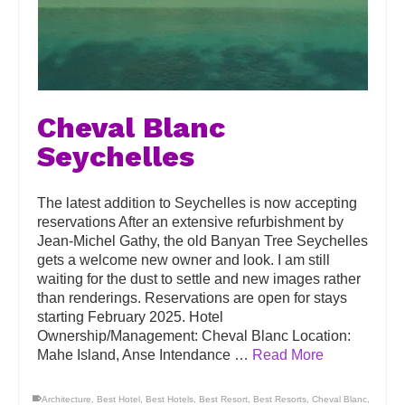
Cheval Blanc
Seychelles
The latest addition to Seychelles is now accepting
reservations After an extensive refurbishment by
Jean-Michel Gathy, the old Banyan Tree Seychelles
gets a welcome new owner and look. I am still
waiting for the dust to settle and new images rather
than renderings. Reservations are open for stays
starting February 2025. Hotel
Ownership/Management: Cheval Blanc Location:
Mahe Island, Anse Intendance …
Read More
Architecture
,
Best Hotel
,
Best Hotels
,
Best Resort
,
Best Resorts
,
Cheval Blanc
,