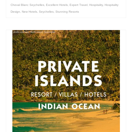
Cheval Blanc Seychelles
,
Excellent Hotels
,
Expert Travel
,
Hospitality
,
Hospitality
Design
,
New Hotels
,
Seychelles
,
Stunning Resorts