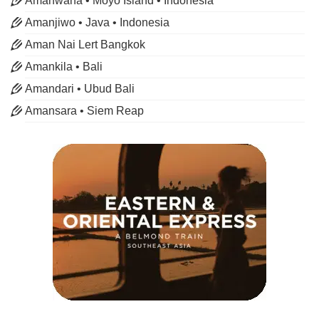
Amanwana • Moyo Island • Indonesia
Amanjiwo • Java • Indonesia
Aman Nai Lert Bangkok
Amankila • Bali
Amandari • Ubud Bali
Amansara • Siem Reap