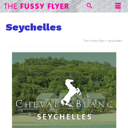
Seychelles
The Fussy Flyer
»
Seychelles