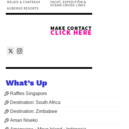
What’s Up
Raffles Singapore
Destination: South Africa
Destination: Zimbabwe
Aman Niseko