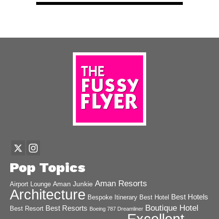
Pop Topics
Aman Resorts
Aman Junkie
Airport Lounge
Architecture
Best Hotels
Best Hotel
Bespoke Itinerary
Boutique Hotel
Best Resorts
Best Resort
Boeing 787 Dreamliner
Excellent