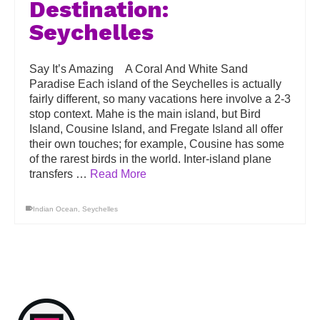
Destination:
Seychelles
Say It’s Amazing A Coral And White Sand
Paradise Each island of the Seychelles is actually
fairly different, so many vacations here involve a 2-3
stop context. Mahe is the main island, but Bird
Island, Cousine Island, and Fregate Island all offer
their own touches; for example, Cousine has some
of the rarest birds in the world. Inter-island plane
transfers …
Read More
Indian Ocean
,
Seychelles