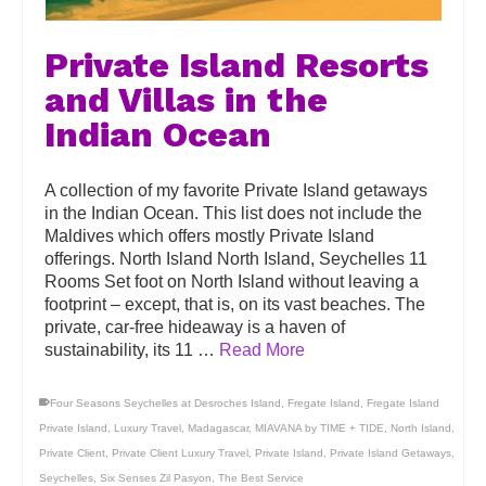
Private Island Resorts
and Villas in the
Indian Ocean
A collection of my favorite Private Island getaways
in the Indian Ocean. This list does not include the
Maldives which offers mostly Private Island
offerings. North Island North Island, Seychelles 11
Rooms Set foot on North Island without leaving a
footprint – except, that is, on its vast beaches. The
private, car-free hideaway is a haven of
sustainability, its 11 …
Read More
Four Seasons Seychelles at Desroches Island
,
Fregate Island
,
Fregate Island
Private Island
,
Luxury Travel
,
Madagascar
,
MIAVANA by TIME + TIDE
,
North Island
,
Private Client
,
Private Client Luxury Travel
,
Private Island
,
Private Island Getaways
,
Seychelles
,
Six Senses Zil Pasyon
,
The Best Service