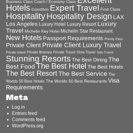
Business Class
Coach / Economy Class
Hotels
Expert Travel
First Class
Expedition
Hospitality
Hospitality Design
LAX
Luxury
Los Angeles
Luxury Hotel
Luxury Resort
Travel
Michelin Star Restaurant
Michelin Key Hotel
New Hotels
Passport Requirements
Priority Pass
Private Client Luxury Travel
Private Client
Private Itinerary
Private Travel
Slow Travel
Private Island
Solo Travel
Stunning Resorts
The
The Best Dining
The Best Hotel
Best Food
The Best Hotels
The Best Resort
The Best Service
The
Visa
The Worlds 50 Best Restaurants
Worlds 50 Best Hotels
Requirements
Meta
Log in
Entries feed
Comments feed
WordPress.org