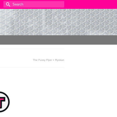
Search
for:
The Fussy Flyer
»
Ryokan