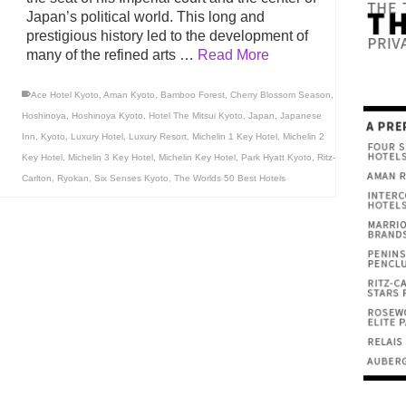
Japan’s political world. This long and
prestigious history led to the development of
many of the refined arts …
Read More
Ace Hotel Kyoto
,
Aman Kyoto
,
Bamboo Forest
,
Cherry Blossom Season
,
Hoshinoya
,
Hoshinoya Kyoto
,
Hotel The Mitsui Kyoto
,
Japan
,
Japanese
Inn
,
Kyoto
,
Luxury Hotel
,
Luxury Resort
,
Michelin 1 Key Hotel
,
Michelin 2
Key Hotel
,
Michelin 3 Key Hotel
,
Michelin Key Hotel
,
Park Hyatt Kyoto
,
Ritz-
Carlton
,
Ryokan
,
Six Senses Kyoto
,
The Worlds 50 Best Hotels