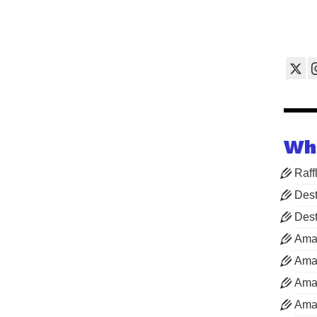
Wh
Raff
Dest
Dest
Ama
Aman
Aman
Aman