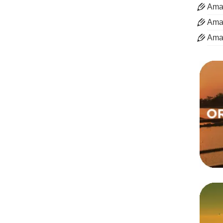
Aman
Aman
Ama