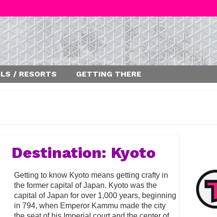
LS / RESORTS
GETTING THERE
Destination: Kyoto
Getting to know Kyoto means getting crafty in
the former capital of Japan. Kyoto was the
capital of Japan for over 1,000 years, beginning
in 794, when Emperor Kammu made the city
the seat of his Imperial court and the center of