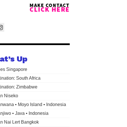
at’s Up
les Singapore
ination: South Africa
ination: Zimbabwe
n Niseko
wana • Moyo Island • Indonesia
jiwo • Java • Indonesia
 Nai Lert Bangkok