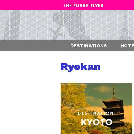
DESTINATIONS
HOTE
Ryokan