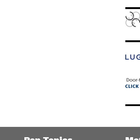
Pop Topics
Me