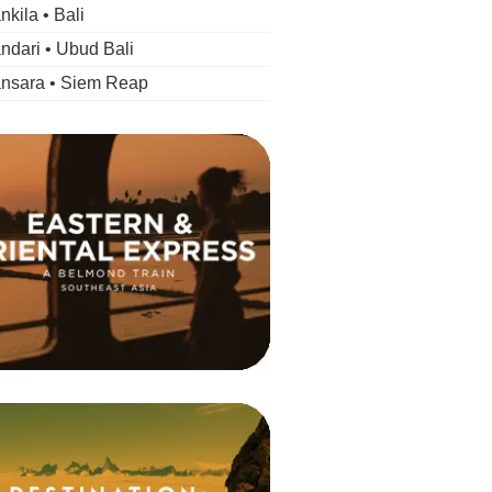
kila • Bali
dari • Ubud Bali
nsara • Siem Reap