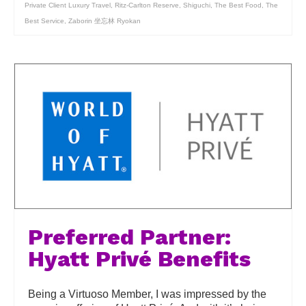
Private Client Luxury Travel
,
Ritz-Carlton Reserve
,
Shiguchi
,
The Best Food
,
The
Best Service
,
Zaborin 坐忘林 Ryokan
Preferred Partner:
Hyatt Privé Benefits
Being a Virtuoso Member, I was impressed by the