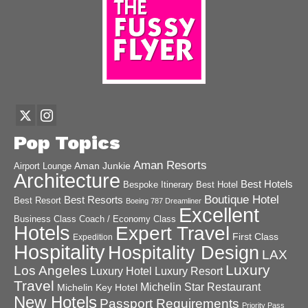
Pop Topics
Aman Resorts
Aman Junkie
Airport Lounge
Architecture
Best Hotels
Best Hotel
Bespoke Itinerary
Boutique Hotel
Best Resorts
Best Resort
Boeing 787 Dreamliner
Excellent
Business Class
Coach / Economy Class
Hotels
Expert Travel
First Class
Expedition
Hospitality
Hospitality Design
LAX
Luxury
Los Angeles
Luxury Hotel
Luxury Resort
Travel
Michelin Star Restaurant
Michelin Key Hotel
New Hotels
Passport Requirements
Priority Pass