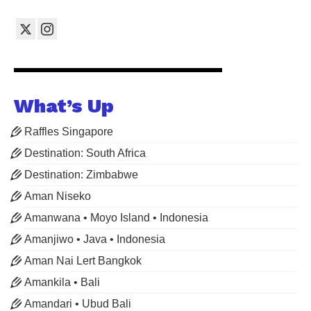
What’s Up
Raffles Singapore
Destination: South Africa
Destination: Zimbabwe
Aman Niseko
Amanwana • Moyo Island • Indonesia
Amanjiwo • Java • Indonesia
Aman Nai Lert Bangkok
Amankila • Bali
Amandari • Ubud Bali