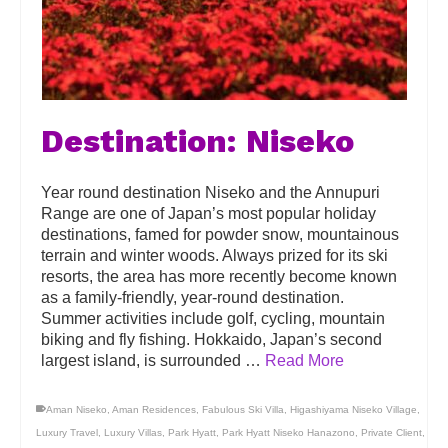
Destination: Niseko
Year round destination Niseko and the Annupuri
Range are one of Japan’s most popular holiday
destinations, famed for powder snow, mountainous
terrain and winter woods. Always prized for its ski
resorts, the area has more recently become known
as a family-friendly, year-round destination.
Summer activities include golf, cycling, mountain
biking and fly fishing. Hokkaido, Japan’s second
largest island, is surrounded …
Read More
Aman Niseko
,
Aman Residences
,
Fabulous Ski Villa
,
Higashiyama Niseko Village
,
Luxury Travel
,
Luxury Villas
,
Park Hyatt
,
Park Hyatt Niseko Hanazono
,
Private Client
,