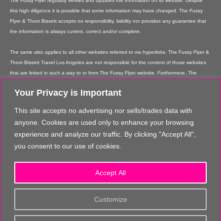
The Fussy Flyer regularly verifies and updates the information on its website. Despite
this high diligence it is possible that some information may have changed. The Fussy
Flyer & Thom Bissett accepts no responsibility, liability nor provides any guarantee that
the information is always current, correct and/or complete.
The same also applies to all other websites referred to via hyperlinks. The Fussy Flyer &
Thom Bissett Travel Los Angeles are not responsible for the content of those websites
that are linked in such a way to or from The Fussy Flyer website. Furthermore, The
Fussy Flyer & Thom Bissett Travel Los Angeles are not responsible for content on their
Your Privacy is Important
websites which is created by website users. Some of the information and offers are
rendered independently by our partners. Please note that our partners' terms &
This site accepts no advertising nor sells/trades data with
conditions apply to these services and offers and that the provision of links to their
anyone. Cookies are used only to enhance your browsing
websites does not imply The Fussy Flyer's recommendation or guarantee for the
experience and analyze our traffic. By clicking "Accept All",
contents. The Fussy Flyer is not liable for these contents. These providers are not
you consent to our use of cookies.
vicarious agents of The Fussy Flyer.
In addition, The Fussy Flyer reserves the right to implement changes or amendments to
Accept All
the information provided at any time it chooses.
The content and structure of the The Fussy Flyer website are copyrighted. Any
Customize
reproduction of information or data, in particular the use of texts, text parts or images
requires the prior written consent from The Fussy Flyer, unless you make really, really