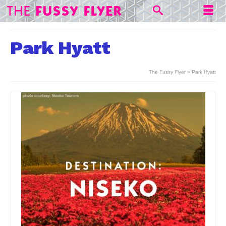
Park Hyatt
The Fussy Flyer
»
Park Hyatt