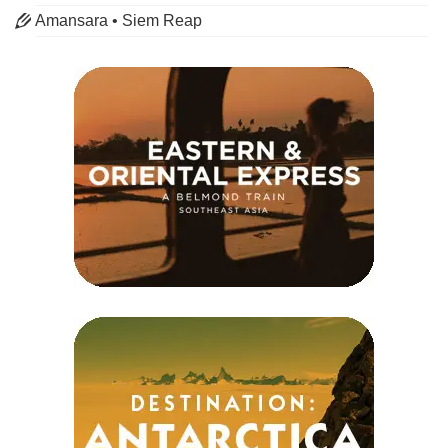
Amansara • Siem Reap