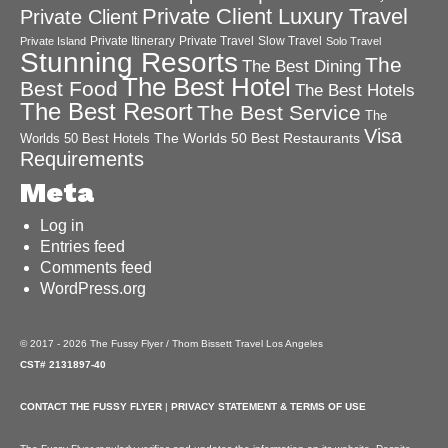
Private Client Luxury Travel
Private Client
Private Itinerary
Private Travel
Slow Travel
Private Island
Solo Travel
Stunning Resorts
The
The Best Dining
The Best Hotel
Best Food
The Best Hotels
The Best Resort
The Best Service
The
Visa
The Worlds 50 Best Restaurants
Worlds 50 Best Hotels
Requirements
Meta
Log in
Entries feed
Comments feed
WordPress.org
© 2017 - 2026 The Fussy Flyer / Thom Bissett Travel Los Angeles
CST# 2131897-40
CONTACT THE FUSSY FLYER
|
PRIVACY STATEMENT & TERMS OF USE