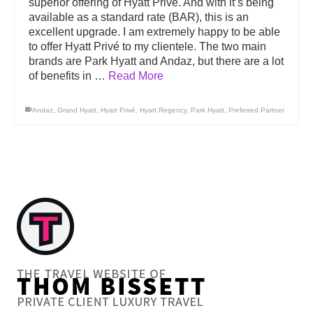
superior offering of Hyatt Privé. And with it’s being
available as a standard rate (BAR), this is an
excellent upgrade. I am extremely happy to be able
to offer Hyatt Privé to my clientele. The two main
brands are Park Hyatt and Andaz, but there are a lot
of benefits in …
Read More
Andaz
,
Grand Hyatt
,
Hyatt Privé
,
Hyatt Regency
,
Park Hyatt
,
Preferred Partner