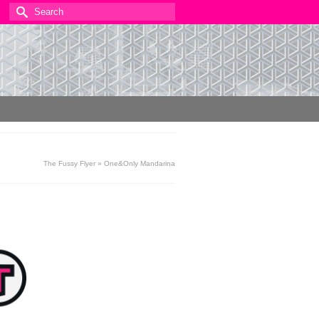
Search
for:
The Fussy Flyer
»
One&Only Mandarina