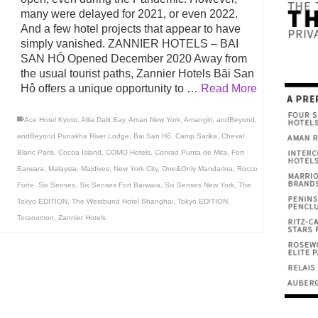
many were delayed for 2021, or even 2022.
And a few hotel projects that appear to have
simply vanished. ZANNIER HOTELS – BAI
SAN HÔ Opened December 2020 Away from
the usual tourist paths, Zannier Hotels Bãi San
Hô offers a unique opportunity to …
Read More
Ace Hotel Kyoto
,
Alila Dalit Bay
,
Aman New York
,
Amangiri
,
andBeyond
,
andBeyond Punakha River Lodge
,
Bai San Hô
,
Camp Sarika
,
Cheval
Blanc Paris
,
Cocoa Island
,
COMO Hotels
,
Conrad Punta de Mita
,
Fort
Barwara
,
Malaysia
,
Maldives
,
New York City
,
One&Only Mandarina
,
Rocco
Forte
,
Six Senses
,
Six Senses Fort Barwara
,
Six Senses New York
,
The
Tokyo EDITION
,
The Westbund Hotel Shanghai
,
Tokyo EDITION
,
Toranomon
,
Zannier Hotels