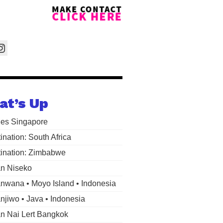
at’s Up
les Singapore
ination: South Africa
ination: Zimbabwe
n Niseko
wana • Moyo Island • Indonesia
jiwo • Java • Indonesia
 Nai Lert Bangkok