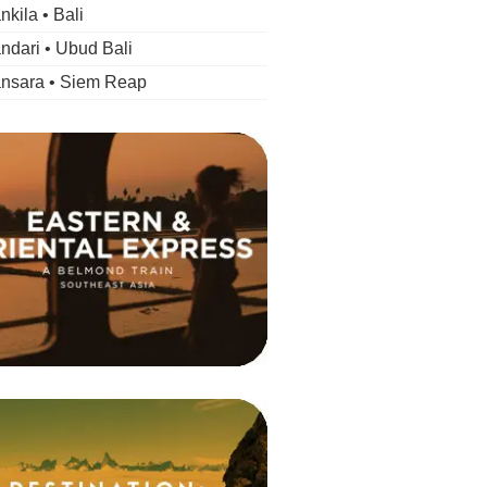
kila • Bali
dari • Ubud Bali
nsara • Siem Reap