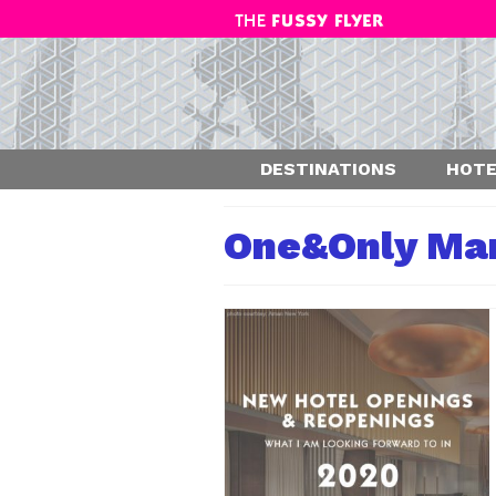
DESTINATIONS
HOTE
One&Only Ma