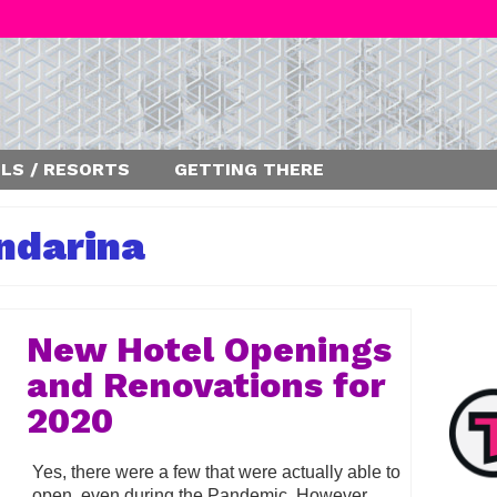
LS / RESORTS
GETTING THERE
ndarina
New Hotel Openings
and Renovations for
2020
Yes, there were a few that were actually able to
open, even during the Pandemic. However,