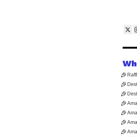
Wh
Raff
Dest
Dest
Ama
Aman
Aman
Aman