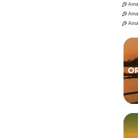
Aman
Aman
Ama