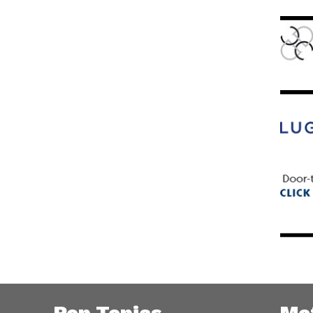
Pop Topics
Me