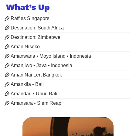
What’s Up
Raffles Singapore
Destination: South Africa
Destination: Zimbabwe
Aman Niseko
Amanwana • Moyo Island • Indonesia
Amanjiwo • Java • Indonesia
Aman Nai Lert Bangkok
Amankila • Bali
Amandari • Ubud Bali
Amansara • Siem Reap