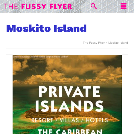
Moskito Island
The Fussy Flyer
»
Moskito Island