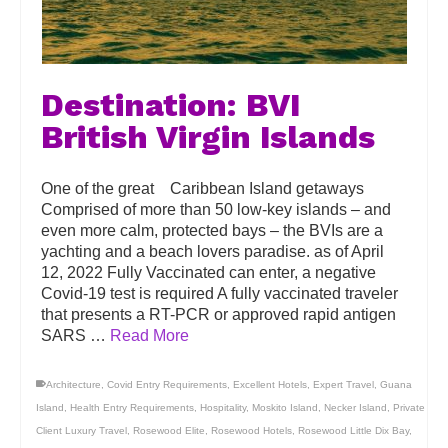
Destination: BVI
British Virgin Islands
One of the great Caribbean Island getaways
Comprised of more than 50 low-key islands – and
even more calm, protected bays – the BVIs are a
yachting and a beach lovers paradise. as of April
12, 2022 Fully Vaccinated can enter, a negative
Covid-19 test is required A fully vaccinated traveler
that presents a RT-PCR or approved rapid antigen
SARS …
Read More
Architecture
,
Covid Entry Requirements
,
Excellent Hotels
,
Expert Travel
,
Guana
Island
,
Health Entry Requirements
,
Hospitality
,
Moskito Island
,
Necker Island
,
Private
Client Luxury Travel
,
Rosewood Elite
,
Rosewood Hotels
,
Rosewood Little Dix Bay
,