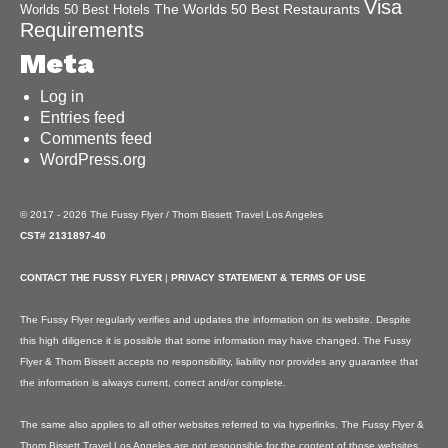
Visa
The Worlds 50 Best Restaurants
Worlds 50 Best Hotels
Requirements
Meta
Log in
Entries feed
Comments feed
WordPress.org
© 2017 - 2026 The Fussy Flyer / Thom Bissett Travel Los Angeles
CST# 2131897-40
CONTACT THE FUSSY FLYER
|
PRIVACY STATEMENT & TERMS OF USE
The Fussy Flyer regularly verifies and updates the information on its website. Despite
this high diligence it is possible that some information may have changed. The Fussy
Flyer & Thom Bissett accepts no responsibility, liability nor provides any guarantee that
the information is always current, correct and/or complete.
The same also applies to all other websites referred to via hyperlinks. The Fussy Flyer &
Thom Bissett Travel Los Angeles are not responsible for the content of those websites