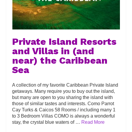
Private Island Resorts
and Villas in (and
near) the Caribbean
Sea
A collection of my favorite Caribbean Private Island
getaways. Many require you to buy out the island,
but many are open to you sharing the island with
those of similar tastes and interests. Como Parrot
Cay Turks & Caicos 58 Rooms / including many 1
to 3 Bedroom Villas COMO is always a wonderful
stay, the crystal blue waters of …
Read More