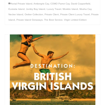
Aerial Private Island
,
Ambergris Cay
,
COMO Parrot Cay
,
David Copperfield
,
Eustatia Island
,
Jumby Bay Island
,
Luxury Travel
,
Moskito Island
,
Musha Cay
,
Necker Island
,
Oetker Collection
,
Private Client
,
Private Client Luxury Travel
,
Private
Island
,
Private Island Getaways
,
The Best Service
,
Virgin Limited Edition