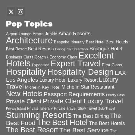
Pop Topics
Aman Resorts
Aman Junkie
Airport Lounge
Architecture
Best Hotels
Best Hotel
Bespoke Itinerary
Boutique Hotel
Best Resorts
Best Resort
Boeing 787 Dreamliner
Excellent
Business Class
Coach / Economy Class
Hotels
Expert Travel
First Class
Expedition
Hospitality
Hospitality Design
LAX
Luxury
Los Angeles
Luxury Hotel
Luxury Resort
Travel
Michelin Star Restaurant
Michelin Key Hotel
New Hotels
Passport Requirements
Priority Pass
Private Client Luxury Travel
Private Client
Private Itinerary
Private Travel
Slow Travel
Private Island
Solo Travel
Stunning Resorts
The
The Best Dining
The Best Hotel
Best Food
The Best Hotels
The Best Resort
The Best Service
The