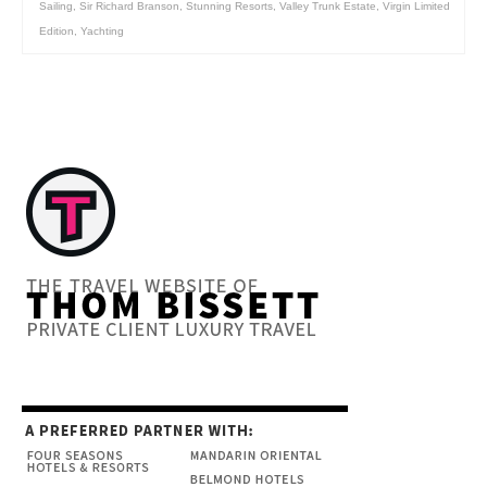
Sailing
,
Sir Richard Branson
,
Stunning Resorts
,
Valley Trunk Estate
,
Virgin Limited
Edition
,
Yachting