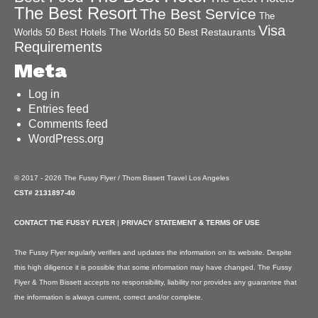
The Best Resort
The Best Service
The
Visa
The Worlds 50 Best Restaurants
Worlds 50 Best Hotels
Requirements
Meta
Log in
Entries feed
Comments feed
WordPress.org
© 2017 - 2026 The Fussy Flyer / Thom Bissett Travel Los Angeles
CST# 2131897-40
CONTACT THE FUSSY FLYER
|
PRIVACY STATEMENT & TERMS OF USE
The Fussy Flyer regularly verifies and updates the information on its website. Despite
this high diligence it is possible that some information may have changed. The Fussy
Flyer & Thom Bissett accepts no responsibility, liability nor provides any guarantee that
the information is always current, correct and/or complete.