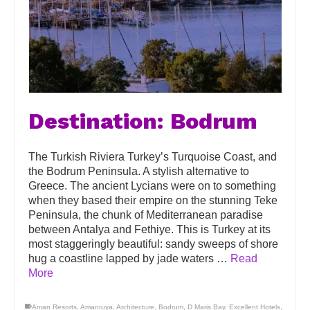
Destination: Bodrum
The Turkish Riviera Turkey’s Turquoise Coast, and
the Bodrum Peninsula. A stylish alternative to
Greece. The ancient Lycians were on to something
when they based their empire on the stunning Teke
Peninsula, the chunk of Mediterranean paradise
between Antalya and Fethiye. This is Turkey at its
most staggeringly beautiful: sandy sweeps of shore
hug a coastline lapped by jade waters …
Read
More
Aman Resorts
,
Amanruya
,
Architecture
,
Bodrum
,
D Maris Bay
,
Excellent Hotels
,