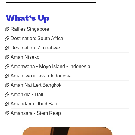
What’s Up
Raffles Singapore
Destination: South Africa
Destination: Zimbabwe
Aman Niseko
Amanwana • Moyo Island • Indonesia
Amanjiwo • Java • Indonesia
Aman Nai Lert Bangkok
Amankila • Bali
Amandari • Ubud Bali
Amansara • Siem Reap