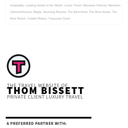
Hospitality
,
Leading Hotels of the World
,
Luxury Travel
,
Mandarin Oriental
,
Mandarin
Oriental Bodrum
,
Mugla
,
Stunning Resorts
,
The Best Hotel
,
The Best Hotels
,
The
Best Resort
,
Turkish Riviera
,
Turquoise Coast