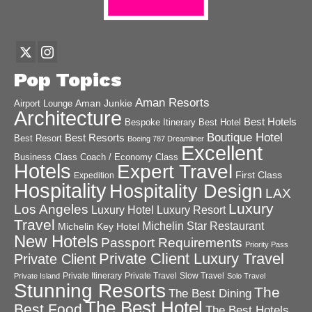
Pop Topics
Aman Resorts
Aman Junkie
Airport Lounge
Architecture
Best Hotels
Best Hotel
Bespoke Itinerary
Boutique Hotel
Best Resorts
Best Resort
Boeing 787 Dreamliner
Excellent
Business Class
Coach / Economy Class
Hotels
Expert Travel
First Class
Expedition
Hospitality
Hospitality Design
LAX
Luxury
Los Angeles
Luxury Hotel
Luxury Resort
Travel
Michelin Star Restaurant
Michelin Key Hotel
New Hotels
Passport Requirements
Priority Pass
Private Client Luxury Travel
Private Client
Private Itinerary
Private Travel
Slow Travel
Private Island
Solo Travel
Stunning Resorts
The
The Best Dining
The Best Hotel
Best Food
The Best Hotels