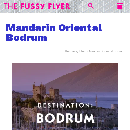
Mandarin Oriental
Bodrum
The Fussy Flyer
»
Mandarin Oriental Bodrum