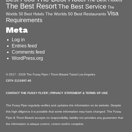
The Best Resort
The Best Service
The
Visa
The Worlds 50 Best Restaurants
Worlds 50 Best Hotels
Requirements
Meta
Log in
Entries feed
Comments feed
WordPress.org
© 2017 - 2026 The Fussy Flyer / Thom Bissett Travel Los Angeles
CST# 2131897-40
CONTACT THE FUSSY FLYER
|
PRIVACY STATEMENT & TERMS OF USE
The Fussy Flyer regularly verifies and updates the information on its website. Despite
this high diligence it is possible that some information may have changed. The Fussy
Flyer & Thom Bissett accepts no responsibility, liability nor provides any guarantee that
the information is always current, correct and/or complete.