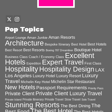
Pop Topics
Aman Resorts
Aman Junkie
Airport Lounge
Architecture
Best Hotels
Best Hotel
Bespoke Itinerary
Boutique Hotel
Best Resorts
Best Resort
Boeing 787 Dreamliner
Excellent
Business Class
Coach / Economy Class
Hotels
Expert Travel
First Class
Expedition
Hospitality
Hospitality Design
LAX
Luxury
Los Angeles
Luxury Hotel
Luxury Resort
Travel
Michelin Star Restaurant
Michelin Key Hotel
New Hotels
Passport Requirements
Priority Pass
Private Client Luxury Travel
Private Client
Private Itinerary
Private Travel
Slow Travel
Private Island
Solo Travel
Stunning Resorts
The
The Best Dining
The Best Hotel
Best Food
The Best Hotels