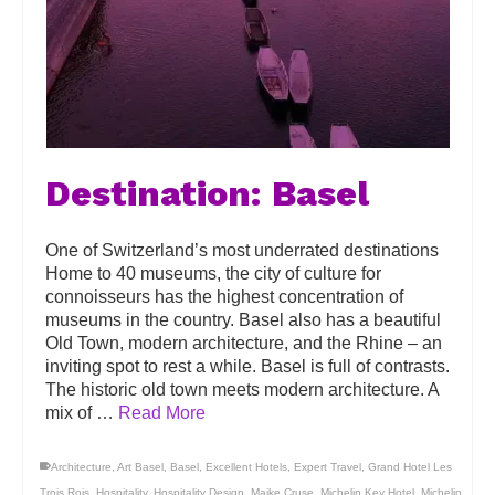
Destination: Basel
One of Switzerland’s most underrated destinations
Home to 40 museums, the city of culture for
connoisseurs has the highest concentration of
museums in the country. Basel also has a beautiful
Old Town, modern architecture, and the Rhine – an
inviting spot to rest a while. Basel is full of contrasts.
The historic old town meets modern architecture. A
mix of …
Read More
Architecture
,
Art Basel
,
Basel
,
Excellent Hotels
,
Expert Travel
,
Grand Hotel Les
Trois Rois
,
Hospitality
,
Hospitality Design
,
Maike Cruse
,
Michelin Key Hotel
,
Michelin