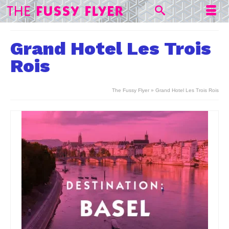
Grand Hotel Les Trois
Rois
The Fussy Flyer
»
Grand Hotel Les Trois Rois