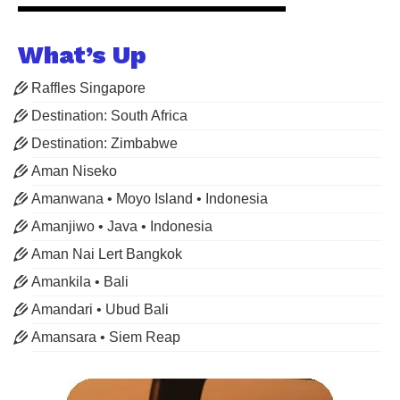
What’s Up
Raffles Singapore
Destination: South Africa
Destination: Zimbabwe
Aman Niseko
Amanwana • Moyo Island • Indonesia
Amanjiwo • Java • Indonesia
Aman Nai Lert Bangkok
Amankila • Bali
Amandari • Ubud Bali
Amansara • Siem Reap