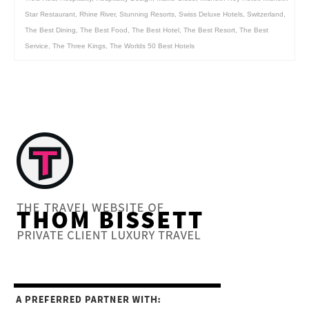
Star Restaurant
,
Rhine River
,
Stunning Resorts
,
Swiss Deluxe Hotels
,
Switzerland
,
The Best Dining
,
The Best Food
,
The Best Hotel
,
The Best Resort
,
The Best
Service
,
The Three Kings
,
The Worlds 50 Best Hotels