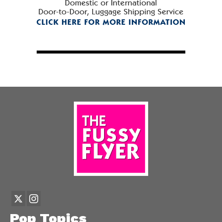
Pop Topics