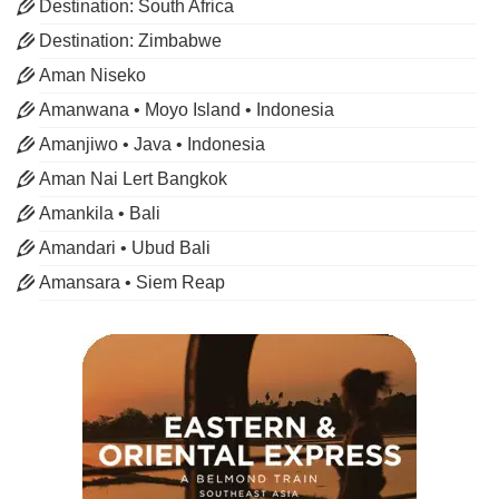
Destination: South Africa
Destination: Zimbabwe
Aman Niseko
Amanwana • Moyo Island • Indonesia
Amanjiwo • Java • Indonesia
Aman Nai Lert Bangkok
Amankila • Bali
Amandari • Ubud Bali
Amansara • Siem Reap