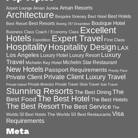
Aman Resorts
Aman Junkie
Airport Lounge
Architecture
Best Hotels
Best Hotel
Bespoke Itinerary
Boutique Hotel
Best Resorts
Best Resort
Boeing 787 Dreamliner
Excellent
Business Class
Coach / Economy Class
Hotels
Expert Travel
First Class
Expedition
Hospitality
Hospitality Design
LAX
Luxury
Los Angeles
Luxury Hotel
Luxury Resort
Travel
Michelin Star Restaurant
Michelin Key Hotel
New Hotels
Passport Requirements
Priority Pass
Private Client Luxury Travel
Private Client
Private Itinerary
Private Travel
Slow Travel
Private Island
Solo Travel
Stunning Resorts
The
The Best Dining
The Best Hotel
Best Food
The Best Hotels
The Best Resort
The Best Service
The
Visa
The Worlds 50 Best Restaurants
Worlds 50 Best Hotels
Requirements
Meta