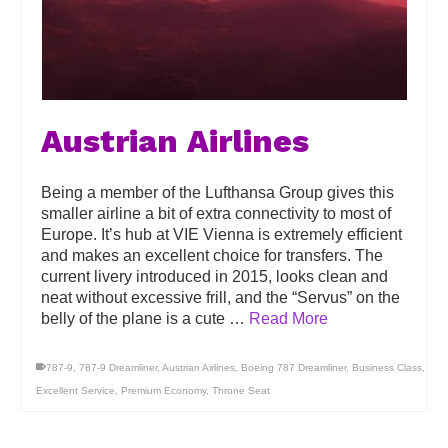
Austrian Airlines
Being a member of the Lufthansa Group gives this
smaller airline a bit of extra connectivity to most of
Europe. It’s hub at VIE Vienna is extremely efficient
and makes an excellent choice for transfers. The
current livery introduced in 2015, looks clean and
neat without excessive frill, and the “Servus” on the
belly of the plane is a cute …
Read More
787-9
,
787-9 Dreamliner
,
Austrian Airlines
,
Boeing 787 Dreamliner
,
Business Class
,
Excellent Service
,
Premium Economy
,
Throne Seat