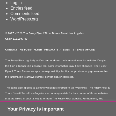
Log in
Entries feed
Comments feed
WordPress.org
© 2017 - 2026 The Fussy Flyer / Thom Bissett Travel Los Angeles
CST# 2131897-40
CONTACT THE FUSSY FLYER
|
PRIVACY STATEMENT & TERMS OF USE
The Fussy Flyer regularly verifies and updates the information on its website. Despite
this high diligence it is possible that some information may have changed. The Fussy
Flyer & Thom Bissett accepts no responsibility, liability nor provides any guarantee that
the information is always current, correct and/or complete.
The same also applies to all other websites referred to via hyperlinks. The Fussy Flyer &
Thom Bissett Travel Los Angeles are not responsible for the content of those websites
that are linked in such a way to or from The Fussy Flyer website. Furthermore, The
Fussy Flyer & Thom Bissett Travel Los Angeles are not responsible for content on their
Your Privacy is Important
websites which is created by website users. Some of the information and offers are
rendered independently by our partners. Please note that our partners' terms &