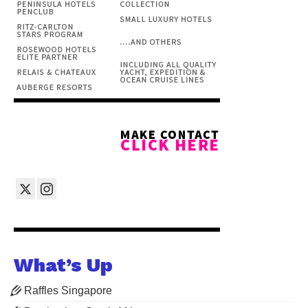
What’s Up
Raffles Singapore