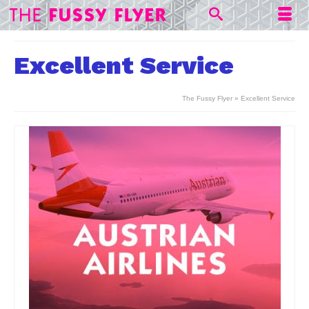
Excellent Service
The Fussy Flyer
»
Excellent Service