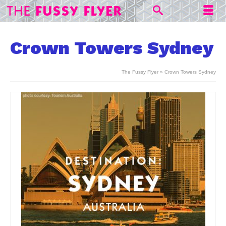
Crown Towers Sydney
The Fussy Flyer
»
Crown Towers Sydney