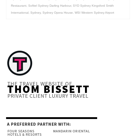
Restaurant
,
Sofitel Sydney Darling Harbour
,
SYD Sydney Kingsford Smith
International
,
Sydney
,
Sydney Opera House
,
WSI Western Sydney Airport