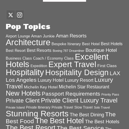
Pop Topics
Aman Resorts
Aman Junkie
Airport Lounge
Architecture
Best Hotels
Best Hotel
Bespoke Itinerary
Boutique Hotel
Best Resorts
Best Resort
Boeing 787 Dreamliner
Excellent
Business Class
Coach / Economy Class
Hotels
Expert Travel
First Class
Expedition
Hospitality
Hospitality Design
LAX
Luxury
Los Angeles
Luxury Hotel
Luxury Resort
Travel
Michelin Star Restaurant
Michelin Key Hotel
New Hotels
Passport Requirements
Priority Pass
Private Client Luxury Travel
Private Client
Private Itinerary
Private Travel
Slow Travel
Private Island
Solo Travel
Stunning Resorts
The
The Best Dining
The Best Hotel
Best Food
The Best Hotels
The Best Resort
The Best Service
The