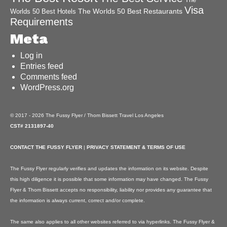
Visa
The Worlds 50 Best Restaurants
Worlds 50 Best Hotels
Requirements
Meta
Log in
Entries feed
Comments feed
WordPress.org
© 2017 - 2026 The Fussy Flyer / Thom Bissett Travel Los Angeles
CST# 2131897-40
CONTACT THE FUSSY FLYER
|
PRIVACY STATEMENT & TERMS OF USE
The Fussy Flyer regularly verifies and updates the information on its website. Despite
this high diligence it is possible that some information may have changed. The Fussy
Flyer & Thom Bissett accepts no responsibility, liability nor provides any guarantee that
the information is always current, correct and/or complete.
The same also applies to all other websites referred to via hyperlinks. The Fussy Flyer &