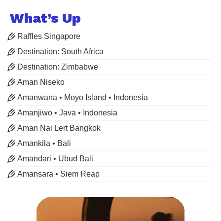
What’s Up
Raffles Singapore
Destination: South Africa
Destination: Zimbabwe
Aman Niseko
Amanwana • Moyo Island • Indonesia
Amanjiwo • Java • Indonesia
Aman Nai Lert Bangkok
Amankila • Bali
Amandari • Ubud Bali
Amansara • Siem Reap