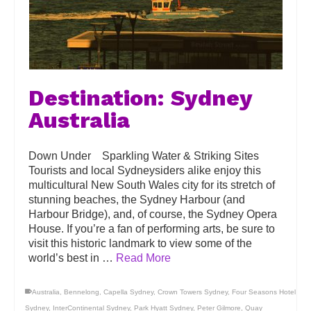
Destination: Sydney
Australia
Down Under Sparkling Water & Striking Sites
Tourists and local Sydneysiders alike enjoy this
multicultural New South Wales city for its stretch of
stunning beaches, the Sydney Harbour (and
Harbour Bridge), and, of course, the Sydney Opera
House. If you’re a fan of performing arts, be sure to
visit this historic landmark to view some of the
world’s best in …
Read More
Australia
,
Bennelong
,
Capella Sydney
,
Crown Towers Sydney
,
Four Seasons Hotel
Sydney
,
InterContinental Sydney
,
Park Hyatt Sydney
,
Peter Gilmore
,
Quay