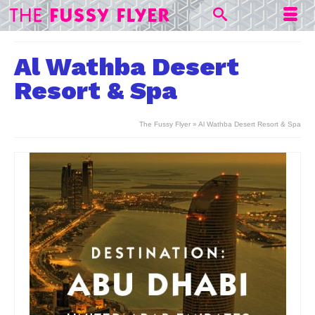
Al Wathba Desert
Resort & Spa
The Fussy Flyer
»
Al Wathba Desert Resort & Spa