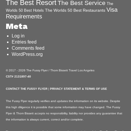
The Best Resort
The Best Service
The
Visa
The Worlds 50 Best Restaurants
Worlds 50 Best Hotels
Requirements
Meta
Log in
Entries feed
Comments feed
WordPress.org
© 2017 - 2026 The Fussy Flyer / Thom Bissett Travel Los Angeles
CST# 2131897-40
CONTACT THE FUSSY FLYER
|
PRIVACY STATEMENT & TERMS OF USE
The Fussy Flyer regularly verifies and updates the information on its website. Despite
this high diligence it is possible that some information may have changed. The Fussy
Flyer & Thom Bissett accepts no responsibility, liability nor provides any guarantee that
the information is always current, correct and/or complete.