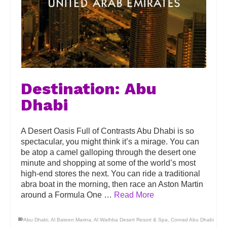
Destination: Abu
Dhabi
A Desert Oasis Full of Contrasts Abu Dhabi is so
spectacular, you might think it’s a mirage. You can
be atop a camel galloping through the desert one
minute and shopping at some of the world’s most
high-end stores the next. You can ride a traditional
abra boat in the morning, then race an Aston Martin
around a Formula One …
Read More
Abu Dhabi
,
Al Bateen Marina
,
Al Wathba Desert Resort & Spa
,
Conrad Abu Dhabi