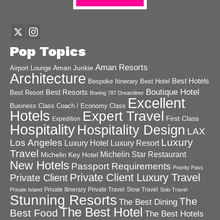
Pop Topics
Aman Resorts
Aman Junkie
Airport Lounge
Architecture
Best Hotels
Best Hotel
Bespoke Itinerary
Boutique Hotel
Best Resorts
Best Resort
Boeing 787 Dreamliner
Excellent
Business Class
Coach / Economy Class
Hotels
Expert Travel
First Class
Expedition
Hospitality
Hospitality Design
LAX
Luxury
Los Angeles
Luxury Hotel
Luxury Resort
Travel
Michelin Star Restaurant
Michelin Key Hotel
New Hotels
Passport Requirements
Priority Pass
Private Client Luxury Travel
Private Client
Private Itinerary
Private Travel
Slow Travel
Private Island
Solo Travel
Stunning Resorts
The
The Best Dining
The Best Hotel
Best Food
The Best Hotels