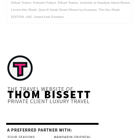
Etihad Towers
,
Emirates Palace
,
Etihad Towers
,
Jumeirah at Saadiyat Island Resort
,
Louvre Abu Dhabi
,
Qasr Al Sarab Desert Resort by Anantara
,
The Abu Dhabi
EDITION
,
UAE
,
United Arab Emirates