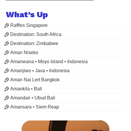
What’s Up
Raffles Singapore
Destination: South Africa
Destination: Zimbabwe
Aman Niseko
Amanwana • Moyo Island • Indonesia
Amanjiwo • Java • Indonesia
Aman Nai Lert Bangkok
Amankila • Bali
Amandari • Ubud Bali
Amansara • Siem Reap