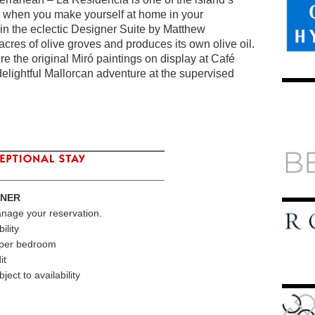
ily when you make yourself at home in your
 in the eclectic Designer Suite by Matthew
cres of olive groves and produces its own olive oil.
re the original Miró paintings on display at Café
elightful Mallorcan adventure at the supervised
TNER
anage your reservation.
ility
s per bedroom
it
ect to availability