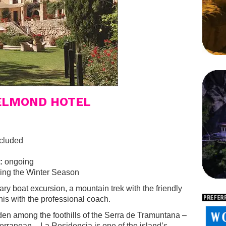
BELMOND HOTEL
cluded
:
ongoing
ing the Winter Season
ry boat excursion, a mountain trek with the friendly
nis with the professional coach.
den among the foothills of the Serra de Tramuntana –
terranean – La Residencia is one of the island’s