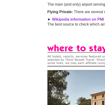
The main (and only) airport serving
Flying Private:
There are several o
►
Wikipedia information on PMI 
The best source to check which airl