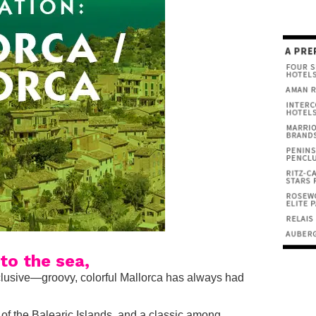
to the sea,
inclusive—groovy, colorful Mallorca has always had
t of the Balearic Islands, and a classic among