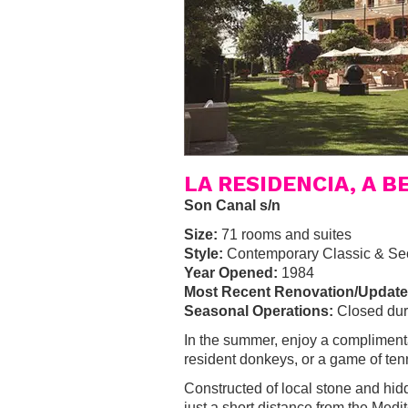
LA RESIDENCIA, A 
Son Canal s/n
Size:
71 rooms and suites
Style:
Contemporary Classic & Se
Year Opened:
1984
Most Recent Renovation/Update
Seasonal Operations:
Closed dur
In the summer, enjoy a complimenta
resident donkeys, or a game of ten
Constructed of local stone and hid
just a short distance from the Medi