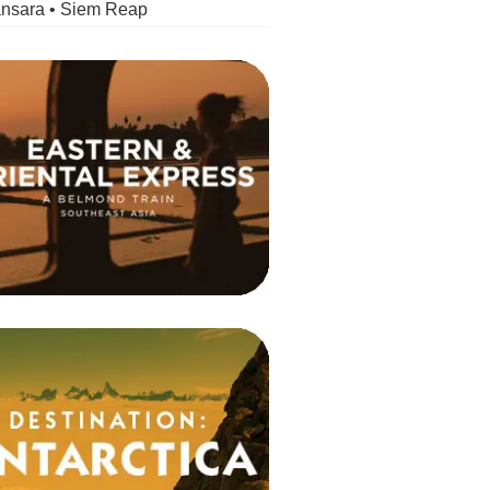
nsara • Siem Reap