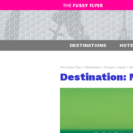
DESTINATIONS
HOTE
The Fussy Flyer
»
Destination
»
Europe
»
Spain
»
Ba
Destination: 