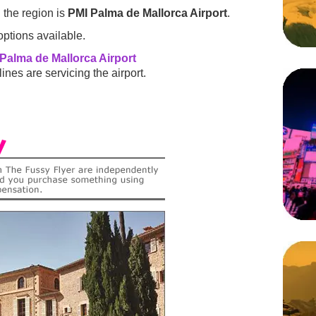
 the region is
PMI Palma de Mallorca Airport
.
ptions available.
Palma de Mallorca Airport
ines are servicing the airport.