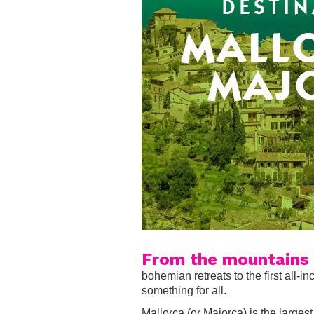
From the mountains 
bohemian retreats to the first all-
something for all.
Mallorca (or Majorca) is the larges