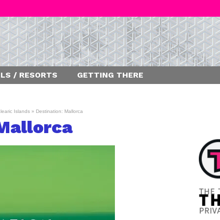
LS / RESORTS
GETTING THERE
learic Islands
»
Destination: Mallorca
Mallorca