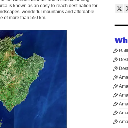
orca is known as an easy-to-reach destination for
andscapes, wonderful mountains and affordable
ne of more than 550 km.
Wh
Raff
Dest
Dest
Ama
Aman
Aman
Aman
Aman
Aman