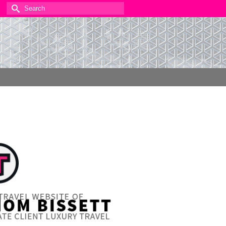
Search
for: