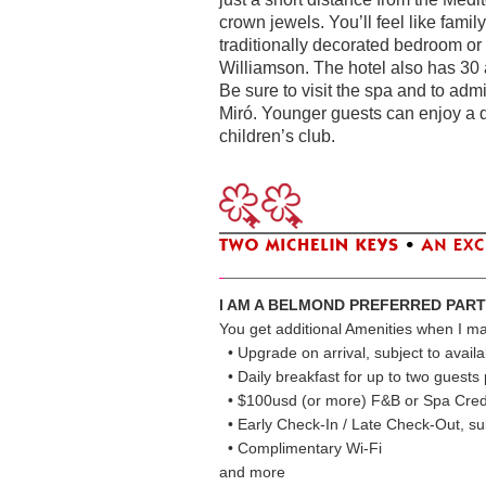
crown jewels. You’ll feel like fam
traditionally decorated bedroom or
Williamson. The hotel also has 30 a
Be sure to visit the spa and to admi
Miró. Younger guests can enjoy a d
children’s club.
I AM A BELMOND PREFERRED PAR
You get additional Amenities when I m
• Upgrade on arrival, subject to availab
• Daily breakfast for up to two guest
• $100usd (or more) F&B or Spa Cred
• Early Check-In / Late Check-Out, subj
• Complimentary Wi-Fi
and more