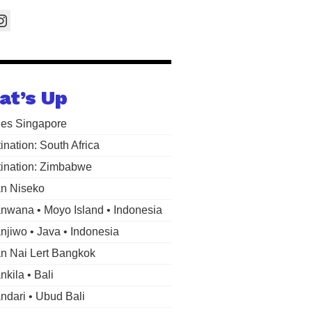
at’s Up
les Singapore
ination: South Africa
ination: Zimbabwe
n Niseko
wana • Moyo Island • Indonesia
jiwo • Java • Indonesia
 Nai Lert Bangkok
kila • Bali
dari • Ubud Bali