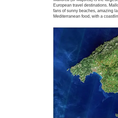
European travel destinations. Mall
fans of sunny beaches, amazing l
Mediterranean food, with a coastli